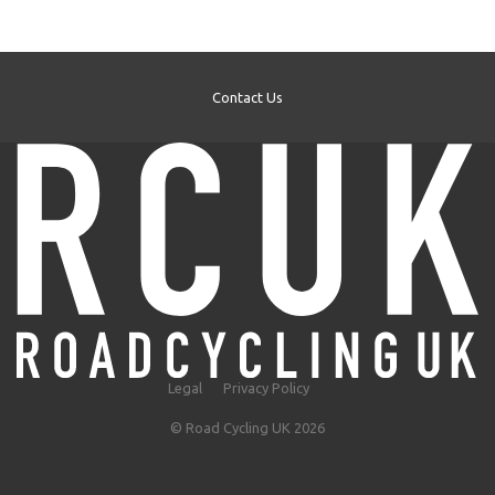
Contact Us
Legal
Privacy Policy
© Road Cycling UK 2026