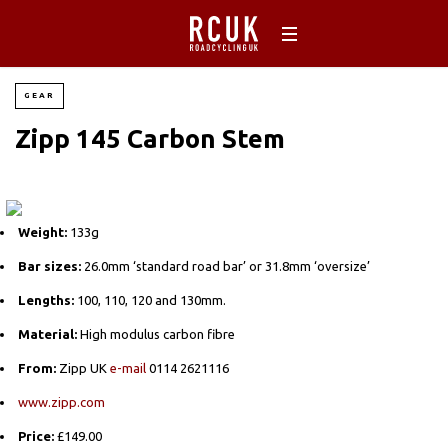
GEAR
Zipp 145 Carbon Stem
Weight:
133g
Bar sizes:
26.0mm ‘standard road bar’ or 31.8mm ‘oversize’
Lengths:
100, 110, 120 and 130mm.
Material:
High modulus carbon fibre
From:
Zipp UK
e-mail
0114 2621116
www.zipp.com
Price:
£149.00