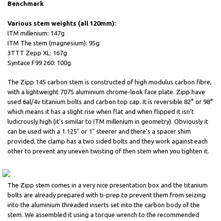
Benchmark
Various stem weights (all 120mm):
ITM millenium: 147g
ITM The stem (magnesium): 95g
3TTT Zepp XL: 167g
Syntace F99 260: 100g
The Zipp 145 carbon stem is constructed of high modulus carbon fibre,
with a lightweight 7075 aluminium chrome-look face plate. Zipp have
used 6al/4v titanium bolts and carbon top cap. It is reversible 82° or 98°
which means it has a slight rise when flat and when flipped it isn’t
ludicrously high (it’s similar to ITM millenium in geometry). Obviously it
can be used with a 1.125″ or 1″ steerer and there’s a spacer shim
provided, the clamp has a two sided bolts and they work against each
other to prevent any uneven twisting of then stem when you tighten it.
The Zipp stem comes in a very nice presentation box and the titanium
bolts are already prepared with ti-prep to prevent them from seizing
into the aluminium threaded inserts set into the carbon body of the
stem. We assembled it using a torque wrench to the recommended