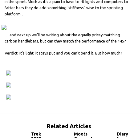
in the sprint. Much as it’s a pain to have to fit lights and computers to
fatter bars they do add something ‘stiffness’-wise to the sprinting
platform…
… and next up we’ll be writing about the equally pricey matching
carbon handlebars, but can they match the performance of the 145?
Verdict: It’s light, it stays put and you can’t bend it. But how much?
Related Articles
Trek
Moots
Diary