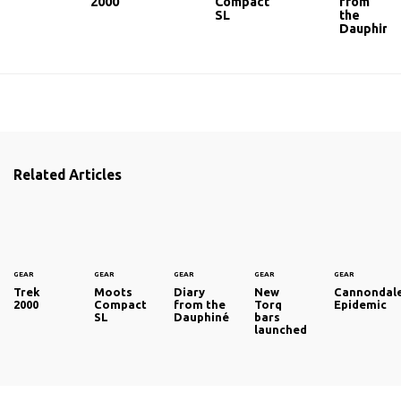
2000
Compact
from
SL
the
Dauphiné
Related Articles
GEAR
GEAR
GEAR
GEAR
GEAR
Trek
Moots
Diary
New
Cannondal
2000
Compact
from the
Torq
Epidemic
SL
Dauphiné
bars
launched