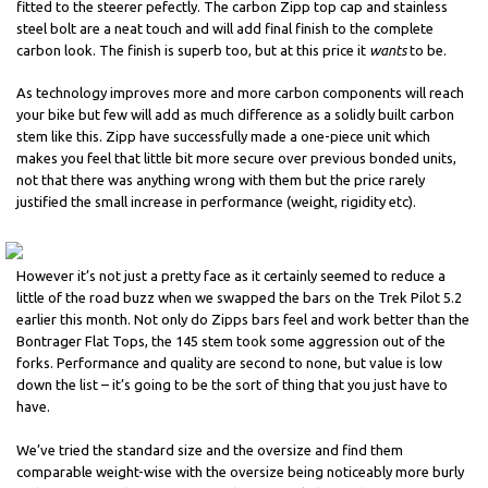
fitted to the steerer pefectly. The carbon Zipp top cap and stainless
steel bolt are a neat touch and will add final finish to the complete
carbon look. The finish is superb too, but at this price it
wants
to be.
As technology improves more and more carbon components will reach
your bike but few will add as much difference as a solidly built carbon
stem like this. Zipp have successfully made a one-piece unit which
makes you feel that little bit more secure over previous bonded units,
not that there was anything wrong with them but the price rarely
justified the small increase in performance (weight, rigidity etc).
However it’s not just a pretty face as it certainly seemed to reduce a
little of the road buzz when we swapped the bars on the Trek Pilot 5.2
earlier this month. Not only do Zipps bars feel and work better than the
Bontrager Flat Tops, the 145 stem took some aggression out of the
forks. Performance and quality are second to none, but value is low
down the list – it’s going to be the sort of thing that you just have to
have.
We’ve tried the standard size and the oversize and find them
comparable weight-wise with the oversize being noticeably more burly