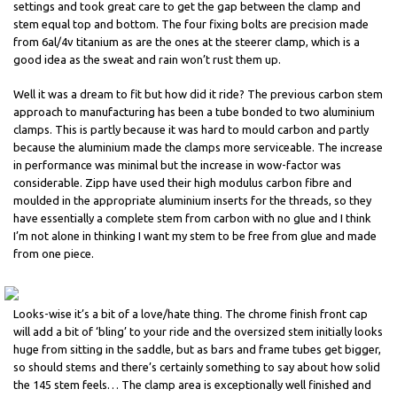
settings and took great care to get the gap between the clamp and
stem equal top and bottom. The four fixing bolts are precision made
from 6al/4v titanium as are the ones at the steerer clamp, which is a
good idea as the sweat and rain won’t rust them up.
Well it was a dream to fit but how did it ride? The previous carbon stem
approach to manufacturing has been a tube bonded to two aluminium
clamps. This is partly because it was hard to mould carbon and partly
because the aluminium made the clamps more serviceable. The increase
in performance was minimal but the increase in wow-factor was
considerable. Zipp have used their high modulus carbon fibre and
moulded in the appropriate aluminium inserts for the threads, so they
have essentially a complete stem from carbon with no glue and I think
I’m not alone in thinking I want my stem to be free from glue and made
from one piece.
Looks-wise it’s a bit of a love/hate thing. The chrome finish front cap
will add a bit of ‘bling’ to your ride and the oversized stem initially looks
huge from sitting in the saddle, but as bars and frame tubes get bigger,
so should stems and there’s certainly something to say about how solid
the 145 stem feels… The clamp area is exceptionally well finished and