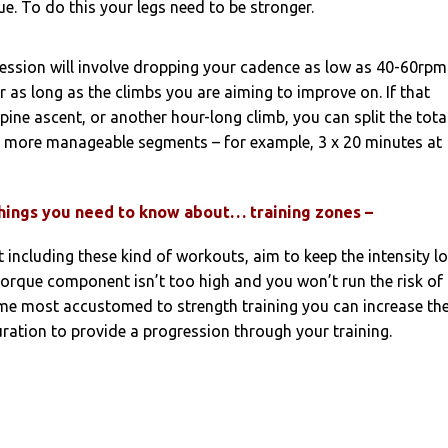
. To do this your legs need to be stronger.
session will involve dropping your cadence as low as 40-60rpm
r as long as the climbs you are aiming to improve on. If that
pine ascent, or another hour-long climb, you can split the tota
 more manageable segments – for example, 3 x 20 minutes at
things you need to know about… training zones –
t including these kind of workouts, aim to keep the intensity lo
torque component isn’t too high and you won’t run the risk of
ome most accustomed to strength training you can increase th
uration to provide a progression through your training.