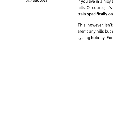
27th May 2016
If you live in a hill
hills. Of course, it’
train specifically 
This, however, isn’t
aren’t any hills but
cycling holiday, Eur