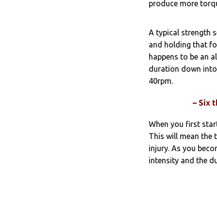
produce more torque
A typical strength 
and holding that fo
happens to be an al
duration down into
40rpm.
– Six 
When you first star
This will mean the 
injury. As you bec
intensity and the d