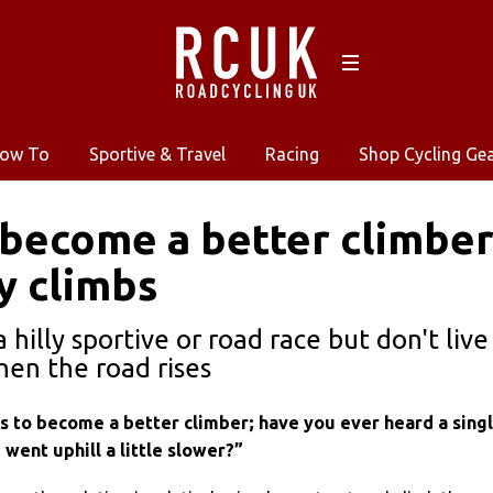
ow To
Sportive & Travel
Racing
Shop Cycling Ge
become a better climber…
y climbs
a hilly sportive or road race but don't liv
hen the road rises
ts to become a better climber; have you ever heard a sing
 I went uphill a little slower?”