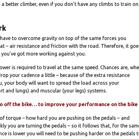
a better climber, even if you don’t have any climbs to train on
rk
have to overcome gravity on top of the same forces you
at – air resistance and friction with the road. Therefore, it goe
t you’ve got more working against you.
wer is required to travel at the same speed. Chances are, wh
drop your cadence a little – because of the extra resistance
, your body will want to spread the load across your
rt and lungs) and muscular (your legs) systems.
 do off the bike… to improve your performance on the bike
 of torque – how hard you are pushing on the pedals – and
ly you are turning the pedals – so it follows that, for the sam
nce is lower you will need to be pushing harder on the pedals 