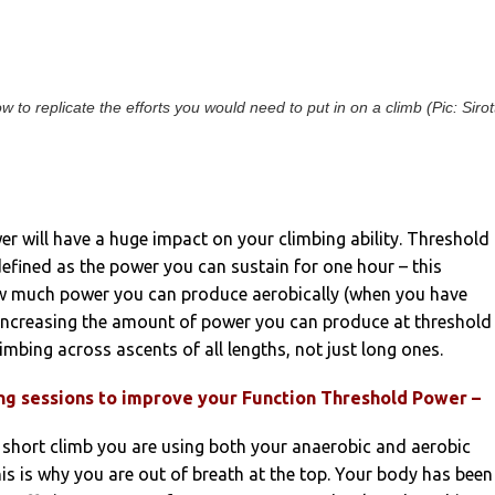
to replicate the efforts you would need to put in on a climb (Pic: Sirott
r will have a huge impact on your climbing ability. Threshold
efined as the power you can sustain for one hour – this
 much power you can produce aerobically (when you have
 Increasing the amount of power you can produce at threshold
imbing across ascents of all lengths, not just long ones.
ing sessions to improve your Function Threshold Power –
 short climb you are using both your anaerobic and aerobic
is is why you are out of breath at the top. Your body has been