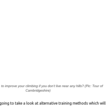
to improve your climbing if you don’t live near any hills? (Pic: Tour of
Cambridgeshire)
e going to take a look at alternative training methods which will