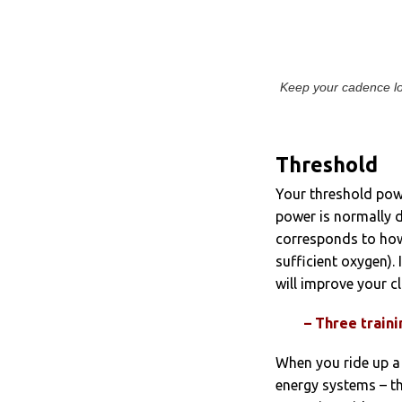
Keep your cadence low 
Threshold
Your threshold powe
power is normally d
corresponds to how
sufficient oxygen).
will improve your cl
– Three train
When you ride up a
energy systems – th