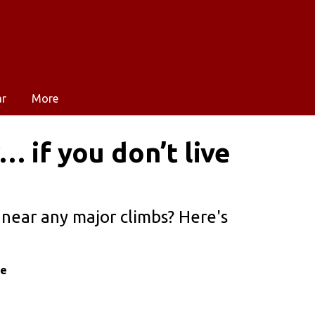
ar
More
 if you don’t live
e near any major climbs? Here's
le