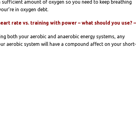
a sufficient amount of oxygen so you need to keep breathing
your’re in oxygen debt.
heart rate vs. training with power – what should you use? 
ing both your aerobic and anaerobic energy systems, any
ur aerobic system will have a compound affect on your short-