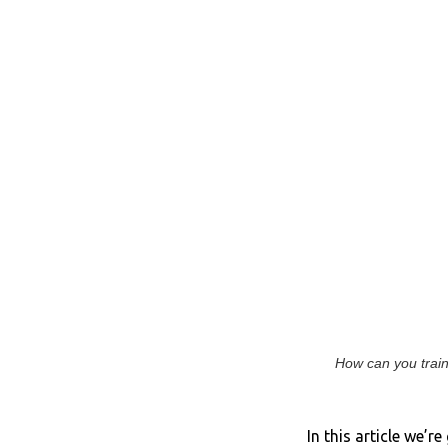
How can you train 
In this article we’r