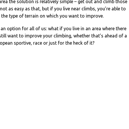
y area the solution is relatively simple – get out and climb those
s not as easy as that, but if you live near climbs, you’re able to
on the type of terrain on which you want to improve.
 an option for all of us: what if you live in an area where there
 still want to improve your climbing, whether that’s ahead of a
opean sportive, race or just for the heck of it?