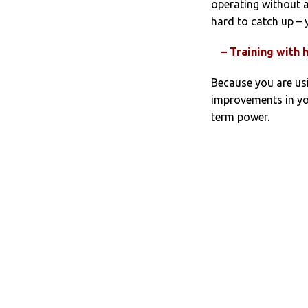
operating without 
hard to catch up – 
– Training with 
Because you are us
improvements in yo
term power.