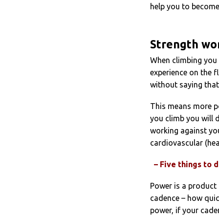
help you to become 
Strength wo
When climbing you 
experience on the fl
without saying tha
This means more po
you climb you will 
working against you
cardiovascular (hea
– Five things to
Power is a product
cadence – how quick
power, if your cade