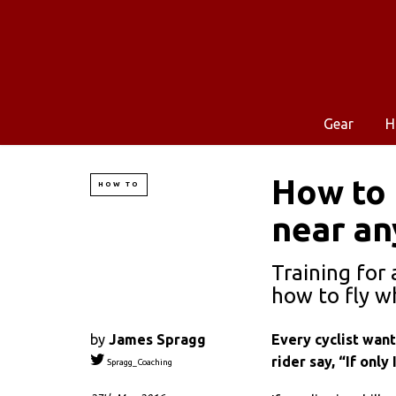
Gear
H
How to 
HOW TO
near an
Training for 
how to fly w
by
James Spragg
Every cyclist wan
rider say, “If only
Spragg_Coaching