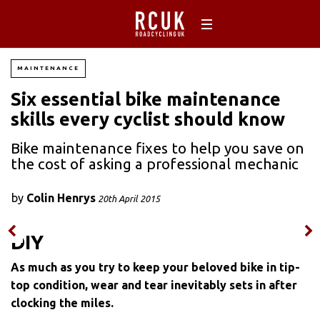
MAINTENANCE
Six essential bike maintenance
skills every cyclist should know
Bike maintenance fixes to help you save on
the cost of asking a professional mechanic
by
Colin Henrys
20th April 2015
DIY
As much as you try to keep your beloved bike in tip-
top condition, wear and tear inevitably sets in after
clocking the miles.