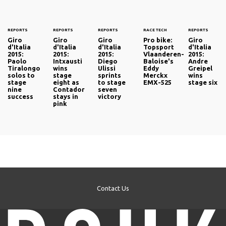
REPORTS
REPORTS
REPORTS
RACE TECH
REPORTS
Giro
Giro
Giro
Pro bike:
Giro
d'Italia
d'Italia
d'Italia
Topsport
d'Italia
2015:
2015:
2015:
Vlaanderen-
2015:
Paolo
Intxausti
Diego
Baloise's
Andre
Tiralongo
wins
Ulissi
Eddy
Greipel
solos to
stage
sprints
Merckx
wins
stage
eight as
to stage
EMX-525
stage six
nine
Contador
seven
success
stays in
victory
pink
Contact Us