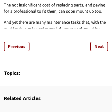
The not insignificant cost of replacing parts, and paying
for a professional to fit them, can soon mount up too.
And yet there are many maintenance tasks that, with the
right tools, can be performed at home – cutting at least
some of the expense, and giving you the chance to better
understand how your bike works.
Previous
Next
We’ve taken a look at some of the essential maintenance
fixes every cyclist should get to grips with.
Topics:
Related Articles