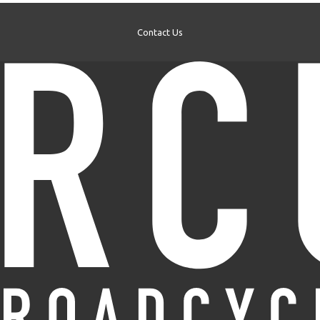
Contact Us