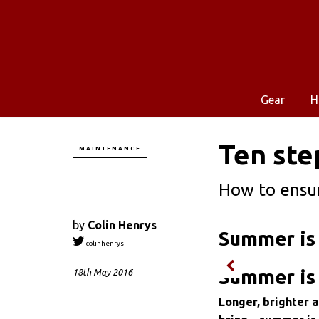
Gear
H
Ten ste
MAINTENANCE
How to ensur
by
Colin Henrys
Summer is 
colinhenrys
Summer is 
18th May 2016
Longer, brighter 