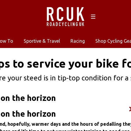
ow To
Sportive & Travel
Racing
Shop Cycling Ge
ps to service your bike 
e your steed is in tip-top condition for a
on the horizon
on the horizon
and, hopefully, warmer days and the hours of pedalling the