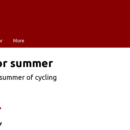
ar
More
for summer
 summer of cycling
y