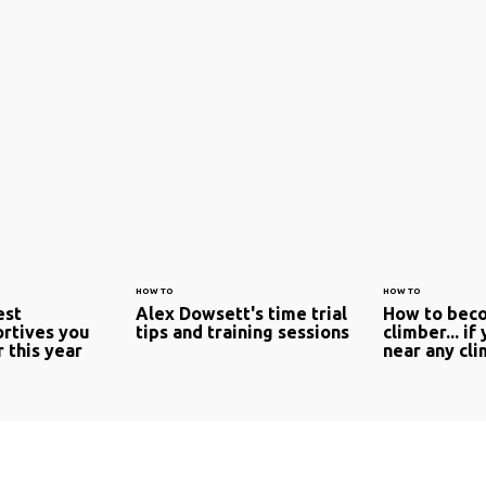
HOW TO
HOW TO
est
Alex Dowsett's time trial
How to beco
rtives you
tips and training sessions
climber... if
r this year
near any cl