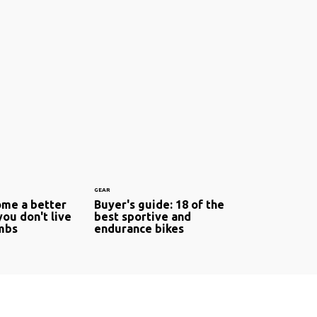
GEAR
me a better
Buyer's guide: 18 of the
 you don't live
best sportive and
imbs
endurance bikes