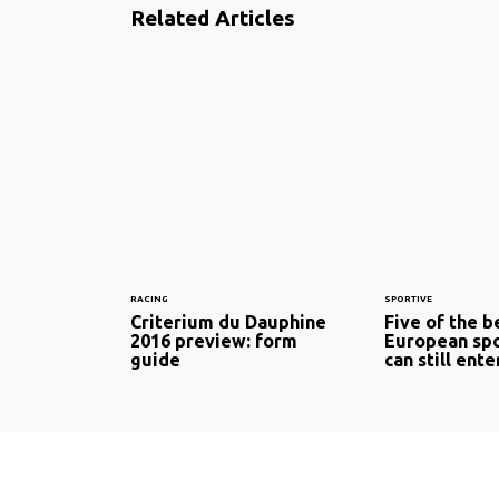
Related Articles
RACING
SPORTIVE
Criterium du Dauphine
Five of the b
2016 preview: form
European spo
guide
can still ente