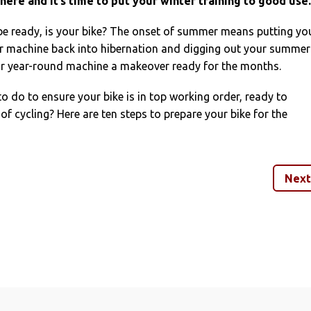
here and it’s time to put your winter training to good use.
be ready, is your bike? The onset of summer means putting yo
r machine back into hibernation and digging out your summer
our year-round machine a makeover ready for the months.
 do to ensure your bike is in top working order, ready to
 cycling? Here are ten steps to prepare your bike for the
Next