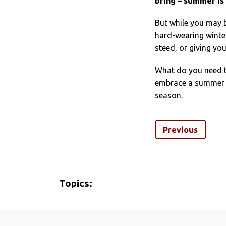
bring – summer is 
But while you may 
hard-wearing winte
steed, or giving y
What do you need to
embrace a summer of
season.
Previous
Topics: