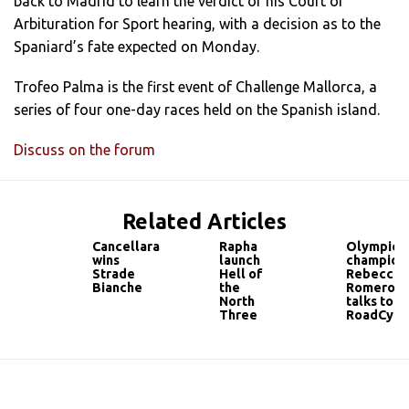
back to Madrid to learn the verdict of his Court of
Arbituration for Sport hearing, with a decision as to the
Spaniard’s fate expected on Monday.
Trofeo Palma is the first event of Challenge Mallorca, a
series of four one-day races held on the Spanish island.
Discuss on the forum
Related Articles
Cancellara
Rapha
Olympic
wins
launch
champion
Strade
Hell of
Rebecca
Bianche
the
Romero
North
talks to
Three
RoadCycl