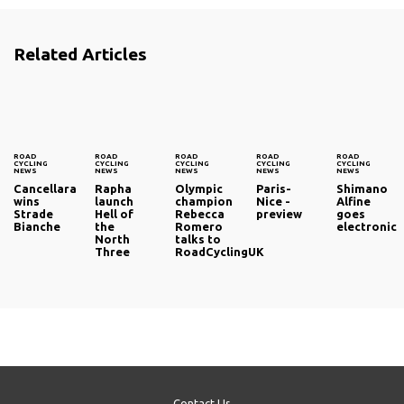
Related Articles
ROAD
ROAD
ROAD
ROAD
ROAD
CYCLING
CYCLING
CYCLING
CYCLING
CYCLING
NEWS
NEWS
NEWS
NEWS
NEWS
Cancellara
Rapha
Olympic
Paris-
Shimano
wins
launch
champion
Nice -
Alfine
Strade
Hell of
Rebecca
preview
goes
Bianche
the
Romero
electronic
North
talks to
Three
RoadCyclingUK
Contact Us