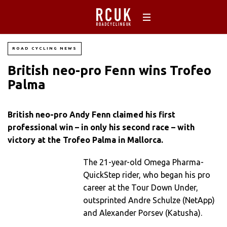
ROAD CYCLING NEWS
British neo-pro Fenn wins Trofeo
Palma
British neo-pro Andy Fenn claimed his first
professional win – in only his second race – with
victory at the Trofeo Palma in Mallorca.
The 21-year-old Omega Pharma-
QuickStep rider, who began his pro
career at the Tour Down Under,
outsprinted Andre Schulze (NetApp)
and Alexander Porsev (Katusha).