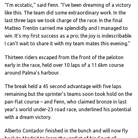
“I’m ecstatic,” said Fenn. “I’ve been dreaming of a victory
like this. The team did some extraordinary work. In the
last three laps we took charge of the race. In the final
Matteo Trentin carried me splendidly and I managed to
win. It’s my first success as a pro; the joy is indescribable.
I can’t wait to share it with my team mates this evening.”
Thirteen riders escaped from the front of the peloton
early in the race, held over 10 laps of a 11.6km course
around Palma’s harbour.
The break held a 45 second advantage with five laps
remaining but the sprinter’s teams soon took hold on the
pan-flat course – and Fenn, who claimed bronze in last
year’s world under-23 road race, underlined his potential
with a dream victory.
Alberto Contador finished in the bunch and will now fly