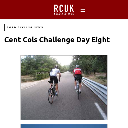
ROAD CYCLING NEWS
Cent Cols Challenge Day Eight