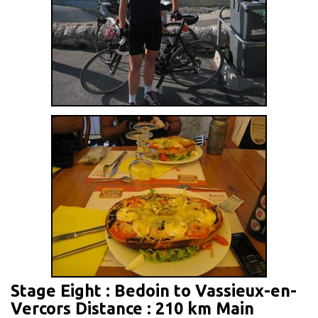
Stage Eight : Bedoin to Vassieux-en-
Vercors Distance : 210 km Main