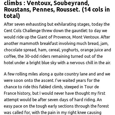
climbs : Ventoux, Soubeyrand,
Roustans, Pennes, Rousset. (14 cols in
total)
After seven exhausting but exhilarating stages, today the
Cent Cols Challenge threw down the gauntlet: to day we
would ride up the Giant of Provence, Mont Ventoux. After
another mammoth breakfast involving much bread, jam,
chocolate spread, ham, cereal, yoghurts, orange juice and
coffee, the 30-odd riders remaining turned out of the
hotel under a bright blue sky with a nervous chill in the air.
A few rolling miles along a quite country lane and and we
were soon onto the ascent. I’ve waited years for the
chance to ride this fabled climb, steeped in Tour de
France history, but I would never have thought my first
attempt would be after seven days of hard riding. An
easy pace on the tough early sections through the forest
was called for, with the pain in my right knee causing