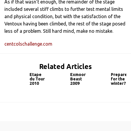
As if that wasn’t enough, the remainder of the stage
included several stiff climbs to further test mental limits
and physical condition, but with the satisfaction of the
Ventoux having been climbed, the rest of the stage posed
less of a problem. Still hard mind, make no mistake.
centcolschallenge.com
Related Articles
Etape
Exmoor
Prepared
du Tour
Beast
for the
2010
2009
winter?