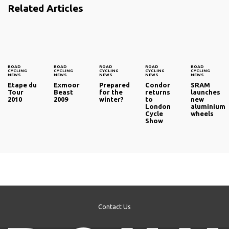
Related Articles
ROAD
ROAD
ROAD
ROAD
ROAD
CYCLING
CYCLING
CYCLING
CYCLING
CYCLING
NEWS
NEWS
NEWS
NEWS
NEWS
Etape du
Exmoor
Prepared
Condor
SRAM
Tour
Beast
for the
returns
launches
2010
2009
winter?
to
new
London
aluminium
Cycle
wheels
Show
Contact Us