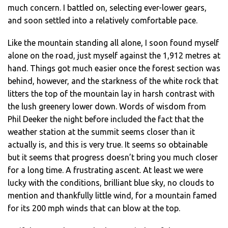
much concern. I battled on, selecting ever-lower gears,
and soon settled into a relatively comfortable pace.
Like the mountain standing all alone, I soon found myself
alone on the road, just myself against the 1,912 metres at
hand. Things got much easier once the forest section was
behind, however, and the starkness of the white rock that
litters the top of the mountain lay in harsh contrast with
the lush greenery lower down. Words of wisdom from
Phil Deeker the night before included the fact that the
weather station at the summit seems closer than it
actually is, and this is very true. It seems so obtainable
but it seems that progress doesn’t bring you much closer
for a long time. A frustrating ascent. At least we were
lucky with the conditions, brilliant blue sky, no clouds to
mention and thankfully little wind, for a mountain famed
for its 200 mph winds that can blow at the top.