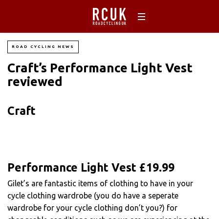
ROAD CYCLING NEWS
Craft’s Performance Light Vest
reviewed
Craft
Performance Light Vest £19.99
Gilet’s are fantastic items of clothing to have in your
cycle clothing wardrobe (you do have a seperate
wardrobe for your cycle clothing don’t you?) for