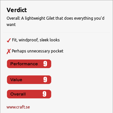
Verdict
Overall: A lightweight Gilet that does everything you’d
want
Fit, windproof, sleek looks
Perhaps unnecessary pocket
www.craft.se