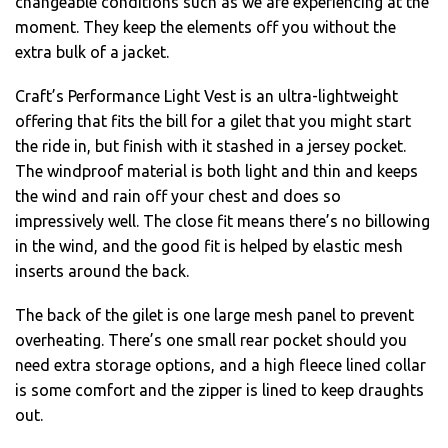
changeable conditions such as we are experiencing at the
moment. They keep the elements off you without the
extra bulk of a jacket.
Craft’s Performance Light Vest is an ultra-lightweight
offering that fits the bill for a gilet that you might start
the ride in, but finish with it stashed in a jersey pocket.
The windproof material is both light and thin and keeps
the wind and rain off your chest and does so
impressively well. The close fit means there’s no billowing
in the wind, and the good fit is helped by elastic mesh
inserts around the back.
The back of the gilet is one large mesh panel to prevent
overheating. There’s one small rear pocket should you
need extra storage options, and a high fleece lined collar
is some comfort and the zipper is lined to keep draughts
out.