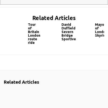
Related Articles
Tour
David
Mayor
of
Duffield
of
Britain
Severn
London’
London
Bridge
Skyride
route
Sportive
ride
Related Articles