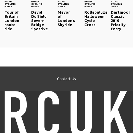
ROAD
ROAD
ROAD
ROAD
ROAD
CYCLING
CYCLING
CYCLING
CYCLING
CYCLING
NEWS
NEWS
NEWS
NEWS
NEWS
Tour of
David
Mayor
Rollapaluza
Dartmoor
Britain
Duffield
of
Halloween
Classic
London
Severn
London’s
Cyclo
2010
route
Bridge
Skyride
Cross
Priority
ride
Sportive
Entry
Contact Us