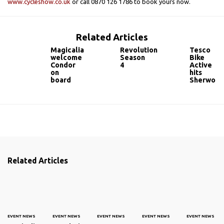
www.cycleshow.co.uk
or call 0870 126 1786 to book yours now.
Related Articles
Magicalia
Revolution
Tesco
welcome
Season
Bike
Condor
4
Active
on
hits
board
Sherwoo
Related Articles
EVENT NEWS
EVENT NEWS
EVENT NEWS
EVENT NEWS
EVENT NEWS