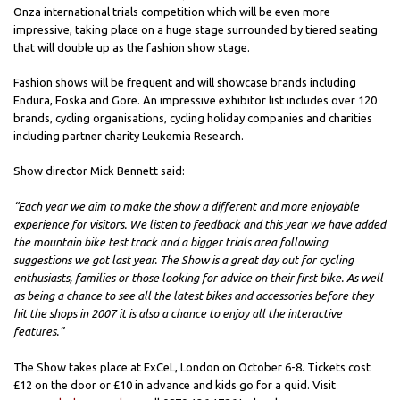
Onza international trials competition which will be even more
impressive, taking place on a huge stage surrounded by tiered seating
that will double up as the fashion show stage.
Fashion shows will be frequent and will showcase brands including
Endura, Foska and Gore. An impressive exhibitor list includes over 120
brands, cycling organisations, cycling holiday companies and charities
including partner charity Leukemia Research.
Show director Mick Bennett said:
“Each year we aim to make the show a different and more enjoyable
experience for visitors. We listen to feedback and this year we have added
the mountain bike test track and a bigger trials area following
suggestions we got last year. The Show is a great day out for cycling
enthusiasts, families or those looking for advice on their first bike. As well
as being a chance to see all the latest bikes and accessories before they
hit the shops in 2007 it is also a chance to enjoy all the interactive
features.”
The Show takes place at ExCeL, London on October 6-8. Tickets cost
£12 on the door or £10 in advance and kids go for a quid. Visit