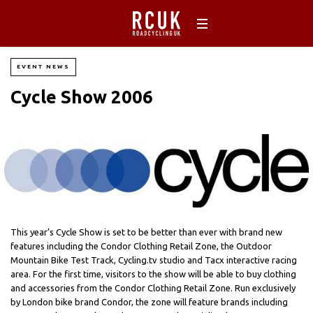
EVENT NEWS
Cycle Show 2006
This year’s Cycle Show is set to be better than ever with brand new
features including the Condor Clothing Retail Zone, the Outdoor
Mountain Bike Test Track, Cycling.tv studio and Tacx interactive racing
area. For the first time, visitors to the show will be able to buy clothing
and accessories from the Condor Clothing Retail Zone. Run exclusively
by London bike brand Condor, the zone will feature brands including