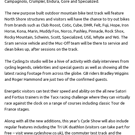
Campagnolo, Crumpler, Endura, Gore and Specialized.
The new purpose built outdoor mountain bike test track will feature
North Shore structures and visitors will have the chance to try out bikes
from brands such as Club Roost, Cotic, Cube, DMR, Felt, Fuji, Hope, Iron
Horse, Kona, Marin, Muddy Fox, Norco, Pashley, Pinnacle, Rock Shox,
Rocky Mountain, Schwinn, Scott, Specialized, USE, Whyte and Yeti. The
Sram service vehicle and the Muc-Off team will be there to service and
clean bikes up, after sessions on the track.
The Cycling.tv studio will be a hive of activity with daily interviews from
cycling legends, celebrities and special guests as well as showing all the
latest racing footage from across the globe. GB riders Bradley Wiggins
and Roger Hammond are just two of the confirmed guests.
Energetic visitors can test their speed and ability on the all new Satori
and Fortius trainers in the Tacx racing challenge where they can virtually
race against the clock on a range of courses including classic Tour de
France stages.
Along with all the new additions, this year’s Cycle Show will also include
regular features including the Tri UK duathlon (visitors can take part for
free – visit www.cycleshow.co.uk), the commuter test track and the