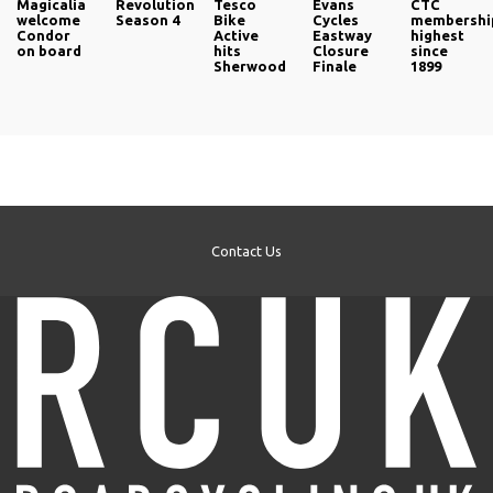
Magicalia
Revolution
Tesco
Evans
CTC
welcome
Season 4
Bike
Cycles
membershi
Condor
Active
Eastway
highest
on board
hits
Closure
since
Sherwood
Finale
1899
Contact Us