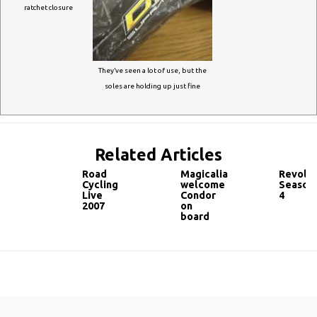
ratchet closure
They’ve seen a lot of use, but the
soles are holding up just fine
Related Articles
Road
Magicalia
Revolut
Cycling
welcome
Season
Live
Condor
4
2007
on
board