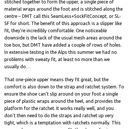
stitched together to form the upper, a single piece of
material wraps around the foot and is stitched along the
centre – DMT call this SeamLess+SockFitConcept, or SL-
SF for short. The benefit of this approach is a slipper like
fit, they’re incredibly comfortable. One noticeable
downside is the lack of the usual mesh areas around the
toe box, but DMT have added a couple of rows of holes.
In extensive testing in the Alps this summer we had no
problems with sweaty fit, at least no more than we
usually do…
That one-piece upper means they fit great, but the
comfort is also down to the strap and ratchet system. To
ensure the shoe can’t slip around on your foot a single
piece of plastic wraps around the heel, and provides the
platform for the ratchet. It works really well, and you
don’t then need to do the straps and ratchet up very
tight, which is a temptation with ratchets normally. This