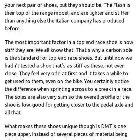
your next pair of shoes, but they should be. The Flash is
their top of the range model, and are lighter and stiffer
than anything else the Italian company has produced
before.
The most important factor in a top end race shoe is how
stiff they are. We all know that. That’s why a carbon sole
is the standard for top-end race shoes. But until now we
hadn’t tested a shoe that’s as stiff as these, not even
close. They feel very odd at first and it takes a while to
get used to them, even on the bike. You certainly notice
the difference when sprinting across to a break in a race.
The soles are also very slim so the overall profile of the
shoe is low, good for getting closer to the pedal axle and
all that.
What makes these shoes unique though is DMT’s one
piece upper. Instead of several pieces of material being