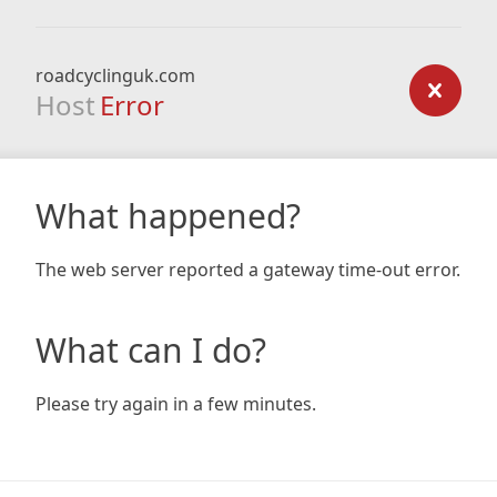
roadcyclinguk.com
Host
Error
What happened?
The web server reported a gateway time-out error.
What can I do?
Please try again in a few minutes.