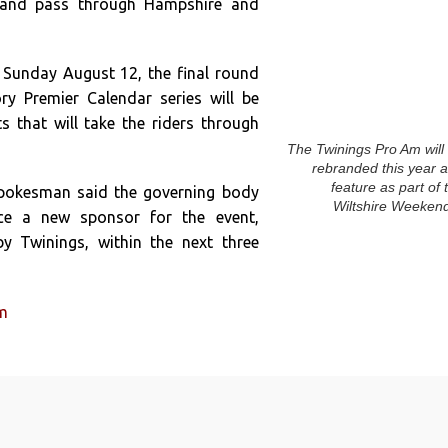
y and pass through Hampshire and
 Sunday August 12, the final round
ory Premier Calendar series will be
s that will take the riders through
The Twinings Pro Am will
rebranded this year 
feature as part of 
spokesman said the governing body
Wiltshire Weeken
e a new sponsor for the event,
y Twinings, within the next three
um