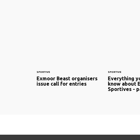
SPORTIVE
SPORTIVE
Exmoor Beast organisers
Everything y
issue call for entries
know about 
Sportives - p