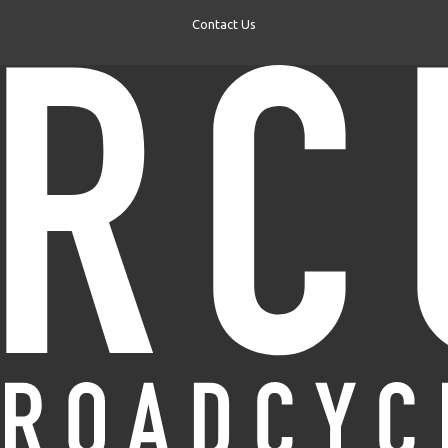
Contact Us