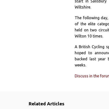
start in Salisbur
Wiltshire.
The following day,
of the elite categ
held on two circuit
Wilton 10 times.
A British Cycling 
hoped to announc
backed last year b
weeks.
Discuss in the for
Related Articles