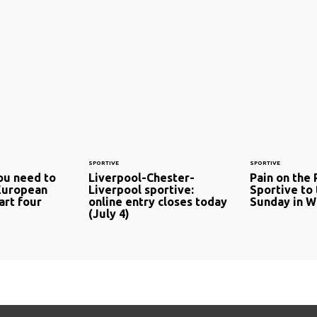
SPORTIVE
SPORTIVE
ou need to
Liverpool-Chester-
Pain on the 
European
Liverpool sportive:
Sportive to 
art four
online entry closes today
Sunday in Wi
(July 4)