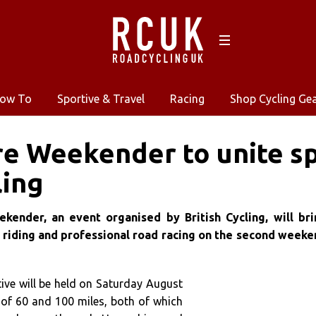
ow To
Sportive & Travel
Racing
Shop Cycling Ge
re Weekender to unite sp
ling
kender, an event organised by British Cycling, will bri
 riding and professional road racing on the second weeke
ive will be held on Saturday August
 of 60 and 100 miles, both of which