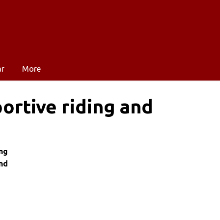
ar
More
ortive riding and
ng
nd