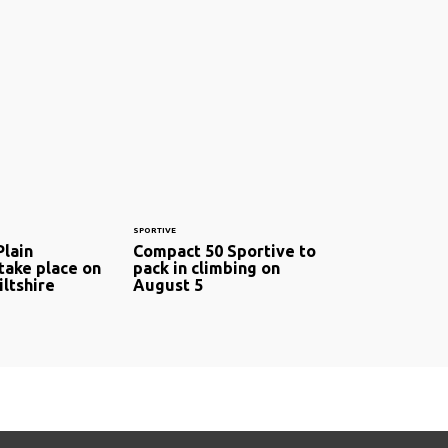
SPORTIVE
Plain
Compact 50 Sportive to
take place on
pack in climbing on
ltshire
August 5