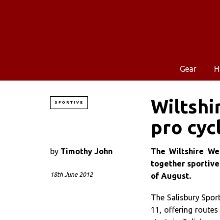
Gear
H
Wiltshi
SPORTIVE
pro cyc
by
Timothy John
The Wiltshire Wee
together sportive
18th June 2012
of August.
The Salisbury Sport
11, offering routes