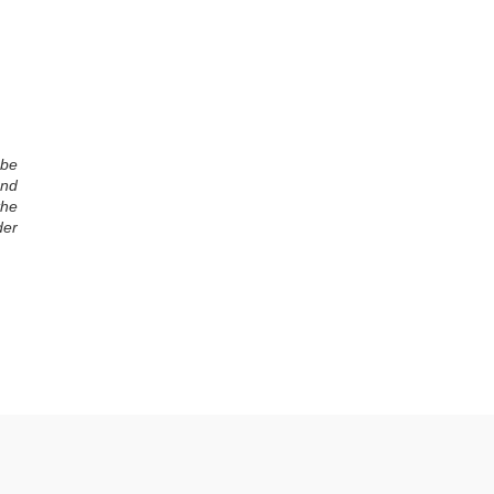
 be
and
the
der