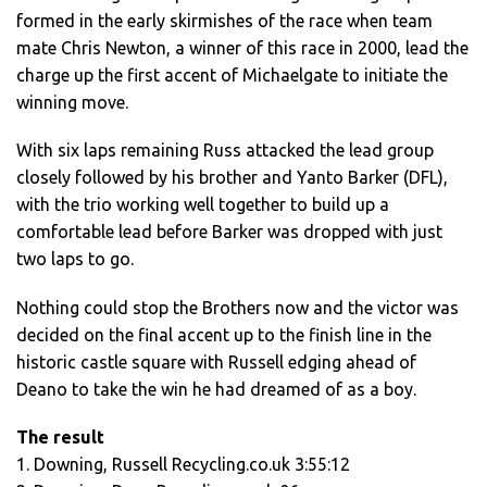
formed in the early skirmishes of the race when team
mate Chris Newton, a winner of this race in 2000, lead the
charge up the first accent of Michaelgate to initiate the
winning move.
With six laps remaining Russ attacked the lead group
closely followed by his brother and Yanto Barker (DFL),
with the trio working well together to build up a
comfortable lead before Barker was dropped with just
two laps to go.
Nothing could stop the Brothers now and the victor was
decided on the final accent up to the finish line in the
historic castle square with Russell edging ahead of
Deano to take the win he had dreamed of as a boy.
The result
1. Downing, Russell Recycling.co.uk 3:55:12