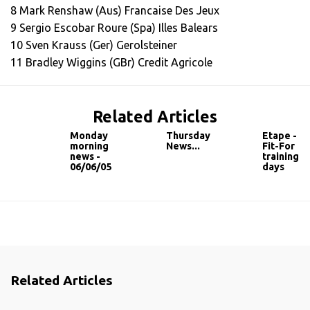
8 Mark Renshaw (Aus) Francaise Des Jeux
9 Sergio Escobar Roure (Spa) Illes Balears
10 Sven Krauss (Ger) Gerolsteiner
11 Bradley Wiggins (GBr) Credit Agricole
Related Articles
Monday
Thursday
Etape -
morning
News...
Fit-For
news -
training
06/06/05
days
Related Articles