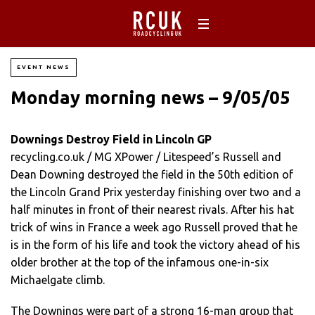
EVENT NEWS
Monday morning news – 9/05/05
Downings Destroy Field in Lincoln GP
recycling.co.uk / MG XPower / Litespeed’s Russell and
Dean Downing destroyed the field in the 50th edition of
the Lincoln Grand Prix yesterday finishing over two and a
half minutes in front of their nearest rivals. After his hat
trick of wins in France a week ago Russell proved that he
is in the form of his life and took the victory ahead of his
older brother at the top of the infamous one-in-six
Michaelgate climb.
The Downings were part of a strong 16-man group that