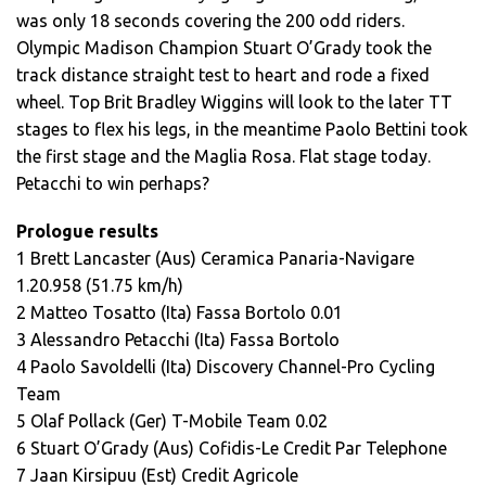
was only 18 seconds covering the 200 odd riders.
Olympic Madison Champion Stuart O’Grady took the
track distance straight test to heart and rode a fixed
wheel. Top Brit Bradley Wiggins will look to the later TT
stages to flex his legs, in the meantime Paolo Bettini took
the first stage and the Maglia Rosa. Flat stage today.
Petacchi to win perhaps?
Prologue results
1 Brett Lancaster (Aus) Ceramica Panaria-Navigare
1.20.958 (51.75 km/h)
2 Matteo Tosatto (Ita) Fassa Bortolo 0.01
3 Alessandro Petacchi (Ita) Fassa Bortolo
4 Paolo Savoldelli (Ita) Discovery Channel-Pro Cycling
Team
5 Olaf Pollack (Ger) T-Mobile Team 0.02
6 Stuart O’Grady (Aus) Cofidis-Le Credit Par Telephone
7 Jaan Kirsipuu (Est) Credit Agricole