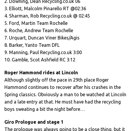
2. Downing, Dean Recycling.co.uk 06
3. Elliott, Malcolm Pinarello RT @02:36
4. Sharman, Rob Recycling.co.uk @ 02:45
5. Ford, Martin Team Rochelle
6. Roche, Andrew Team Rochelle
7. Urquart, Duncan Viner Bikes/Agis
8. Barker, Yanto Team DFL
9. Manning, Paul Recycling.co.uk 3:00
10. Gamble, Scot Ashfield RC 3:12
Roger Hammond rides at Lincoln
Although slightly off the pace in 29th place Roger
Hammond continues to recover after his crashes in the
Spring classics. Obviously a man to be watched at Lincoln
and a late entry at that. He must have had the recycling
boys sweating a bit the night before…
Giro Prologue and stage 1
The prologue was always going to be a close thing, but it