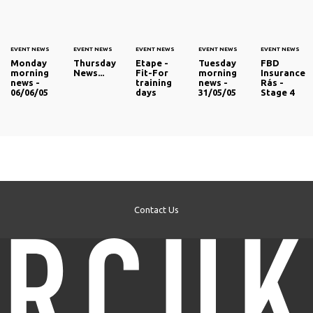
EVENT NEWS
EVENT NEWS
EVENT NEWS
EVENT NEWS
EVENT NEWS
Monday
Thursday
Etape -
Tuesday
FBD
morning
News...
Fit-For
morning
Insurance
news -
training
news -
Rás -
06/06/05
days
31/05/05
Stage 4
Contact Us