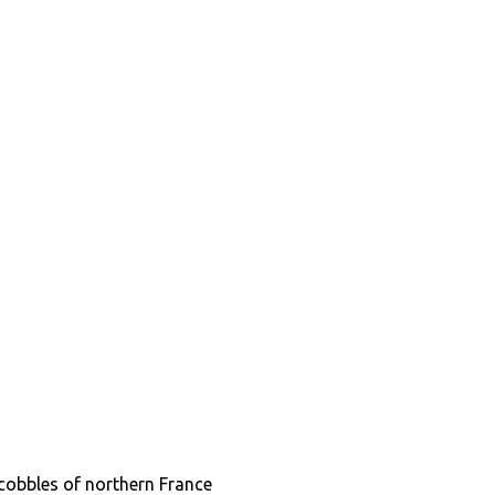
cobbles of northern France