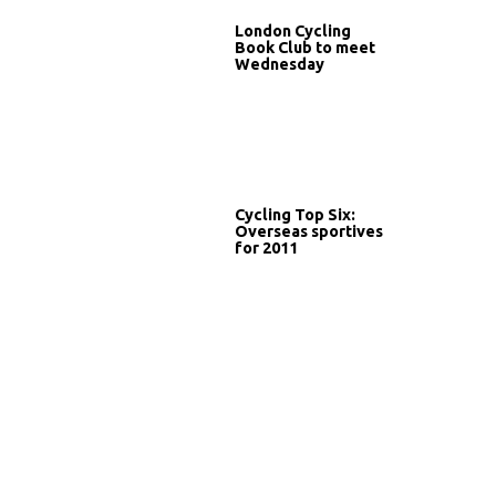
London Cycling
Book Club to meet
Wednesday
Cycling Top Six:
Overseas sportives
for 2011