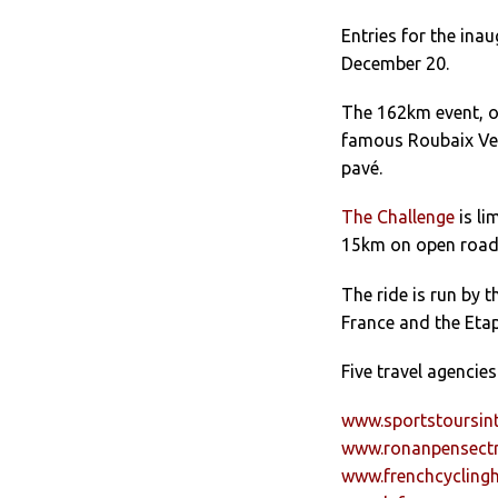
Entries for the ina
December 20.
The 162km event, on
famous Roubaix Vel
pavé.
The Challenge
is li
15km on open roads
The ride is run by
France and the Eta
Five travel agencie
www.sportstoursint
www.ronanpensectr
www.frenchcycling