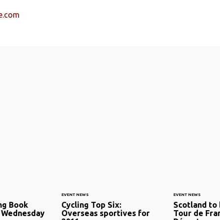
e.com
EVENT NEWS
EVENT NEWS
ng Book
Cycling Top Six:
Scotland to 
t Wednesday
Overseas sportives for
Tour de Fra