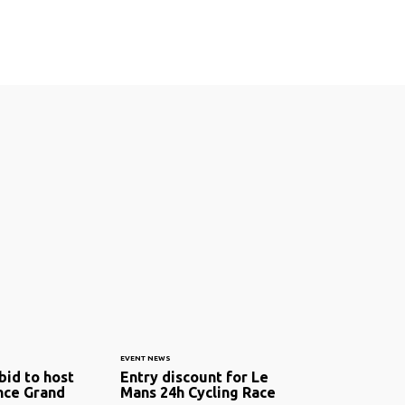
EVENT NEWS
bid to host
Entry discount for Le
nce Grand
Mans 24h Cycling Race