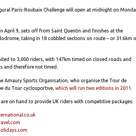
ugural Paris-Roubaix Challenge will open at midnight on Mond
 April 9, sets off from Saint Quentin and finishes at the
odrome, taking in 18 cobbled sections on route – or 31.6km o
mited to 3,000 riders, with 147km timed on closed roads and
 and therefore not timed.
 the Amaury Sports Organisation, who organise the Tour de
pe du Tour cyclosportive,
which will run two editions in 2011
.
s are on hand to provide UK riders with competitive packages:
ernational.co.uk
avel.com
holidays.com