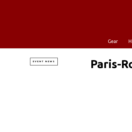
Gear
H
Paris-R
EVENT NEWS