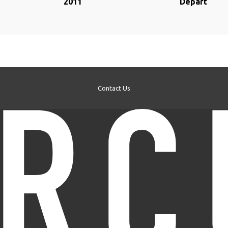
2011
Départ
Contact Us