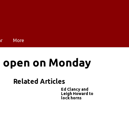
ar
More
es open on Monday
Related Articles
Ed Clancy and
Leigh Howard to
lock horns