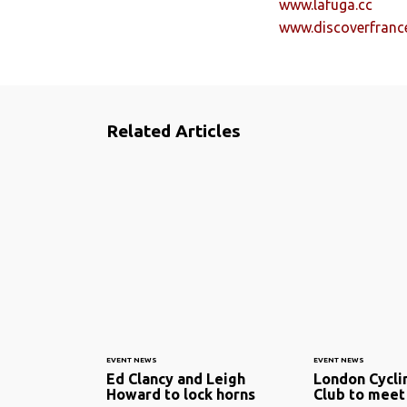
www.lafuga.cc
www.discoverfranc
Related Articles
EVENT NEWS
EVENT NEWS
Ed Clancy and Leigh
London Cycli
Howard to lock horns
Club to mee