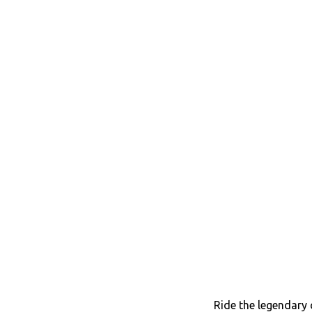
Ride the legendary 