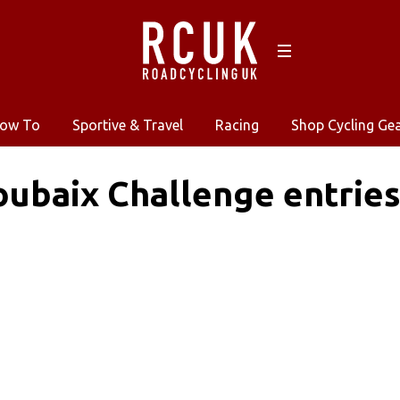
ow To
Sportive & Travel
Racing
Shop Cycling Ge
oubaix Challenge entri