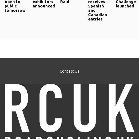
open to
exhibitors
Raid
receives
Challenge
public
announced
Spanish
launched
tomorrow
and
Canadian
entries
Contact Us