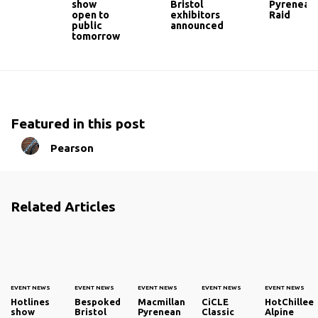
show
Bristol
Pyrenean
open to
exhibitors
Raid
public
announced
tomorrow
Featured in this post
Pearson
Related Articles
EVENT NEWS
EVENT NEWS
EVENT NEWS
EVENT NEWS
EVENT NEWS
Hotlines
Bespoked
Macmillan
CiCLE
HotChillee
show
Bristol
Pyrenean
Classic
Alpine