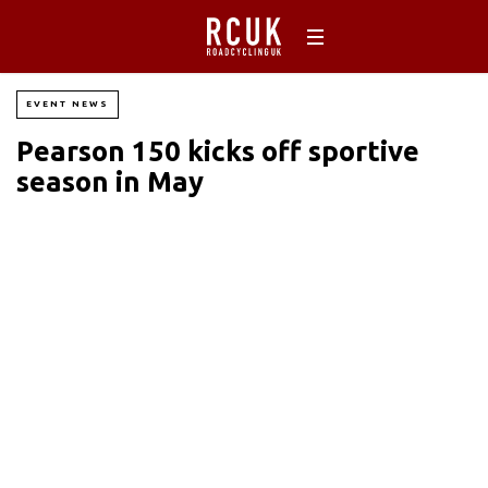
EVENT NEWS
Pearson 150 kicks off sportive
season in May