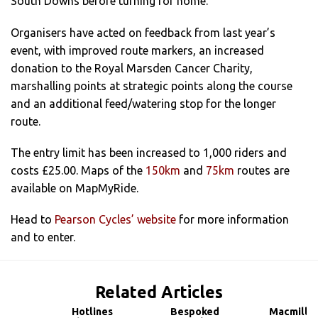
South Downs before turning for home.
Organisers have acted on feedback from last year’s
event, with improved route markers, an increased
donation to the Royal Marsden Cancer Charity,
marshalling points at strategic points along the course
and an additional feed/watering stop for the longer
route.
The entry limit has been increased to 1,000 riders and
costs £25.00. Maps of the
150km
and
75km
routes are
available on MapMyRide.
Head to
Pearson Cycles’ website
for more information
and to enter.
Related Articles
Hotlines
Bespoked
Macmilla