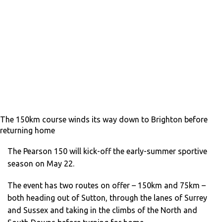
The 150km course winds its way down to Brighton before
returning home
The Pearson 150 will kick-off the early-summer sportive
season on May 22.
The event has two routes on offer – 150km and 75km –
both heading out of Sutton, through the lanes of Surrey
and Sussex and taking in the climbs of the North and