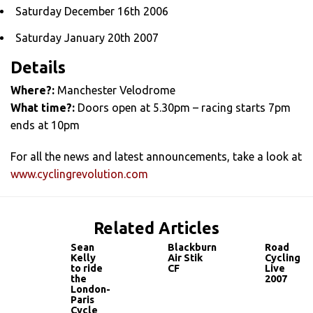
Saturday December 16th 2006
Saturday January 20th 2007
Details
Where?:
Manchester Velodrome
What time?:
Doors open at 5.30pm – racing starts 7pm
ends at 10pm
For all the news and latest announcements, take a look at
www.cyclingrevolution.com
Related Articles
Sean
Blackburn
Road
Kelly
Air Stik
Cycling
to ride
CF
Live
the
2007
London-
Paris
Cycle