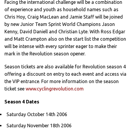
Facing the international challenge will be a combination
of experience and youth as household names such as
Chris Hoy, Craig MacLean and Jamie Staff will be joined
by new Junior Team Sprint World Champions Jason
Kenny, David Daniell and Christian Lyte. With Ross Edgar
and Matt Crampton also on the start list the competition
will be intense with every sprinter eager to make their
mark in the Revolution season opener.
Season tickets are also available for Revolution season 4
offering a discount on entry to each event and access via
the VIP entrance. For more information on the season
ticket see
www.cyclingrevolution.com
Season 4 Dates
Saturday October 14th 2006
Saturday November 18th 2006