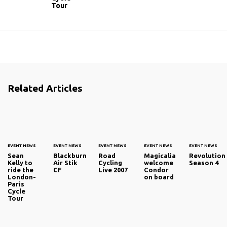
Tour
Related Articles
EVENT NEWS
EVENT NEWS
EVENT NEWS
EVENT NEWS
EVENT NEWS
Sean
Blackburn
Road
Magicalia
Revolution
Kelly to
Air Stik
Cycling
welcome
Season 4
ride the
CF
Live 2007
Condor
London-
on board
Paris
Cycle
Tour