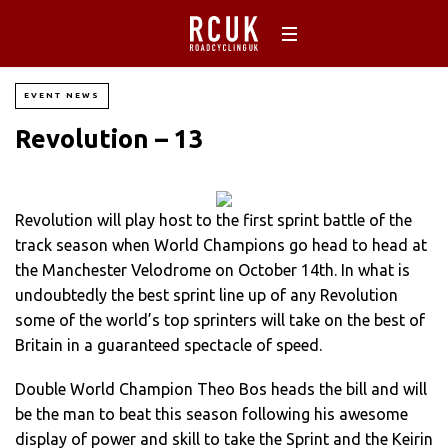
EVENT NEWS
Revolution – 13
Revolution will play host to the first sprint battle of the
track season when World Champions go head to head at
the Manchester Velodrome on October 14th. In what is
undoubtedly the best sprint line up of any Revolution
some of the world’s top sprinters will take on the best of
Britain in a guaranteed spectacle of speed.
Double World Champion Theo Bos heads the bill and will
be the man to beat this season following his awesome
display of power and skill to take the Sprint and the Keirin