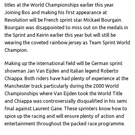
titles at the World Championships earlier this year.
Joining Bos and making his first appearance at
Revolution will be French sprint star Mickael Bourgain.
Bourgain was disappointed to miss out on the medals in
the Sprint and Keirin earlier this year but will still be
wearing the coveted rainbow jersey as Team Sprint World
Champion.
Making up the international field will be German sprint
showman Jan Van Eijden and Italian legend Roberto
Chiappa. Both riders have had plenty of experience at the
Manchester track particularly during the 2000 World
Championships where Van Eijden took the World Title
and Chiappa was controversially disqualified in his semi
final against Laurent Gane. These sprinters know how to
spice up the racing and will ensure plenty of action and
entertainment throughout the packed race programme.