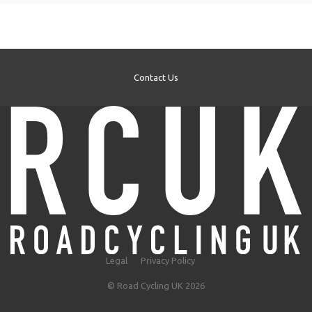
Contact Us
Legal
Privacy Policy
© Road Cycling UK 2026