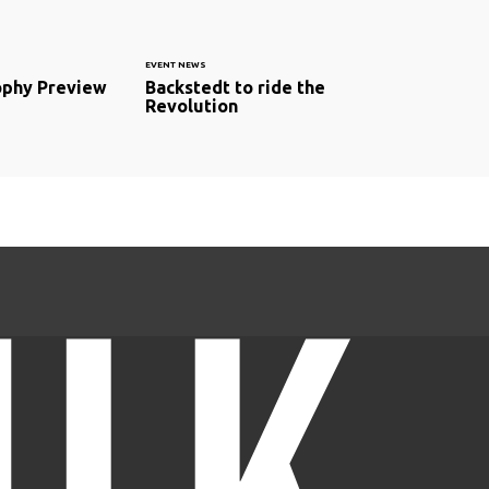
EVENT NEWS
ophy Preview
Backstedt to ride the
Revolution