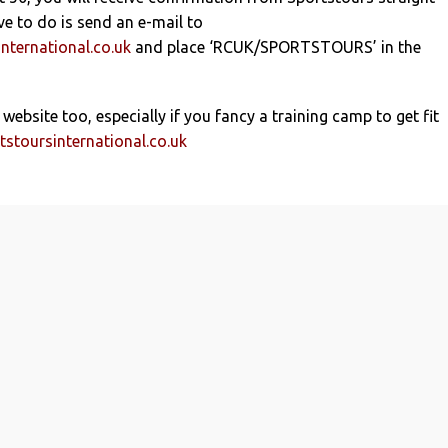
ve to do is send an e-mail to
nternational.co.uk
and place ‘RCUK/SPORTSTOURS’ in the
 website too, especially if you fancy a training camp to get fit
stoursinternational.co.uk