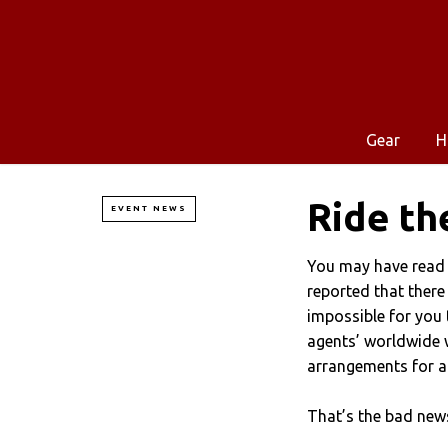
Gear
H
Ride th
EVENT NEWS
You may have read 
reported that there
impossible for you t
agents’ worldwide 
arrangements for al
That’s the bad ne