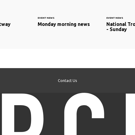
EVENT NEWS
EVENT NEWS
stway
Monday morning news
National Tr
- Sunday
Contact Us