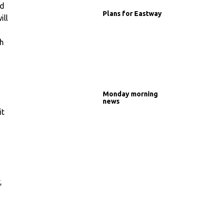
nd
Plans for Eastway
ill
ch
Monday morning
news
it
,