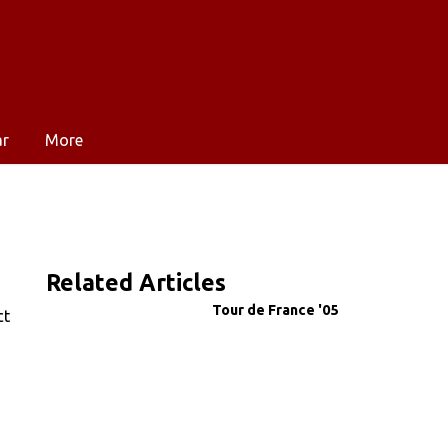
ar
More
Related Articles
Tour de France '05
ct