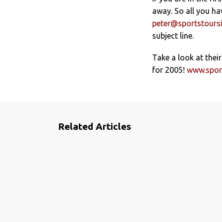
away. So all you ha
peter@sportstoursi
subject line.
Take a look at their
for 2005!
www.sport
Related Articles