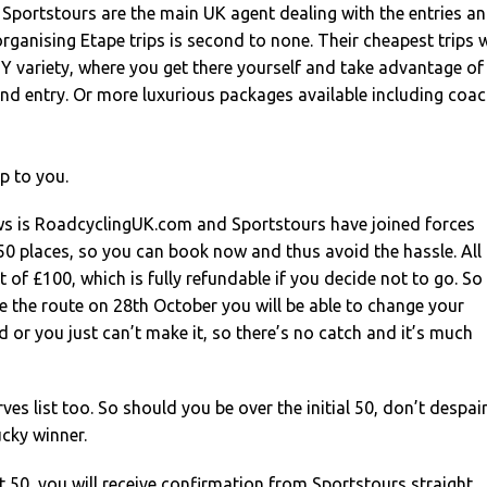
Sportstours are the main UK agent dealing with the entries a
organising Etape trips is second to none. Their cheapest trips w
 DIY variety, where you get there yourself and take advantage of
nd entry. Or more luxurious packages available including coa
p to you.
ws is RoadcyclingUK.com and Sportstours have joined forces
0 places, so you can book now and thus avoid the hassle. All 
t of £100, which is fully refundable if you decide not to go. So
 the route on 28th October you will be able to change your
rd or you just can’t make it, so there’s no catch and it’s much
rves list too. So should you be over the initial 50, don’t despair
ucky winner.
rst 50, you will receive confirmation from Sportstours straight