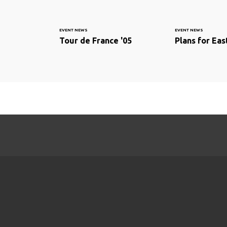
EVENT NEWS
EVENT NEWS
Tour de France '05
Plans for Ea