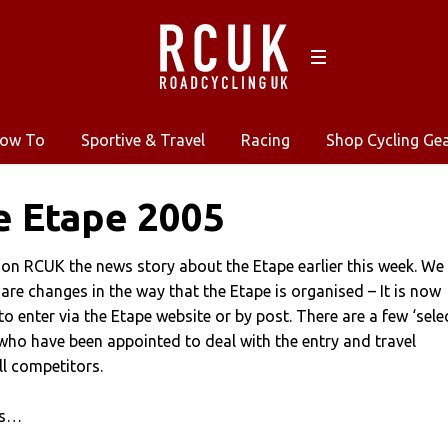
ow To
Sportive & Travel
Racing
Shop Cycling Ge
e Etape 2005
on RCUK the news story about the Etape earlier this week. We
 are changes in the way that the Etape is organised – It is now
o enter via the Etape website or by post. There are a few ‘sele
who have been appointed to deal with the entry and travel
l competitors.
ws…