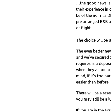
…the good news is 
their experience in 
be of the no frills
pre arranged B&B a
or flight.
The choice will be u
The even better ne
and we’ve secured 5
requires is a deposi
when they announce
mind, if it’s too ha
easier than before.
There will be a rese
you may still be a l
If you are in the fi