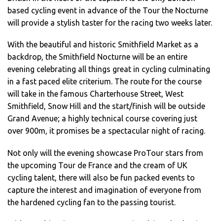
based cycling event in advance of the Tour the Nocturne
will provide a stylish taster for the racing two weeks later.
With the beautiful and historic Smithfield Market as a
backdrop, the Smithfield Nocturne will be an entire
evening celebrating all things great in cycling culminating
in a fast paced elite criterium. The route for the course
will take in the famous Charterhouse Street, West
Smithfield, Snow Hill and the start/finish will be outside
Grand Avenue; a highly technical course covering just
over 900m, it promises be a spectacular night of racing.
Not only will the evening showcase ProTour stars from
the upcoming Tour de France and the cream of UK
cycling talent, there will also be fun packed events to
capture the interest and imagination of everyone from
the hardened cycling fan to the passing tourist.