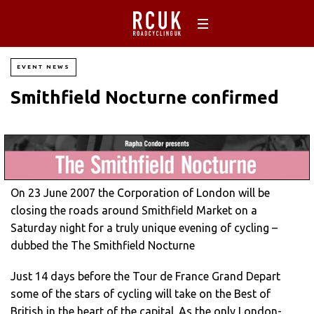
EVENT NEWS
Smithfield Nocturne confirmed
On 23 June 2007 the Corporation of London will be
closing the roads around Smithfield Market on a
Saturday night for a truly unique evening of cycling –
dubbed the The Smithfield Nocturne
Just 14 days before the Tour de France Grand Depart
some of the stars of cycling will take on the Best of
British in the heart of the capital. As the only London-