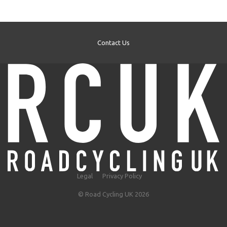
Contact Us
Legal
Privacy Policy
© Road Cycling UK 2026