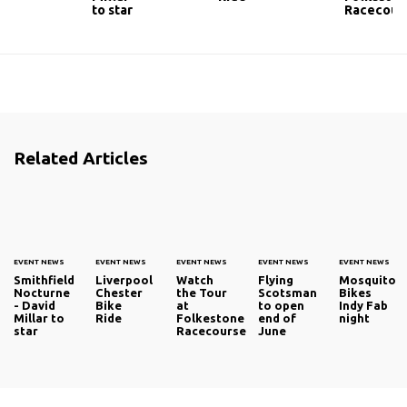
to star
Racecour
Related Articles
EVENT NEWS
EVENT NEWS
EVENT NEWS
EVENT NEWS
EVENT NEWS
Smithfield
Liverpool
Watch
Flying
Mosquito
Nocturne
Chester
the Tour
Scotsman
Bikes
- David
Bike
at
to open
Indy Fab
Millar to
Ride
Folkestone
end of
night
star
Racecourse
June