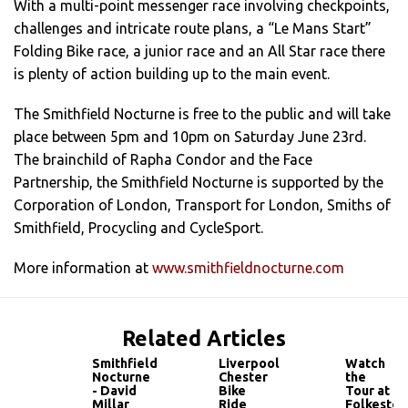
With a multi-point messenger race involving checkpoints,
challenges and intricate route plans, a “Le Mans Start”
Folding Bike race, a junior race and an All Star race there
is plenty of action building up to the main event.
The Smithfield Nocturne is free to the public and will take
place between 5pm and 10pm on Saturday June 23rd.
The brainchild of Rapha Condor and the Face
Partnership, the Smithfield Nocturne is supported by the
Corporation of London, Transport for London, Smiths of
Smithfield, Procycling and CycleSport.
More information at
www.smithfieldnocturne.com
Related Articles
Smithfield
Liverpool
Watch
Nocturne
Chester
the
- David
Bike
Tour at
Millar
Ride
Folkeston