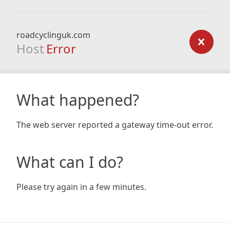
roadcyclinguk.com
Host
Error
What happened?
The web server reported a gateway time-out error.
What can I do?
Please try again in a few minutes.