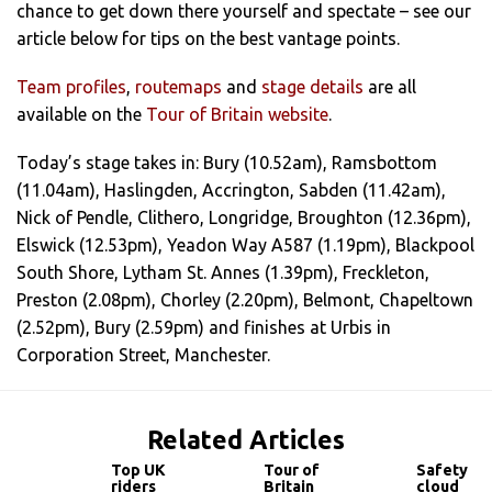
chance to get down there yourself and spectate – see our
article below for tips on the best vantage points.
Team profiles
,
routemaps
and
stage details
are all
available on the
Tour of Britain website
.
Today’s stage takes in: Bury (10.52am), Ramsbottom
(11.04am), Haslingden, Accrington, Sabden (11.42am),
Nick of Pendle, Clithero, Longridge, Broughton (12.36pm),
Elswick (12.53pm), Yeadon Way A587 (1.19pm), Blackpool
South Shore, Lytham St. Annes (1.39pm), Freckleton,
Preston (2.08pm), Chorley (2.20pm), Belmont, Chapeltown
(2.52pm), Bury (2.59pm) and finishes at Urbis in
Corporation Street, Manchester.
Related Articles
Top UK
Tour of
Safety
riders
Britain
cloud