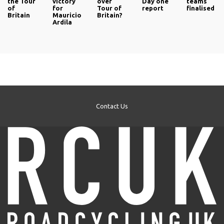
the Tour
victory
over
Day one
teams
of
for
Tour of
report
finalised
Britain
Mauricio
Britain?
Ardila
Contact Us