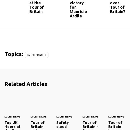
at the
victory
over
Tour of
for
Tour of
Britain
Mauricio
Britain?
Ardila
Topics:
Tour Of Britain
Related Articles
EVENT NEWS
EVENT NEWS
EVENT NEWS
EVENT NEWS
EVENT NEWS
Top UK
Tour of
Safety
Tour of
Tour of
riders at
Britain
cloud
Britain -
Britain