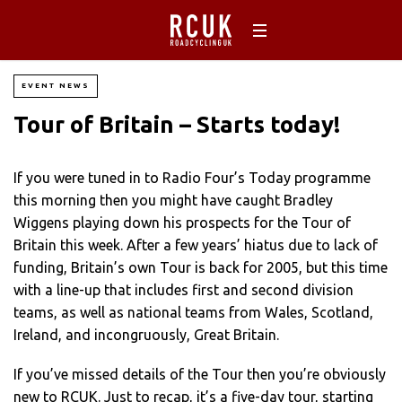
EVENT NEWS
Tour of Britain – Starts today!
If you were tuned in to Radio Four’s Today programme
this morning then you might have caught Bradley
Wiggens playing down his prospects for the Tour of
Britain this week. After a few years’ hiatus due to lack of
funding, Britain’s own Tour is back for 2005, but this time
with a line-up that includes first and second division
teams, as well as national teams from Wales, Scotland,
Ireland, and incongruously, Great Britain.
If you’ve missed details of the Tour then you’re obviously
new to RCUK. Just to recap, it’s a five-day tour, starting