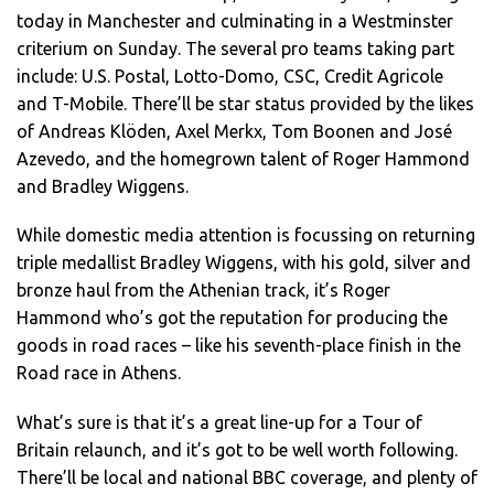
today in Manchester and culminating in a Westminster
criterium on Sunday. The several pro teams taking part
include: U.S. Postal, Lotto-Domo, CSC, Credit Agricole
and T-Mobile. There’ll be star status provided by the likes
of Andreas Klöden, Axel Merkx, Tom Boonen and José
Azevedo, and the homegrown talent of Roger Hammond
and Bradley Wiggens.
While domestic media attention is focussing on returning
triple medallist Bradley Wiggens, with his gold, silver and
bronze haul from the Athenian track, it’s Roger
Hammond who’s got the reputation for producing the
goods in road races – like his seventh-place finish in the
Road race in Athens.
What’s sure is that it’s a great line-up for a Tour of
Britain relaunch, and it’s got to be well worth following.
There’ll be local and national BBC coverage, and plenty of