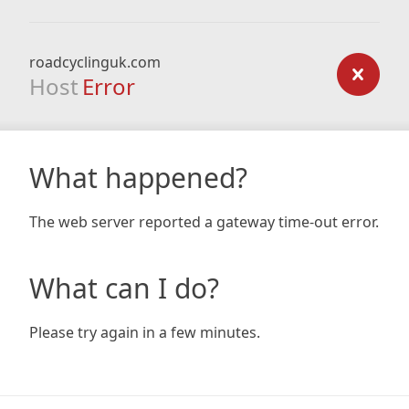
roadcyclinguk.com
Host
Error
What happened?
The web server reported a gateway time-out error.
What can I do?
Please try again in a few minutes.