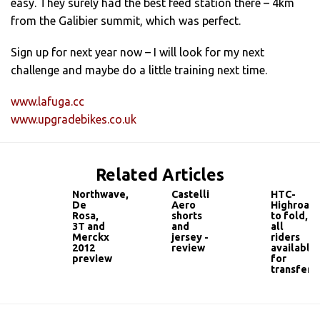
easy. They surely had the best feed station there – 4km
from the Galibier summit, which was perfect.
Sign up for next year now – I will look for my next
challenge and maybe do a little training next time.
www.lafuga.cc
www.upgradebikes.co.uk
Related Articles
Northwave,
Castelli
HTC-
De
Aero
Highroad
Rosa,
shorts
to fold,
3T and
and
all
Merckx
jersey -
riders
2012
review
available
preview
for
transfer