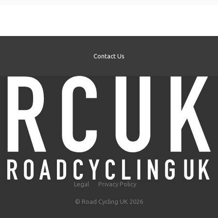
Contact Us
Legal
Privacy Policy
© Road Cycling UK 2026