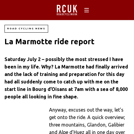
ROAD CYCLING NEWS
La Marmotte ride report
Saturday July 2 – possibly the most stressed I have
been in my life. Why? La Marmotte had finally arrived
and the lack of training and preparation for this day
had all suddenly come to catch up with me on the
start line in Bourg d’Oisans at 7am with a sea of 8,000
people all looking in fine shape.
Anyway, excuses out the way, let’s
get onto the ride. A quick overview;
three mountains, Glandon, Galibier
and Alpe d’Huez all in one day over