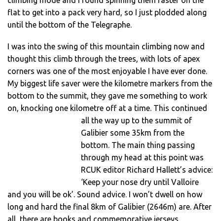
flat to get into a pack very hard, so I just plodded along
until the bottom of the Telegraphe.
I was into the swing of this mountain climbing now and
thought this climb through the trees, with lots of apex
corners was one of the most enjoyable I have ever done.
My biggest life saver were the kilometre markers from the
bottom to the summit, they gave me something to work
on, knocking one kilometre off at a time.
This continued
all the way up to the summit of
Galibier some 35km from the
bottom. The main thing passing
through my head at this point was
RCUK editor Richard Hallett’s advice:
‘Keep your nose dry until Valloire
and you will be ok’. Sound advice. I won’t dwell on how
long and hard the final 8km of Galibier (2646m) are. After
all, there are books and commemorative jerseys