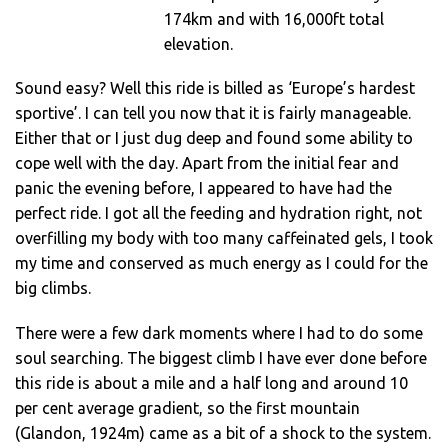
174km and with 16,000ft total
elevation.
Sound easy? Well this ride is billed as ‘Europe’s hardest
sportive’. I can tell you now that it is fairly manageable.
Either that or I just dug deep and found some ability to
cope well with the day. Apart from the initial fear and
panic the evening before, I appeared to have had the
perfect ride. I got all the feeding and hydration right, not
overfilling my body with too many caffeinated gels, I took
my time and conserved as much energy as I could for the
big climbs.
There were a few dark moments where I had to do some
soul searching. The biggest climb I have ever done before
this ride is about a mile and a half long and around 10
per cent average gradient, so the first mountain
(Glandon, 1924m) came as a bit of a shock to the system.