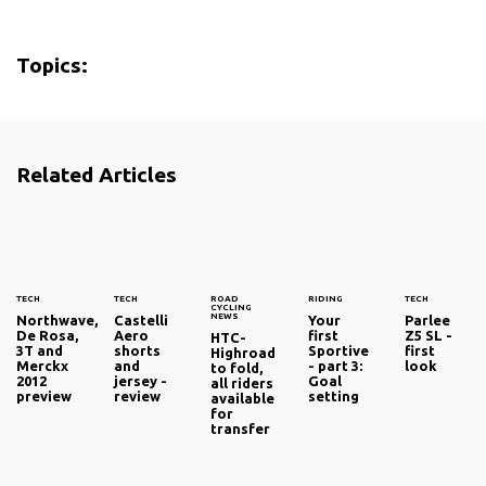
Topics:
Related Articles
TECH
TECH
ROAD
RIDING
TECH
CYCLING
NEWS
Northwave,
Castelli
Your
Parlee
De Rosa,
Aero
first
Z5 SL -
HTC-
3T and
shorts
Sportive
first
Highroad
Merckx
and
- part 3:
look
to fold,
2012
jersey -
Goal
all riders
preview
review
setting
available
for
transfer