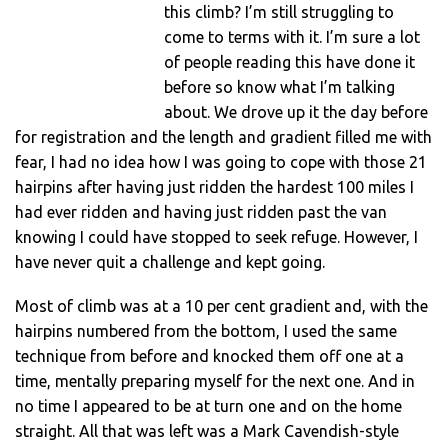
this climb? I’m still struggling to
come to terms with it. I’m sure a lot
of people reading this have done it
before so know what I’m talking
about. We drove up it the day before
for registration and the length and gradient filled me with
fear, I had no idea how I was going to cope with those 21
hairpins after having just ridden the hardest 100 miles I
had ever ridden and having just ridden past the van
knowing I could have stopped to seek refuge. However, I
have never quit a challenge and kept going.
Most of climb was at a 10 per cent gradient and, with the
hairpins numbered from the bottom, I used the same
technique from before and knocked them off one at a
time, mentally preparing myself for the next one. And in
no time I appeared to be at turn one and on the home
straight. All that was left was a Mark Cavendish-style