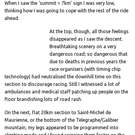
When I saw the ‘summit = 7km’ sign I was very low,
thinking how I was going to cope with the rest of the ride
ahead.
At the top, though, all those feelings
disappeared as I saw the descent.
Breathtaking scenery on a very
dangerous road; so dangerous that
due to deaths in previous years the
race organisers (with timing chip
technology) had neutralised the downhill time on this
section to discourage racing. Still I witnessed a lot of
ambulances and medical staff patching up people on the
floor brandishing lots of road rash.
On the next, flat 20km section to Saint-Michel de
Maurienne, or the bottom of the Telegraphe/Galibier
mountain, my legs appeared to be programmed into
climbing mode and I found spinning them faster on the