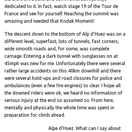
dedicated to it. In fact, watch stage 19 of the Tour de
France and see for yourself. Reaching the summit was
amazing and needed that Kodak Moment!
The descent down to the bottom of Alp d’Huez was on a
different level, superfast, lots of tunnels, fast corners,
wide smooth roads and, for some, was complete
carnage. Entering a dark tunnel with sunglasses on at
45mph was new for me. Unfortunately there were several
rather large accidents on this 40km downhill and there
were several hold-ups and road closures for police and
ambulances (even a few fire engines) to clear. I hope all
the downed riders were ok, we heard no information of
serious injury at the end so assumed so. From here,
mentally and physically the whole time was spent in
preparation for climb ahead.
Alpe d’Huez. What can I say about