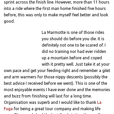
sprint across the finish line. However, more than 11 hours
into a ride where the first man home finished five hours
before, this was only to make myself feel better and look
good.
La Marmotte is one of those rides
you should do before you die. It is
definitely not one to be scared of. I
did no training nor had ever ridden
up a mountain before and coped
with it pretty well. Just take it at your
own pace and get your feeding right and remember a gilet
and arm warmers for those nippy descents (possibly the
best advice I received before we went). This is one of the
most enjoyable events I have ever done and the memories
and buzz from finishing will last for a long time.
Organisation was superb and I would like to thank
La
Fuga
for being a great tour company and making life