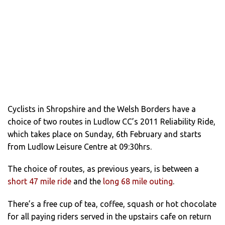
Cyclists in Shropshire and the Welsh Borders have a
choice of two routes in Ludlow CC’s 2011 Reliability Ride,
which takes place on Sunday, 6th February and starts
from Ludlow Leisure Centre at 09:30hrs.
The choice of routes, as previous years, is between a
short 47 mile ride
and the
long 68 mile outing
.
There’s a free cup of tea, coffee, squash or hot chocolate
for all paying riders served in the upstairs cafe on return