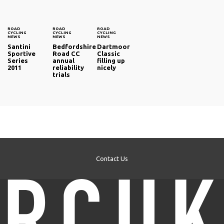
ROAD
ROAD
ROAD
CYCLING
CYCLING
CYCLING
NEWS
NEWS
NEWS
Santini
Bedfordshire
Dartmoor
Sportive
Road CC
Classic
Series
annual
filling up
2011
reliability
nicely
trials
Contact Us