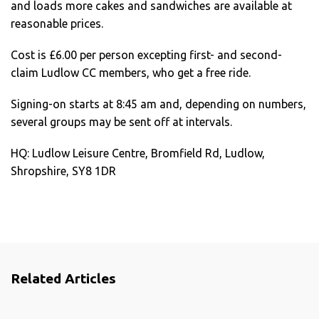
and loads more cakes and sandwiches are available at
reasonable prices.
Cost is £6.00 per person excepting first- and second-
claim Ludlow CC members, who get a free ride.
Signing-on starts at 8:45 am and, depending on numbers,
several groups may be sent off at intervals.
HQ: Ludlow Leisure Centre, Bromfield Rd, Ludlow,
Shropshire, SY8 1DR
Related Articles