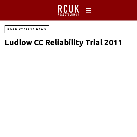
ROAD CYCLING NEWS
Ludlow CC Reliability Trial 2011