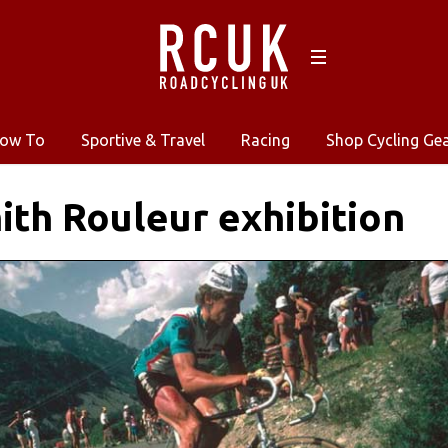
ow To
Sportive & Travel
Racing
Shop Cycling Ge
ith Rouleur exhibition