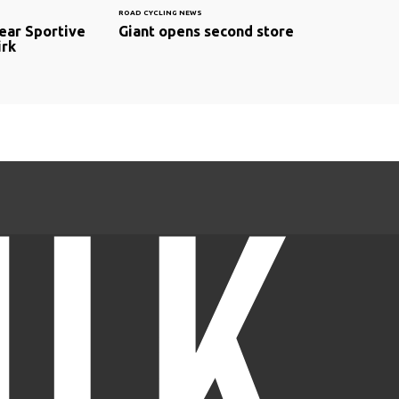
ROAD CYCLING NEWS
ear Sportive
Giant opens second store
irk