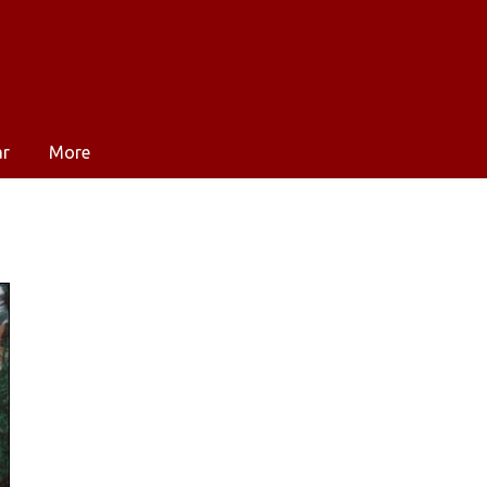
ar
More