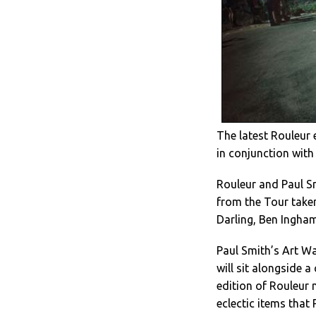
The latest Rouleur 
in conjunction with
Rouleur and Paul S
from the Tour take
Darling, Ben Ingha
Paul Smith’s Art Wal
will sit alongside a
edition of Rouleur 
eclectic items that 