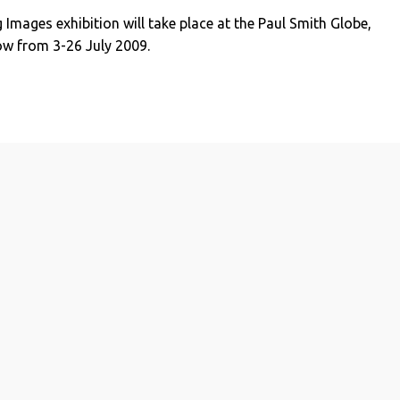
 Images exhibition will take place at the Paul Smith Globe,
ow from 3-26 July 2009.