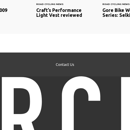
ROAD CYCLING NEWS
ROAD CYCLING NEWS
009
Craft’s Performance
Gore Bike W
Light Vest reviewed
Series: Selk
Contact Us