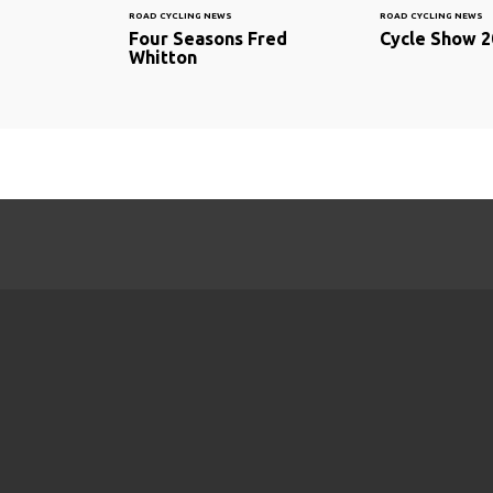
ROAD CYCLING NEWS
ROAD CYCLING NEWS
Four Seasons Fred
Cycle Show 2
Whitton