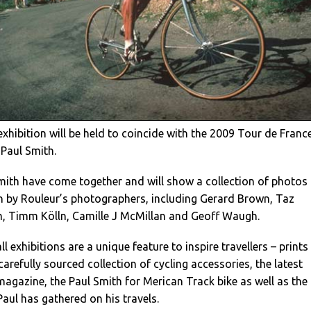
exhibition will be held to coincide with the 2009 Tour de Franc
 Paul Smith.
mith have come together and will show a collection of photos
n by Rouleur’s photographers, including Gerard Brown, Taz
m, Timm Kölln, Camille J McMillan and Geoff Waugh.
l exhibitions are a unique feature to inspire travellers – prints
 carefully sourced collection of cycling accessories, the latest
magazine, the Paul Smith for Merican Track bike as well as the
Paul has gathered on his travels.