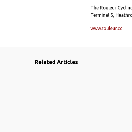
The Rouleur Cycling
Terminal 5, Heathr
www.rouleur.cc
Related Articles