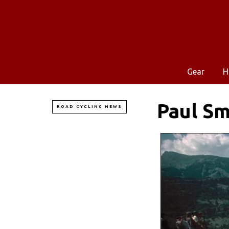
Gear
H
Paul Sm
ROAD CYCLING NEWS