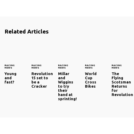
Related Articles
RACING
RACING
RACING
RACING
RACING
NEWS
NEWS
NEWS
NEWS
NEWS
Young
Revolution
Millar
World
The
and
15 set to
and
Cup
Flying
fast?
be a
Wiggins
Cross
Scotsman
Cracker
to try
Bikes
Returns
their
for
hand at
Revolution
sprinting!