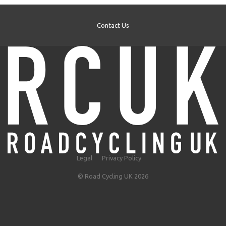
Contact Us
Legal
Privacy Policy
© Road Cycling UK 2026