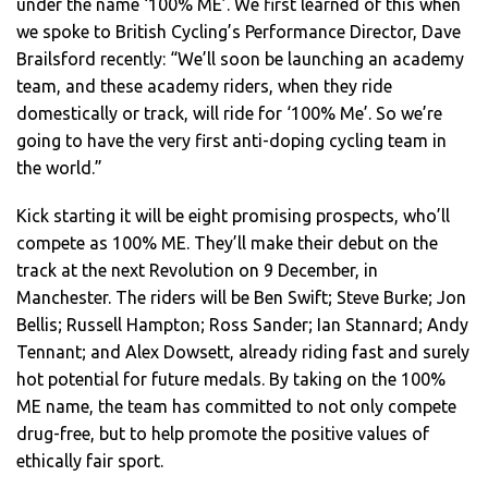
under the name ‘100% ME’. We first learned of this when
we spoke to British Cycling’s Performance Director, Dave
Brailsford recently: “We’ll soon be launching an academy
team, and these academy riders, when they ride
domestically or track, will ride for ‘100% Me’. So we’re
going to have the very first anti-doping cycling team in
the world.”
Kick starting it will be eight promising prospects, who’ll
compete as 100% ME. They’ll make their debut on the
track at the next Revolution on 9 December, in
Manchester. The riders will be Ben Swift; Steve Burke; Jon
Bellis; Russell Hampton; Ross Sander; Ian Stannard; Andy
Tennant; and Alex Dowsett, already riding fast and surely
hot potential for future medals. By taking on the 100%
ME name, the team has committed to not only compete
drug-free, but to help promote the positive values of
ethically fair sport.