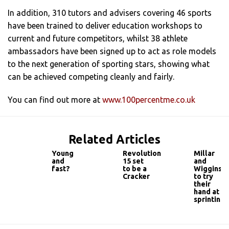
In addition, 310 tutors and advisers covering 46 sports
have been trained to deliver education workshops to
current and future competitors, whilst 38 athlete
ambassadors have been signed up to act as role models
to the next generation of sporting stars, showing what
can be achieved competing cleanly and fairly.
You can find out more at
www.100percentme.co.uk
Related Articles
Young
Revolution
Millar
and
15 set
and
fast?
to be a
Wiggins
Cracker
to try
their
hand at
sprinting!