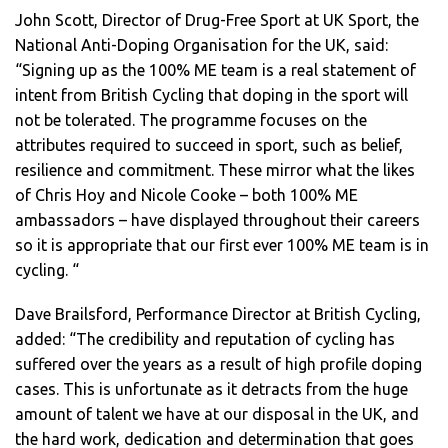
John Scott, Director of Drug-Free Sport at UK Sport, the
National Anti-Doping Organisation for the UK, said:
“Signing up as the 100% ME team is a real statement of
intent from British Cycling that doping in the sport will
not be tolerated. The programme focuses on the
attributes required to succeed in sport, such as belief,
resilience and commitment. These mirror what the likes
of Chris Hoy and Nicole Cooke – both 100% ME
ambassadors – have displayed throughout their careers
so it is appropriate that our first ever 100% ME team is in
cycling. “
Dave Brailsford, Performance Director at British Cycling,
added: “The credibility and reputation of cycling has
suffered over the years as a result of high profile doping
cases. This is unfortunate as it detracts from the huge
amount of talent we have at our disposal in the UK, and
the hard work, dedication and determination that goes