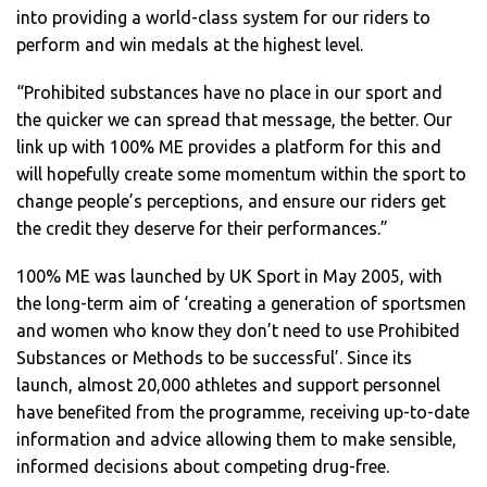
into providing a world-class system for our riders to
perform and win medals at the highest level.
“Prohibited substances have no place in our sport and
the quicker we can spread that message, the better. Our
link up with 100% ME provides a platform for this and
will hopefully create some momentum within the sport to
change people’s perceptions, and ensure our riders get
the credit they deserve for their performances.”
100% ME was launched by UK Sport in May 2005, with
the long-term aim of ‘creating a generation of sportsmen
and women who know they don’t need to use Prohibited
Substances or Methods to be successful’. Since its
launch, almost 20,000 athletes and support personnel
have benefited from the programme, receiving up-to-date
information and advice allowing them to make sensible,
informed decisions about competing drug-free.