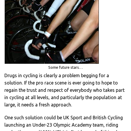
Some future stars…
Drugs in cycling is clearly a problem begging for a
solution. If the pro race scene is ever going to hope to
regain the trust and respect of everybody who takes part
in cycling at all levels, and particularly the population at
large, it needs a fresh approach.
One such solution could be UK Sport and British Cycling
launching an Under-23 Olympic Academy team, riding