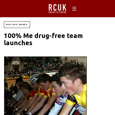
RACING NEWS
100% Me drug-free team
launches