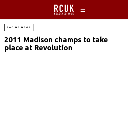
RACING NEWS
2011 Madison champs to take
place at Revolution