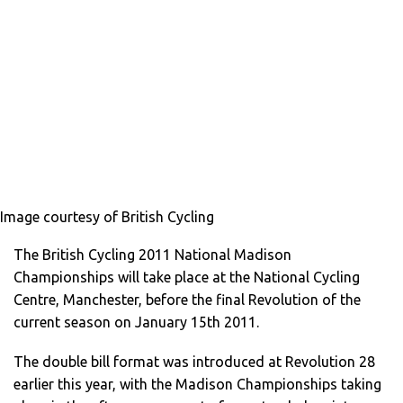
Image courtesy of British Cycling
The British Cycling 2011 National Madison
Championships will take place at the National Cycling
Centre, Manchester, before the final Revolution of the
current season on January 15th 2011.
The double bill format was introduced at Revolution 28
earlier this year, with the Madison Championships taking