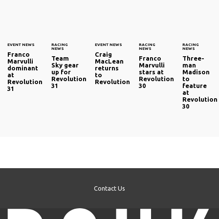
EVENT NEWS
RACING
EVENT NEWS
RACING
RACING
NEWS
NEWS
NEWS
Franco
Craig
Team
Franco
Three-
Marvulli
MacLean
Sky gear
Marvulli
man
dominant
returns
up for
stars at
Madison
at
to
Revolution
Revolution
to
Revolution
Revolution
31
30
feature
31
at
Revolution
30
Contact Us