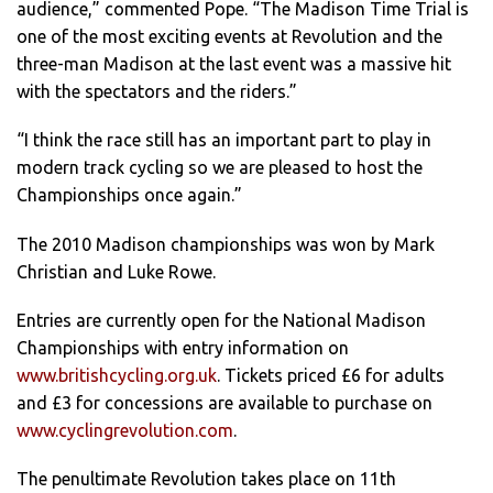
audience,” commented Pope. “The Madison Time Trial is
one of the most exciting events at Revolution and the
three-man Madison at the last event was a massive hit
with the spectators and the riders.”
“I think the race still has an important part to play in
modern track cycling so we are pleased to host the
Championships once again.”
The 2010 Madison championships was won by Mark
Christian and Luke Rowe.
Entries are currently open for the National Madison
Championships with entry information on
www.britishcycling.org.uk
. Tickets priced £6 for adults
and £3 for concessions are available to purchase on
www.cyclingrevolution.com
.
The penultimate Revolution takes place on 11th