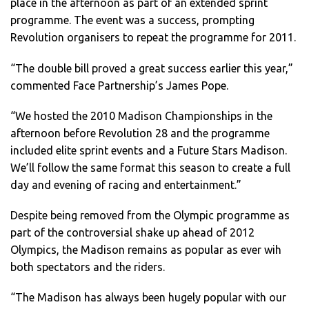
place in the afternoon as part of an extended sprint
programme. The event was a success, prompting
Revolution organisers to repeat the programme for 2011.
“The double bill proved a great success earlier this year,”
commented Face Partnership’s James Pope.
“We hosted the 2010 Madison Championships in the
afternoon before Revolution 28 and the programme
included elite sprint events and a Future Stars Madison.
We’ll follow the same format this season to create a full
day and evening of racing and entertainment.”
Despite being removed from the Olympic programme as
part of the controversial shake up ahead of 2012
Olympics, the Madison remains as popular as ever wih
both spectators and the riders.
“The Madison has always been hugely popular with our