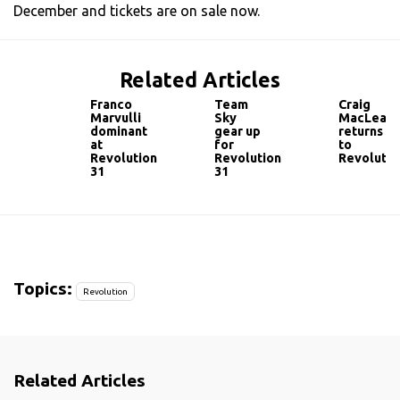
December and tickets are on sale now.
Related Articles
Franco
Team
Craig
Marvulli
Sky
MacLean
dominant
gear up
returns
at
for
to
Revolution
Revolution
Revolutio
31
31
Topics:
Revolution
Related Articles