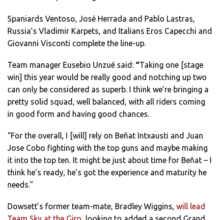
Spaniards Ventoso, José Herrada and Pablo Lastras,
Russia’s Vladimir Karpets, and Italians Eros Capecchi and
Giovanni Visconti complete the line-up.
Team manager Eusebio Unzué said:
“
Taking one [stage
win] this year would be really good and notching up two
can only be considered as superb. I think we’re bringing a
pretty solid squad, well balanced, with all riders coming
in good form and having good chances.
“For the overall, I [will] rely on Beñat Intxausti and Juan
Jose Cobo fighting with the top guns and maybe making
it into the top ten. It might be just about time for Beñat – I
think he’s ready, he’s got the experience and maturity he
needs.”
Dowsett’s former team-mate, Bradley Wiggins,
will lead
Team Sky at the Giro
, looking to added a second Grand