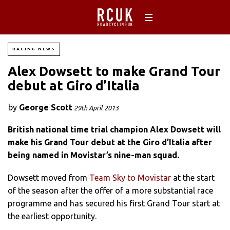
RACING NEWS
Alex Dowsett to make Grand Tour
debut at Giro d’Italia
by
George Scott
29th April 2013
British national time trial champion Alex Dowsett will
make his Grand Tour debut at the Giro d’Italia after
being named in Movistar’s nine-man squad.
Dowsett moved from
Team Sky to Movistar
at the start
of the season after the offer of a more substantial race
programme and has secured his first Grand Tour start at
the earliest opportunity.