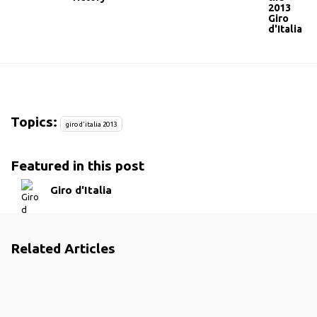
2013
Giro
d'Italia
Topics:
giro d'italia 2013
Featured in this post
Giro d'Italia
Related Articles