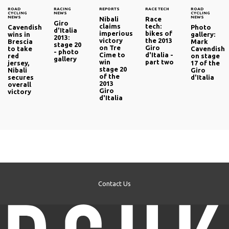
ROAD
RACING
REPORTS
RACE TECH
ROAD
CYCLING
NEWS
CYCLING
NEWS
NEWS
Nibali
Race
Giro
claims
tech:
Cavendish
Photo
d'Italia
imperious
bikes of
wins in
gallery:
2013:
victory
the 2013
Brescia
Mark
stage 20
on Tre
Giro
to take
Cavendish
- photo
Cime to
d'Italia -
red
on stage
gallery
win
part two
jersey,
17 of the
stage 20
Nibali
Giro
of the
secures
d'Italia
2013
overall
Giro
victory
d'Italia
Contact Us