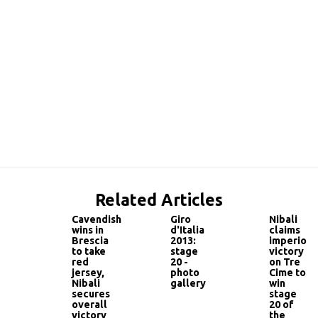
Related Articles
Cavendish
Giro
Nibali
wins in
d'Italia
claims
Brescia
2013:
imperious
to take
stage
victory
red
20 -
on Tre
jersey,
photo
Cime to
Nibali
gallery
win
secures
stage
overall
20 of
victory
the