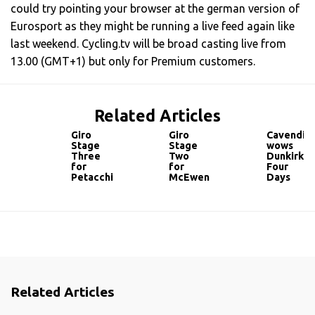
could try pointing your browser at the german version of
Eurosport as they might be running a live feed again like
last weekend. Cycling.tv will be broad casting live from
13.00 (GMT+1) but only for Premium customers.
Related Articles
Giro
Giro
Cavendis
Stage
Stage
wows
Three
Two
Dunkirk
for
for
Four
Petacchi
McEwen
Days
Related Articles