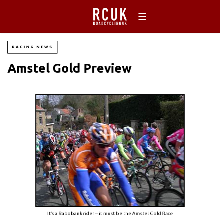
RACING NEWS
Amstel Gold Preview
It’s a Rabobank rider – it must be the Amstel Gold Race