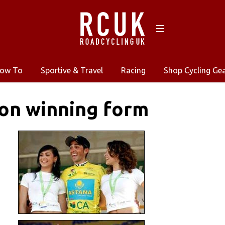
ow To
Sportive & Travel
Racing
Shop Cycling Ge
on winning form