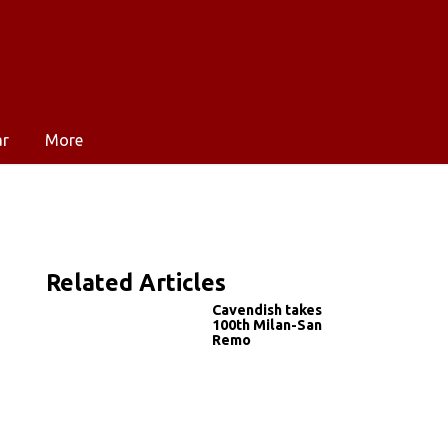
ar
More
Related Articles
Cavendish takes
100th Milan-San
Remo