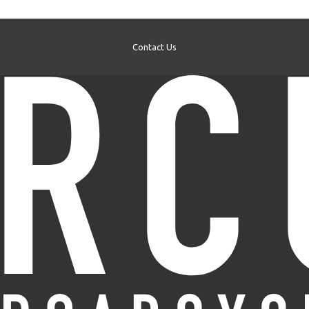
Contact Us