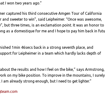
that I won two years ago.”
mer captured his third consecutive Amgen Tour of California
eter and sweeter to win”, said Leipheimer. “Once was awesome,
”, but three times, is an exclamation point. It was an honor to
ng as a domestique for me and I hope to pay him back in futu
nished 1min 46secs back in a strong seventh place, and
upport for Leipheimer in a team which hardly lacks depth of
about the results and how I feel on the bike,” says Armstrong,
 work on my bike position. To improve in the mountains, I surely
 I am already strong enough, but I need to get lighter.”
ngteam.com