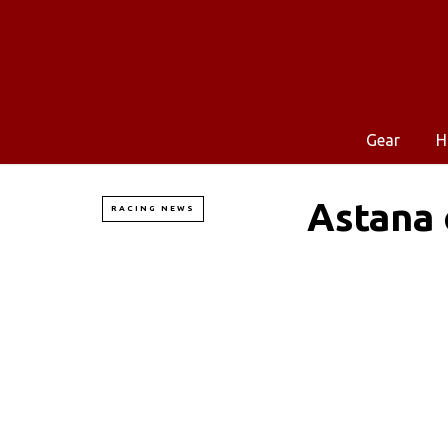
Gear
H
Astana 
RACING NEWS