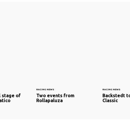
RACING NEWS
RACING NEWS
l stage of
Two events from
Backstedt t
atico
Rollapaluza
Classic