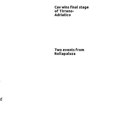
Cav wins final stage
of Tirreno-
Adriatico
Two events from
Rollapaluza
e
od