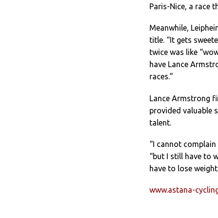
Paris-Nice, a race 
Meanwhile, Leiphei
title. “It gets swe
twice was like “wow
have Lance Armstro
races.”
Lance Armstrong fi
provided valuable s
talent.
“I cannot complain 
“but I still have to
have to lose weight.
www.astana-cycli