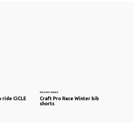
RACING NEWS
o ride CiCLE
Craft Pro Race Winter bib
shorts