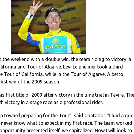
the weekend with a double win, the team riding to victory in
lifornia and Tour of Algarve. Levi Leipheimer took a third
e Tour of California, while in the Tour of Algarve, Alberto
irst win of the 2009 season.
 first title of 2009 after victory in the time trial in Tavira. Th
th victory in a stage race as a professional rider.
step toward preparing for the Tour”, said Contador. “I had a go
I never know what to expect in my first race. The team worked
pportunity presented itself, we capitalized. Now I will look to