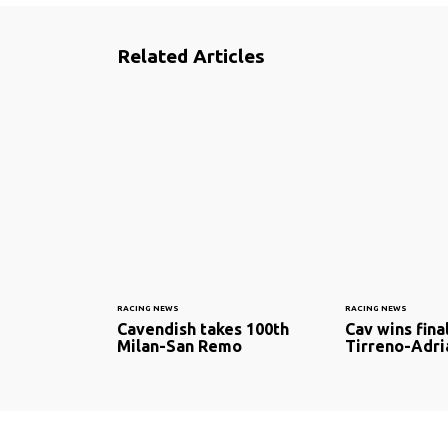
Related Articles
RACING NEWS
RACING NEWS
Cavendish takes 100th
Cav wins fina
Milan-San Remo
Tirreno-Adri