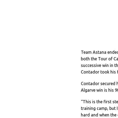
Team Astana ended 
both the Tour of Ca
successive win in th
Contador took his f
Contador secured his
Algarve win is his 9
“This is the first 
training camp, but 
hard and when the o