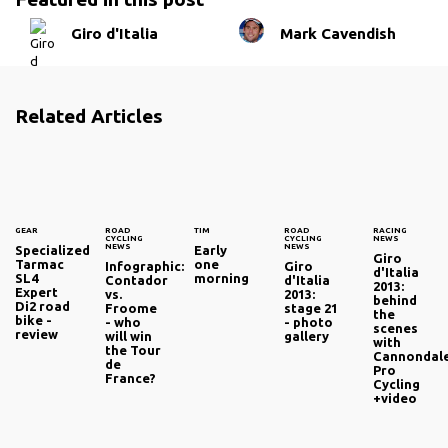
Giro d'Italia
Mark Cavendish
Related Articles
GEAR
ROAD
TIM
ROAD
RACING
CYCLING
CYCLING
NEWS
NEWS
NEWS
Specialized
Early
Giro
Tarmac
one
Infographic:
Giro
d'Italia
SL4
morning
Contador
d'Italia
2013:
Expert
vs.
2013:
behind
Di2 road
Froome
stage 21
the
bike -
- who
- photo
scenes
review
will win
gallery
with
the Tour
Cannondal
de
Pro
France?
Cycling
+video