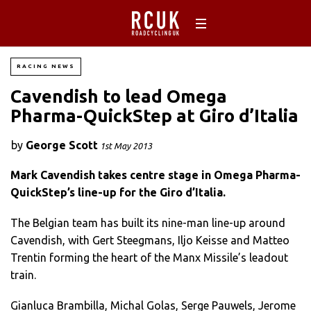
RACING NEWS
Cavendish to lead Omega
Pharma-QuickStep at Giro d’Italia
by
George Scott
1st May 2013
Mark Cavendish takes centre stage in Omega Pharma-
QuickStep’s line-up for the Giro d’Italia.
The Belgian team has built its nine-man line-up around
Cavendish, with Gert Steegmans, Iljo Keisse and Matteo
Trentin forming the heart of the Manx Missile’s leadout
train.
Gianluca Brambilla, Michal Golas, Serge Pauwels, Jerome