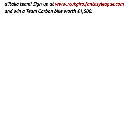
d’Italia team? Sign-up at
www.rcukgiro.fantasyleague.com
and win a Team Carbon bike worth £1,500.