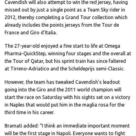
Cavendish will also attempt to win the red jersey, having
missed out by just a single point as a Team Sky rider in
2012, thereby completing a Grand Tour collection which
already includes the points jerseys from the Tour de
France and Giro d’Italia.
The 27-year-old enjoyed a fine start to life at Omega
Pharma-QuickStep, winning four stages and the overall at
the Tour of Qatar, but his sprint train has since faltered
at Tirreno-Adriatico and the Scheldeprijs semi-Classic.
However, the team has tweaked Cavendish’s leadout
going into the Giro and the 2011 world champion will
start the race on Saturday with his sights set on a victory
in Naples that would put him in the maglia rosa for the
third time in his career.
Bramati added: “I think an immediate important moment
will be the first stage in Napoli. Everyone wants to fight