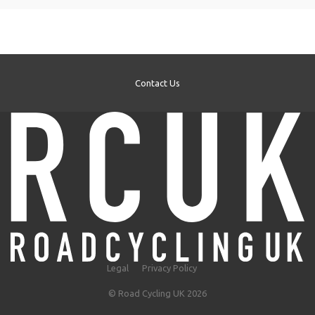
Contact Us
Legal
Privacy Policy
© Road Cycling UK 2026