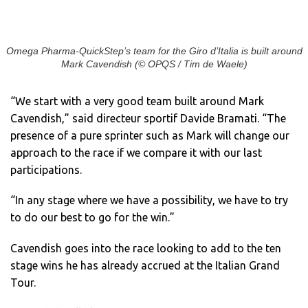
Omega Pharma-QuickStep’s team for the Giro d’Italia is built around
Mark Cavendish (© OPQS / Tim de Waele)
“We start with a very good team built around Mark
Cavendish,” said directeur sportif Davide Bramati. “The
presence of a pure sprinter such as Mark will change our
approach to the race if we compare it with our last
participations.
“In any stage where we have a possibility, we have to try
to do our best to go for the win.”
Cavendish goes into the race looking to add to the ten
stage wins he has already accrued at the Italian Grand
Tour.