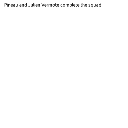
Pineau and Julien Vermote complete the squad.