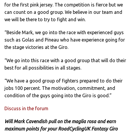
for the first pink jersey. The competition is fierce but we
can count on a good group. We believe in our team and
we will be there to try to fight and win.
“Beside Mark, we go into the race with experienced guys
such as Golas and Pineau who have experience going for
the stage victories at the Giro.
“We go into this race with a good group that will do their
best for all possibilities in all stages.
“We have a good group of fighters prepared to do their
jobs 100 percent. The motivation, commitment, and
condition of the guys going into the Giro is good.”
Discuss in the forum
Will Mark Cavendish pull on the maglia rosa and earn
maximum points for your RoadCyclingUK Fantasy Giro