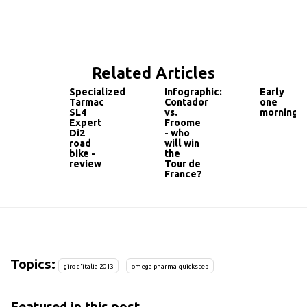
Related Articles
Specialized
Infographic:
Early
Tarmac
Contador
one
SL4
vs.
morning
Expert
Froome
Di2
- who
road
will win
bike -
the
review
Tour de
France?
Topics:
giro d'italia 2013
omega pharma-quickstep
Featured in this post