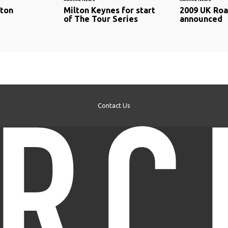
lton
Milton Keynes for start
2009 UK Roa
of The Tour Series
announced
Contact Us