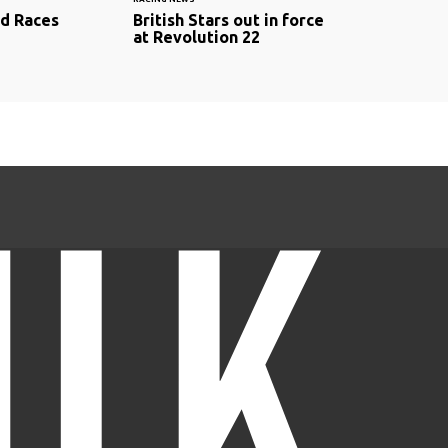
d Races
British Stars out in force
at Revolution 22