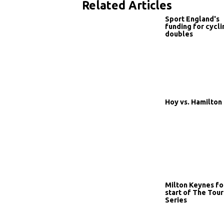
Related Articles
Sport England's
funding for cycli
doubles
Hoy vs. Hamilton
Milton Keynes fo
start of The Tour
Series