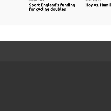
Sport England's funding
Hoy vs. Hami
for cycling doubles