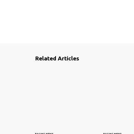
Related Articles
RACING NEWS
RACING NEWS