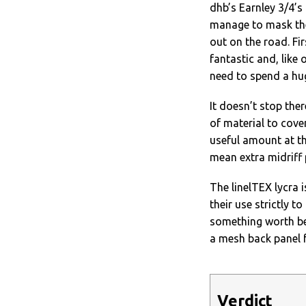
dhb’s Earnley 3/4’s
manage to mask the
out on the road. Fi
fantastic and, like 
need to spend a hu
It doesn’t stop ther
of material to cover
useful amount at th
mean extra midriff 
The linelTEX lycra i
their use strictly t
something worth bea
a mesh back panel 
Verdict