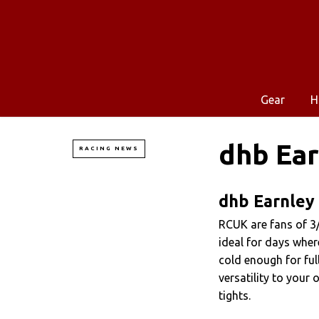
Gear
H
dhb Ear
RACING NEWS
dhb Earnley 
RCUK are fans of 3/
ideal for days where
cold enough for full
versatility to your
tights.