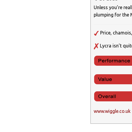
Unless you’re rea
plumping for the Me
Price, chamois,
Lycra isn’t qui
www.wiggle.co.uk