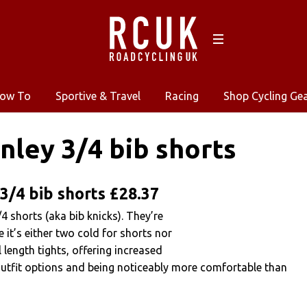
ow To
Sportive & Travel
Racing
Shop Cycling Ge
nley 3/4 bib shorts
3/4 bib shorts £28.37
4 shorts (aka bib knicks). They’re
 it’s either two cold for shorts nor
 length tights, offering increased
 outfit options and being noticeably more comfortable than