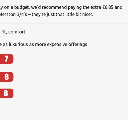
lly on a budget, we’d recommend paying the extra £6.85 and
rston 3/4’s – they’re just that little bit nicer.
 fit, comfort
te as luxurious as more expensive offerings