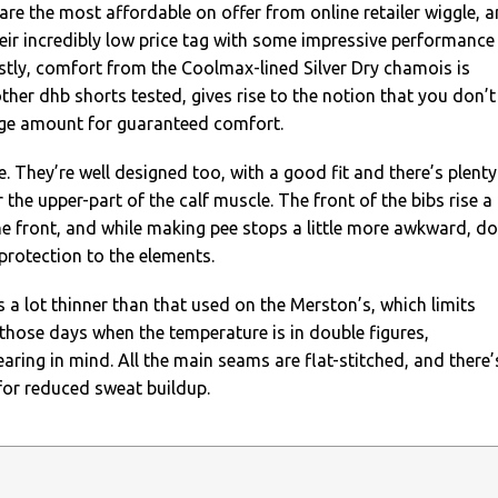
 are the most affordable on offer from online retailer wiggle, 
ir incredibly low price tag with some impressive performance
rstly, comfort from the Coolmax-lined Silver Dry chamois is
other dhb shorts tested, gives rise to the notion that you don’t
ge amount for guaranteed comfort.
e. They’re well designed too, with a good fit and there’s plenty
 the upper-part of the calf muscle. The front of the bibs rise a
e front, and while making pee stops a little more awkward, d
protection to the elements.
s a lot thinner than that used on the Merston’s, which limits
o those days when the temperature is in double figures,
ring in mind. All the main seams are flat-stitched, and there’
for reduced sweat buildup.