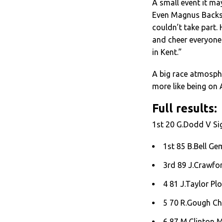
A small event it ma
Even Magnus Backst
couldn’t take part.
and cheer everyone 
in Kent.”
A big race atmospher
more like being on
Full results:
1st 20 G.Dodd V Sig
1st 85 B.Bell Gem
3rd 89 J.Crawfor
4 81 J.Taylor Pl
5 70 R.Gough Ch
6 87 M.Clinton M