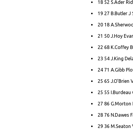
18 52 S.Ader Rid
19 27 B.Butler J 
20 18 A.Sherwoo
21 50 J.Hoy Evan
22 68 K.Coffey B
23 54 J.King Del
24 71 A.Gibb Pl
25 65 J.O’Brien 
25 55 I.Burdeau
27 86 G.Morton 
28 76 N.Dawes F
29 36 M.Seaton 