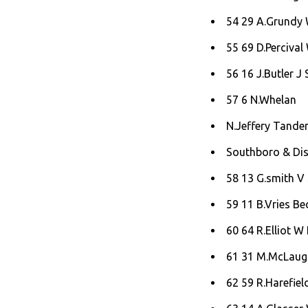
54 29 A.Grundy W
55 69 D.Percival
56 16 J.Butler J 
57 6 N.Whelan
N.Jeffery Tande
Southboro & Dist
58 13 G.smith V
59 11 B.Vries Bec
60 64 R.Elliot W 
61 31 M.McLaugh
62 59 R.Harefiel