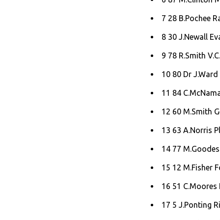
7 28 B.Pochee R
8 30 J.Newall Ev
9 78 R.Smith V.C.
10 80 Dr J.Ward 
11 84 C.McNamar
12 60 M.Smith Ge
13 63 A.Norris P
14 77 M.Goodes 
15 12 M.Fisher F
16 51 C.Moores 
17 5 J.Ponting Ri