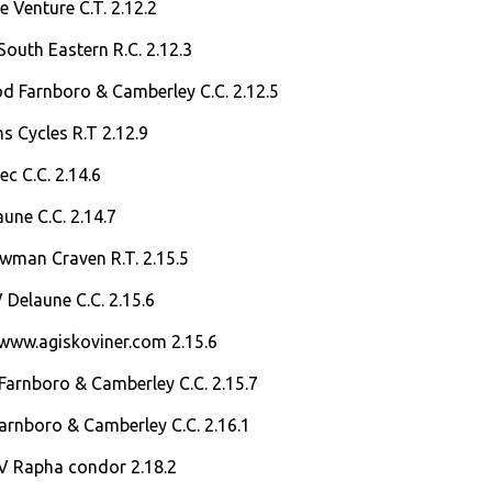
e Venture C.T. 2.12.2
South Eastern R.C. 2.12.3
d Farnboro & Camberley C.C. 2.12.5
s Cycles R.T 2.12.9
ec C.C. 2.14.6
aune C.C. 2.14.7
owman Craven R.T. 2.15.5
V Delaune C.C. 2.15.6
 www.agiskoviner.com 2.15.6
Farnboro & Camberley C.C. 2.15.7
arnboro & Camberley C.C. 2.16.1
V Rapha condor 2.18.2