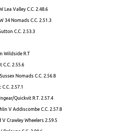
 Lea Valley C.C. 2.48.6
 W 34 Nomads C.C. 2.51.3
Sutton C.C. 2.53.3
m Wildside R.T
 C.C. 2.55.6
 Sussex Nomads C.C. 2.56.8
 C.C. 2.57.1
Ingear/Quickvit R.T. 2.57.4
lin V Addiscombe C.C. 2.57.8
d V Crawley Wheelers 2.59.5