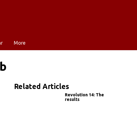
ar
More
mb
Related Articles
Revolution 14: The
results