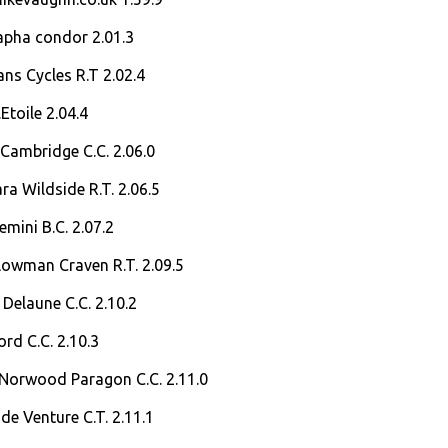
apha condor 2.01.3
ans Cycles R.T 2.02.4
Etoile 2.04.4
Cambridge C.C. 2.06.0
a Wildside R.T. 2.06.5
mini B.C. 2.07.2
lowman Craven R.T. 2.09.5
Delaune C.C. 2.10.2
ord C.C. 2.10.3
Norwood Paragon C.C. 2.11.0
de Venture C.T. 2.11.1