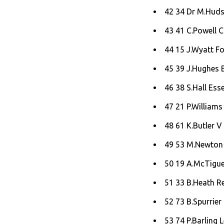
42 34 Dr M.Hudsp
43 41 C.Powell C
44 15 J.Wyatt Fo
45 39 J.Hughes B
46 38 S.Hall Ess
47 21 P.Williams 
48 61 K.Butler V 
49 53 M.Newton
50 19 A.McTigue
51 33 B.Heath Red
52 73 B.Spurrier 
53 74 P.Barling 