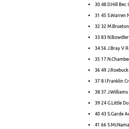
30 48 D.Hill Bec 
31 45 S.Warren 
32 32 M.Brueton
33 83 N.Bowdler
34 56 J.Bray V 
35 17 N.Chamberl
36 49 J.Roebuck 
37 8 I.Franklin Cr
38 37 J.Williams 
39 24 G.Little D
40 43 S.Garde A
41 66 S.McNamar