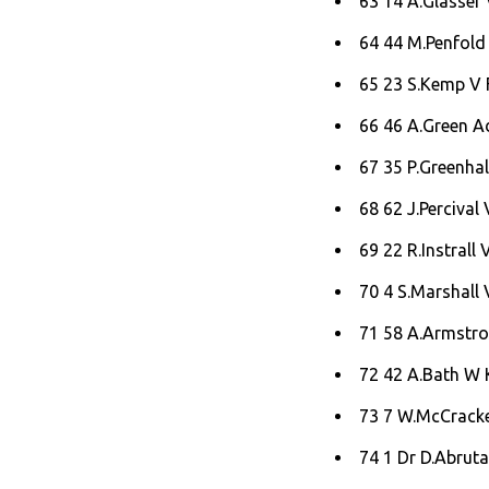
63 14 A.Glasser 
64 44 M.Penfold
65 23 S.Kemp V F
66 46 A.Green A
67 35 P.Greenha
68 62 J.Percival
69 22 R.Instrall 
70 4 S.Marshall 
71 58 A.Armstro
72 42 A.Bath W K
73 7 W.McCracken
74 1 Dr D.Abrut