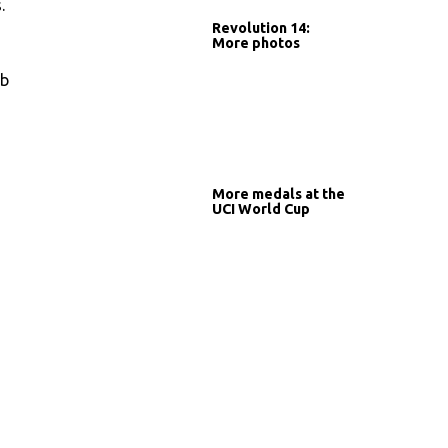
.
Revolution 14:
More photos
mb
More medals at the
UCI World Cup