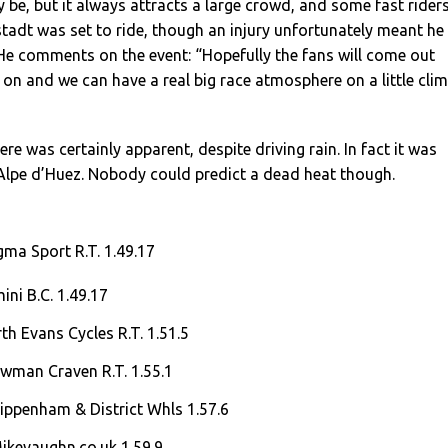
y be, but it always attracts a large crowd, and some fast riders
adt was set to ride, though an injury unfortunately meant he
 He comments on the event: “Hopefully the fans will come out
on and we can have a real big race atmosphere on a little cli
e was certainly apparent, despite driving rain. In fact it was
 Alpe d’Huez. Nobody could predict a dead heat though.
ma Sport R.T. 1.49.17
ini B.C. 1.49.17
th Evans Cycles R.T. 1.51.5
owman Craven R.T. 1.55.1
ippenham & District Whls 1.57.6
ikevaughn.co.uk 1.59.9