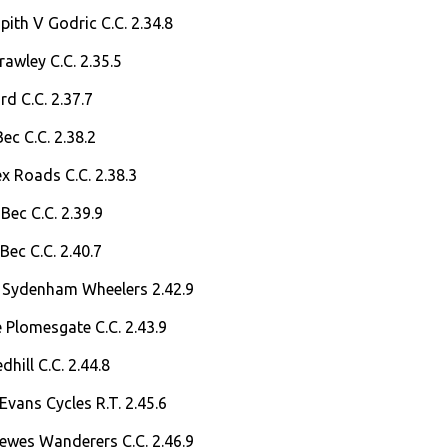
ith V Godric C.C. 2.34.8
rawley C.C. 2.35.5
rd C.C. 2.37.7
ec C.C. 2.38.2
ex Roads C.C. 2.38.3
Bec C.C. 2.39.9
Bec C.C. 2.40.7
 Sydenham Wheelers 2.42.9
 Plomesgate C.C. 2.43.9
hill C.C. 2.44.8
Evans Cycles R.T. 2.45.6
Lewes Wanderers C.C. 2.46.9