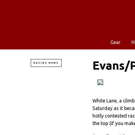
Gear
H
Evans/P
RACING NEWS
White Lane, a climb
Saturday as it beca
hotly contested race
the top (if you make