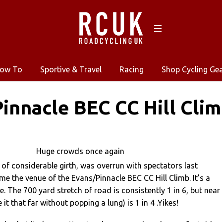
ow To
Sportive & Travel
Racing
Shop Cycling Ge
innacle BEC CC Hill Cli
Huge crowds once again
 of considerable girth, was overrun with spectators last
me the venue of the Evans/Pinnacle BEC CC Hill Climb. It’s a
. The 700 yard stretch of road is consistently 1 in 6, but near
 it that far without popping a lung) is 1 in 4 .Yikes!