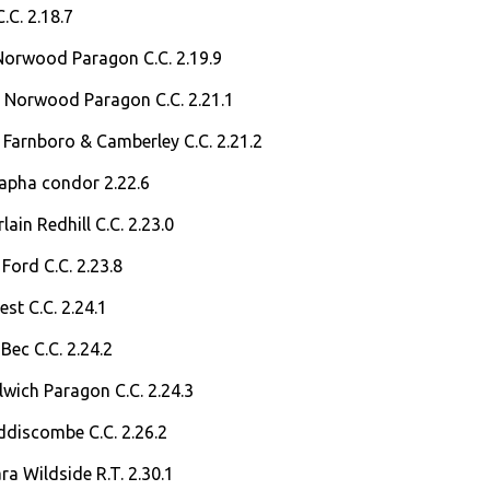
C.C. 2.18.7
Norwood Paragon C.C. 2.19.9
 Norwood Paragon C.C. 2.21.1
 Farnboro & Camberley C.C. 2.21.2
Rapha condor 2.22.6
ain Redhill C.C. 2.23.0
Ford C.C. 2.23.8
est C.C. 2.24.1
Bec C.C. 2.24.2
ulwich Paragon C.C. 2.24.3
ddiscombe C.C. 2.26.2
a Wildside R.T. 2.30.1