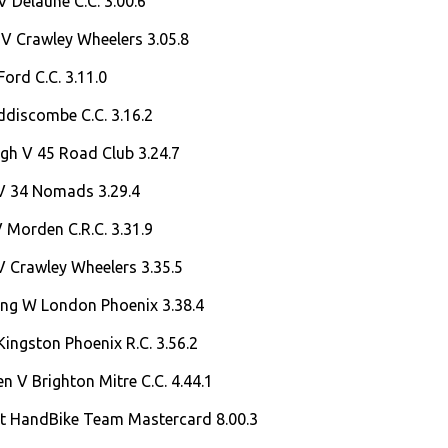
V Delaune C.C. 3.00.6
 V Crawley Wheelers 3.05.8
ord C.C. 3.11.0
ddiscombe C.C. 3.16.2
lgh V 45 Road Club 3.24.7
 V 34 Nomads 3.29.4
V Morden C.R.C. 3.31.9
V Crawley Wheelers 3.35.5
ng W London Phoenix 3.38.4
ingston Phoenix R.C. 3.56.2
 V Brighton Mitre C.C. 4.44.1
at HandBike Team Mastercard 8.00.3