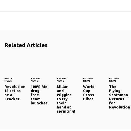
Related Articles
RACING
RACING
RACING
RACING
RACING
NEWS
NEWS
NEWS
NEWS
NEWS
Revolution
100% Me
Millar
World
The
15 set to
drug-
and
Cup
Flying
be a
free
Wiggins
Cross
Scotsman
Cracker
team
to try
Bikes
Returns
launches
their
for
hand at
Revolution
sprinting!