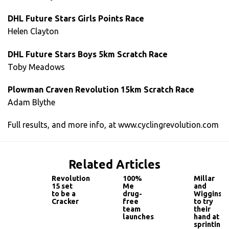
DHL Future Stars Girls Points Race
Helen Clayton
DHL Future Stars Boys 5km Scratch Race
Toby Meadows
Plowman Craven Revolution 15km Scratch Race
Adam Blythe
Full results, and more info, at www.cyclingrevolution.com
Related Articles
Revolution
100%
Millar
15 set
Me
and
to be a
drug-
Wiggins
Cracker
free
to try
team
their
launches
hand at
sprinting!