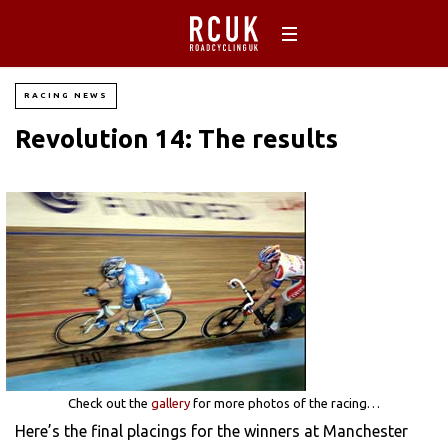
RACING NEWS
Revolution 14: The results
Check out the
gallery
for more photos of the racing…
Here’s the final placings for the winners at Manchester