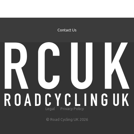
Contact Us
Legal
Privacy Policy
© Road Cycling UK 2026