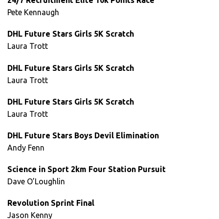
24/7 Recruitment Elite 10k Points Race
Pete Kennaugh
DHL Future Stars Girls 5K Scratch
Laura Trott
DHL Future Stars Girls 5K Scratch
Laura Trott
DHL Future Stars Girls 5K Scratch
Laura Trott
DHL Future Stars Boys Devil Elimination
Andy Fenn
Science in Sport 2km Four Station Pursuit
Dave O’Loughlin
Revolution Sprint Final
Jason Kenny