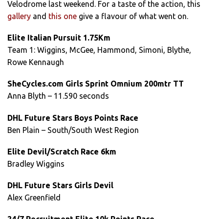
Velodrome last weekend. For a taste of the action, this
gallery
and
this one
give a flavour of what went on.
Elite Italian Pursuit 1.75Km
Team 1: Wiggins, McGee, Hammond, Simoni, Blythe,
Rowe Kennaugh
SheCycles.com Girls Sprint Omnium 200mtr TT
Anna Blyth – 11.590 seconds
DHL Future Stars Boys Points Race
Ben Plain – South/South West Region
Elite Devil/Scratch Race 6km
Bradley Wiggins
DHL Future Stars Girls Devil
Alex Greenfield