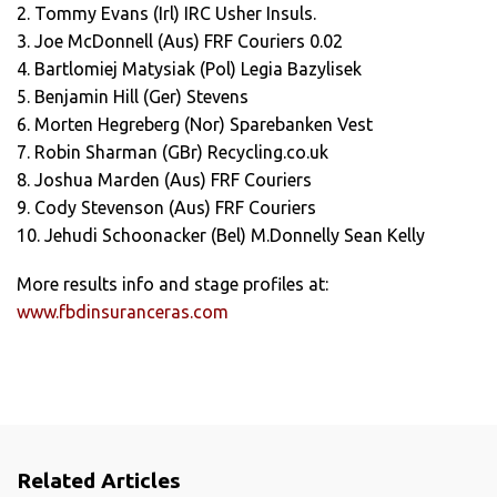
2. Tommy Evans (Irl) IRC Usher Insuls.
3. Joe McDonnell (Aus) FRF Couriers 0.02
4. Bartlomiej Matysiak (Pol) Legia Bazylisek
5. Benjamin Hill (Ger) Stevens
6. Morten Hegreberg (Nor) Sparebanken Vest
7. Robin Sharman (GBr) Recycling.co.uk
8. Joshua Marden (Aus) FRF Couriers
9. Cody Stevenson (Aus) FRF Couriers
10. Jehudi Schoonacker (Bel) M.Donnelly Sean Kelly
More results info and stage profiles at:
www.fbdinsuranceras.com
Related Articles