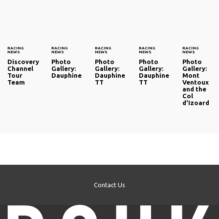
RACING
RACING
RACING
RACING
RACING
NEWS
NEWS
NEWS
NEWS
NEWS
Discovery
Photo
Photo
Photo
Photo
Channel
Gallery:
Gallery:
Gallery:
Gallery:
Tour
Dauphine
Dauphine
Dauphine
Mont
Team
TT
TT
Ventoux
and the
Col
d'Izoard
Contact Us