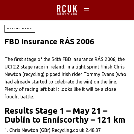
RACING NEWS
FBD Insurance RÁS 2006
The first stage of the 54th FBD Insurance RÁS 2006, the
UCI 2.2 stage race in Ireland. In a tight sprint finish Chris
Newton (recycling) pipped Irish rider Tommy Evans (who
had already started to celebrate the win) on the line.
Plenty of racing left but it looks like it will be a close
fought battle.
Results Stage 1 – May 21 –
Dublin to Enniscorthy – 121 km
1. Chris Newton (GBr) Recycling.co.uk 2.48.37