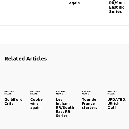
again
RR/South
East RR
Series
Related Articles
RACING
RACING
RACING
RACING
RACING
NEWS
NEWS
NEWS
NEWS
NEWS
Guildford
Cooke
Les
Tour de
UPDATED:
Crits
wins
Ingham
France
Ullrich
again
RR/South
starters
Out!
East RR
Series