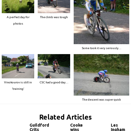
A perfect day for
The climb was tough
photos
Some took it very seriously…
Vinokourov is still in
CSC had a good day…
‘training’
The descent was super quick
Related Articles
Guildford
Cooke
Les
Crits
wins
Ingham