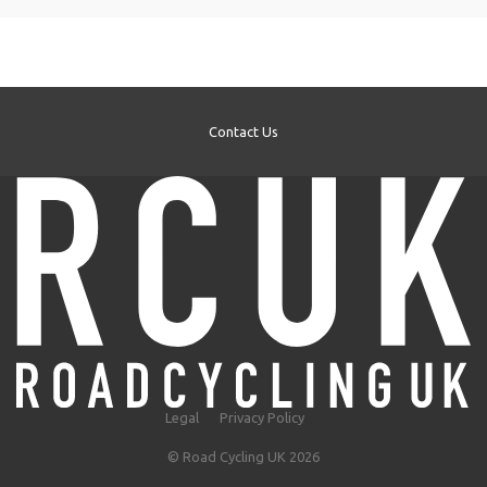
Contact Us
Legal
Privacy Policy
© Road Cycling UK 2026