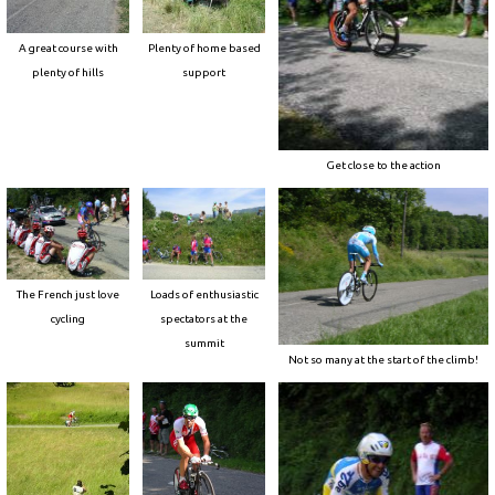
A great course with
Plenty of home based
plenty of hills
support
Get close to the action
The French just love
Loads of enthusiastic
cycling
spectators at the
summit
Not so many at the start of the climb!