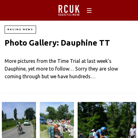
RACING NEWS
Photo Gallery: Dauphine TT
More pictures from the Time Trial at last week’s
Dauphine, yet more to follow… Sorry they are slow
coming through but we have hundreds…