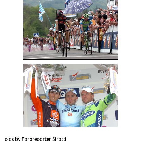
pics by Fororeporter Sirotti