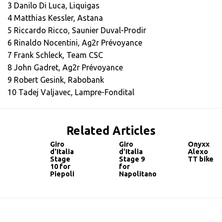
3 Danilo Di Luca, Liquigas
4 Matthias Kessler, Astana
5 Riccardo Ricco, Saunier Duval-Prodir
6 Rinaldo Nocentini, Ag2r Prévoyance
7 Frank Schleck, Team CSC
8 John Gadret, Ag2r Prévoyance
9 Robert Gesink, Rabobank
10 Tadej Valjavec, Lampre-Fondital
Related Articles
Giro
Giro
Onyxx
d'Italia
d'Italia
Alexo
Stage
Stage 9
TT bike
10 for
for
Piepoli
Napolitano