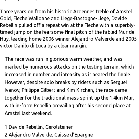
Three years on from his historic Ardennes treble of Amstel
Gold, Fleche Wallonne and Liege-Bastogne-Liege, Davide
Rebellin pulled off a repeat win at the Fleche with a superbly-
timed jump on the fearsome final pitch of the fabled Mur de
Huy, leading home 2006 winner Alejandro Valverde and 2005
victor Danilo di Luca by a clear margin.
The race was run in glorious warm weather, and was
marked by numerous attacks on the testing terrain, which
increased in number and intensity as it neared the finale.
However, despite solo breaks by riders such as Serguei
Ivanov, Philippe Gilbert and Kim Kirchen, the race came
together for the traditional mass sprint up the 1.4km Mur,
with in-form Rebellin prevailing after his second place at
Amstel last weekend.
1 Davide Rebellin, Gerolsteiner
2 Alejandro Valverde, Caisse d’Epargne