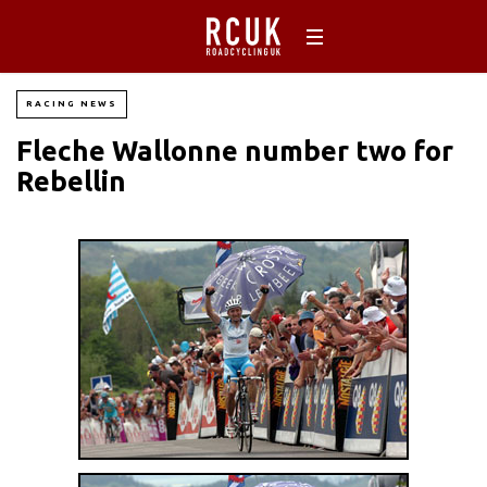
RACING NEWS
Fleche Wallonne number two for
Rebellin