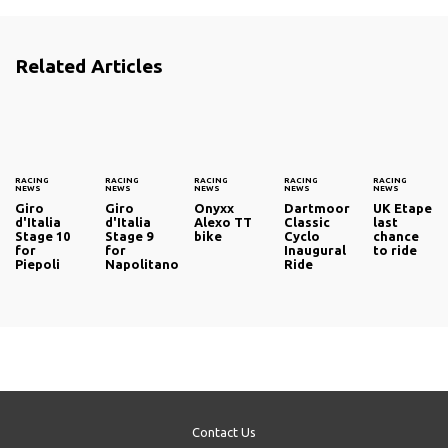
Related Articles
RACING
RACING
RACING
RACING
RACING
NEWS
NEWS
NEWS
NEWS
NEWS
Giro
Giro
Onyxx
Dartmoor
UK Etape
d'Italia
d'Italia
Alexo TT
Classic
last
Stage 10
Stage 9
bike
Cyclo
chance
for
for
Inaugural
to ride
Piepoli
Napolitano
Ride
Contact Us