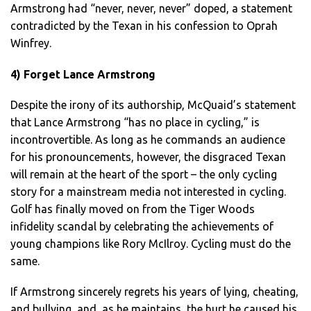
Armstrong had “never, never, never” doped, a statement
contradicted by the Texan in his confession to Oprah
Winfrey.
4) Forget Lance Armstrong
Despite the irony of its authorship, McQuaid’s statement
that Lance Armstrong “has no place in cycling,” is
incontrovertible. As long as he commands an audience
for his pronouncements, however, the disgraced Texan
will remain at the heart of the sport – the only cycling
story for a mainstream media not interested in cycling.
Golf has finally moved on from the Tiger Woods
infidelity scandal by celebrating the achievements of
young champions like Rory McIlroy. Cycling must do the
same.
If Armstrong sincerely regrets his years of lying, cheating,
and bullying, and, as he maintains, the hurt he caused his