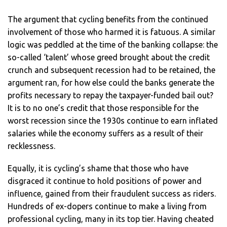
The argument that cycling benefits from the continued
involvement of those who harmed it is fatuous. A similar
logic was peddled at the time of the banking collapse: the
so-called ‘talent’ whose greed brought about the credit
crunch and subsequent recession had to be retained, the
argument ran, for how else could the banks generate the
profits necessary to repay the taxpayer-funded bail out?
It is to no one’s credit that those responsible for the
worst recession since the 1930s continue to earn inflated
salaries while the economy suffers as a result of their
recklessness.
Equally, it is cycling’s shame that those who have
disgraced it continue to hold positions of power and
influence, gained from their fraudulent success as riders.
Hundreds of ex-dopers continue to make a living from
professional cycling, many in its top tier. Having cheated