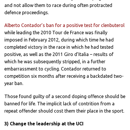
and not allow them to race during often protracted
defence proceedings.
Alberto Contador’s ban for a positive test for clenbuterol
while leading the 2010 Tour de France was finally
imposed in February 2012, during which time he had
completed victory in the race in which he had tested
positive, as well as the 2011 Giro d’Italia – results of
which he was subsequently stripped, in a further
embarrassment to cycling. Contador returned to
competition six months after receiving a backdated two-
year ban.
Those found guilty of a second doping offence should be
banned for life. The implicit lack of contrition from a
repeat offender should cost them their place in the sport.
3) Change the leadership at the UCI