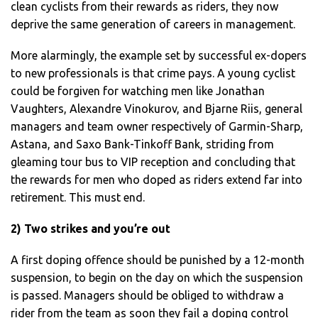
clean cyclists from their rewards as riders, they now
deprive the same generation of careers in management.
More alarmingly, the example set by successful ex-dopers
to new professionals is that crime pays. A young cyclist
could be forgiven for watching men like Jonathan
Vaughters, Alexandre Vinokurov, and Bjarne Riis, general
managers and team owner respectively of Garmin-Sharp,
Astana, and Saxo Bank-Tinkoff Bank, striding from
gleaming tour bus to VIP reception and concluding that
the rewards for men who doped as riders extend far into
retirement. This must end.
2) Two strikes and you’re out
A first doping offence should be punished by a 12-month
suspension, to begin on the day on which the suspension
is passed. Managers should be obliged to withdraw a
rider from the team as soon they fail a doping control