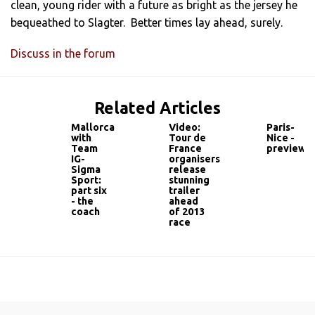
clean, young rider with a future as bright as the jersey he
bequeathed to Slagter. Better times lay ahead, surely.
Discuss in the forum
Related Articles
Mallorca
Video:
Paris-
with
Tour de
Nice -
Team
France
preview
IG-
organisers
Sigma
release
Sport:
stunning
part six
trailer
- the
ahead
coach
of 2013
race