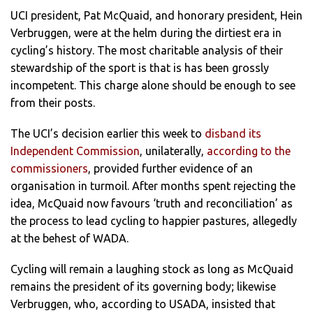
UCI president, Pat McQuaid, and honorary president, Hein
Verbruggen, were at the helm during the dirtiest era in
cycling’s history. The most charitable analysis of their
stewardship of the sport is that is has been grossly
incompetent. This charge alone should be enough to see
from their posts.
The UCI’s decision earlier this week to
disband its
Independent Commission
, unilaterally,
according to the
commissioners
, provided further evidence of an
organisation in turmoil. After months spent rejecting the
idea, McQuaid now favours ‘truth and reconciliation’ as
the process to lead cycling to happier pastures, allegedly
at the behest of WADA.
Cycling will remain a laughing stock as long as McQuaid
remains the president of its governing body; likewise
Verbruggen, who, according to USADA, insisted that