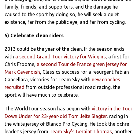
family, friends, and supporters, and the damage he
caused to the sport by doing so, he will seek a quiet
existence, far from the public eye, and far from cycling.
5) Celebrate clean riders
2013 could be the year of the clean. If the season ends
with
a second Grand Tour victory for Wiggins
, a first for
Chris Froome,
a second Tour de France green jersey for
Mark Cavendish
, Classics success for a resurgent Fabian
Cancellara, victories for Team Sky with
new coaches
recruited
from outside professional road racing, the
sport will have much to celebrate.
The WorldTour season has begun with
victory in the Tour
Down Under for 23-year-old Tom Jelte Slagter
, racing in
the white jersey of Blanco Pro Cycling. He took the ochre
leader’s jersey from
Team Sky’s Geraint Thomas
, another