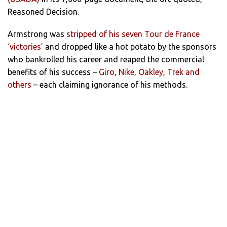
Reasoned Decision.
Armstrong was
stripped of his seven Tour de France
‘victories’
and dropped like a hot potato by the sponsors
who bankrolled his career and reaped the commercial
benefits of his success –
Giro, Nike, Oakley, Trek and
others
– each claiming ignorance of his methods.