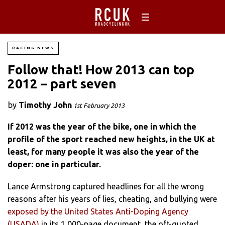
RACING NEWS
Follow that! How 2013 can top
2012 – part seven
by
Timothy John
1st February 2013
If 2012 was the year of the bike, one in which the
profile of the sport reached new heights, in the UK at
least, for many people it was also the year of the
doper: one in particular.
Lance Armstrong captured headlines for all the wrong
reasons after his years of lies, cheating, and bullying were
exposed by the United States Anti-Doping Agency
(USADA)
in its 1,000-page document, the oft-quoted,