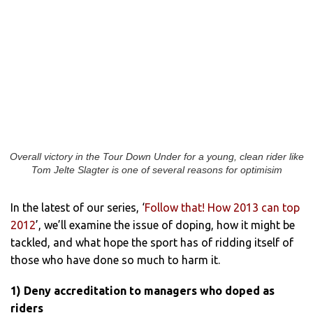
Overall victory in the Tour Down Under for a young, clean rider like
Tom Jelte Slagter is one of several reasons for optimisim
In the latest of our series, ‘
Follow that! How 2013 can top
2012
’, we’ll examine the issue of doping, how it might be
tackled, and what hope the sport has of ridding itself of
those who have done so much to harm it.
1) Deny accreditation to managers who doped as
riders