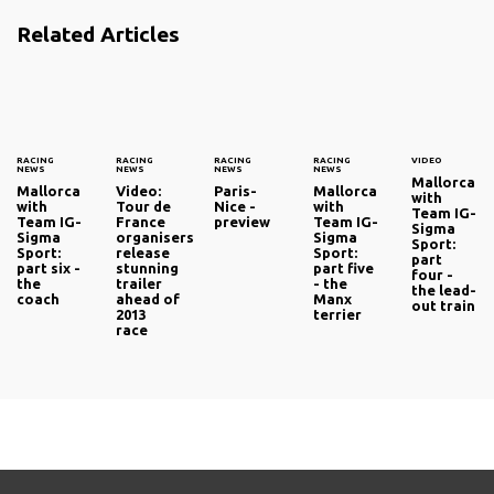
Related Articles
RACING
RACING
RACING
RACING
VIDEO
NEWS
NEWS
NEWS
NEWS
Mallorca
Mallorca
Video:
Paris-
Mallorca
with
with
Tour de
Nice -
with
Team IG-
Team IG-
France
preview
Team IG-
Sigma
Sigma
organisers
Sigma
Sport:
Sport:
release
Sport:
part
part six -
stunning
part five
four -
the
trailer
- the
the lead-
coach
ahead of
Manx
out train
2013
terrier
race