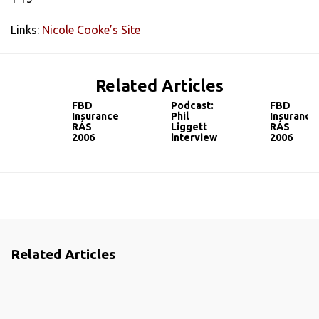
Links:
Nicole Cooke’s Site
Related Articles
FBD
Podcast:
FBD
Insurance
Phil
Insurance
RÁS
Liggett
RÁS
2006
interview
2006
Related Articles