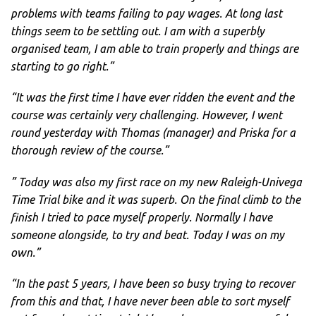
problems with teams failing to pay wages. At long last
things seem to be settling out. I am with a superbly
organised team, I am able to train properly and things are
starting to go right.”
“It was the first time I have ever ridden the event and the
course was certainly very challenging. However, I went
round yesterday with Thomas (manager) and Priska for a
thorough review of the course.”
” Today was also my first race on my new Raleigh-Univega
Time Trial bike and it was superb. On the final climb to the
finish I tried to pace myself properly. Normally I have
someone alongside, to try and beat. Today I was on my
own.”
“In the past 5 years, I have been so busy trying to recover
from this and that, I have never been able to sort myself