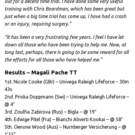
out for a decent time trial. I have done some very useful
training with Chris Boardman, which has been great but
just when a big time trial has come up, I have had a crash
or an injury, requiring surgery.”
“It has been a very frustrating few years. I feel I have let
down all those who have been trying to help me. Now, at
long last, perhaps, there is going to be some reward for all
the efforts for all those who have helped me.”
Results – Magali Pache TT
1st. Nicole Cooke (GBr) – Univega Raleigh Lifeforce – 30m
43s
2nd. Priska Doppmann (Swi) – Univega Raleigh Lifeforce –
@ 4″
3rd. Zoulfia Zabirova (Rus) – Bigla – @ 19″
4th. Edwige Pitel (Fra) – Bianchi Aliverti Kookai – @ 58″
5th. Oenone Wood (Aus) – Nurnberger Versicherung – @
1’15”