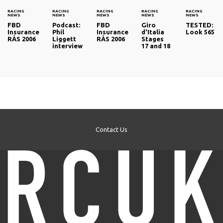
RACING
RACING
RACING
RACING
RACING
NEWS
NEWS
NEWS
NEWS
NEWS
FBD
Podcast:
FBD
Giro
TESTED:
Insurance
Phil
Insurance
d'Italia
Look 565
RÁS 2006
Liggett
RÁS 2006
Stages
interview
17 and 18
Contact Us