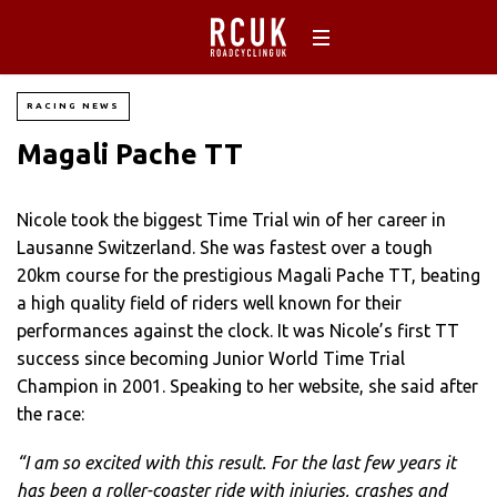
RACING NEWS
Magali Pache TT
Nicole took the biggest Time Trial win of her career in
Lausanne Switzerland. She was fastest over a tough
20km course for the prestigious Magali Pache TT, beating
a high quality field of riders well known for their
performances against the clock. It was Nicole’s first TT
success since becoming Junior World Time Trial
Champion in 2001. Speaking to her website, she said after
the race:
“I am so excited with this result. For the last few years it
has been a roller-coaster ride with injuries, crashes and