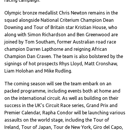
racing campaign.
Olympic bronze medallist Chris Newton remains in the
squad alongside National Criterium Champion Dean
Downing and Tour of Britain star Kristian House, who
along with Simon Richardson and Ben Greenwood are
joined by Tom Southam, former Australian road race
champion Darren Lapthorne and reigning African
Champion Dan Craven. The team is also bolstered by the
signings of hot prospects Rhys Lloyd, Matt Cronshaw,
Liam Holohan and Mike Rudling.
The coming season will see the team embark on an
packed programme, including events both at home and
on the international circuit. As well as building on their
success in the UK’s Circuit Race series, Grand Prix and
Premier Calendar, Rapha Condor will be launching various
assaults on the world stage, including the Tour of
Ireland, Tour of Japan, Tour de New York, Giro del Capo,