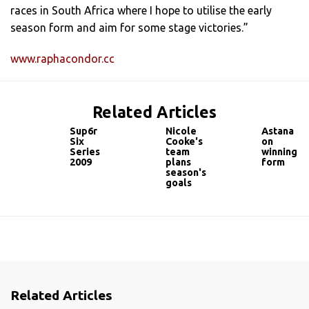
races in South Africa where I hope to utilise the early
season form and aim for some stage victories.”
www.raphacondor.cc
Related Articles
Sup6r
Nicole
Astana
Six
Cooke's
on
Series
team
winning
2009
plans
form
season's
goals
Related Articles