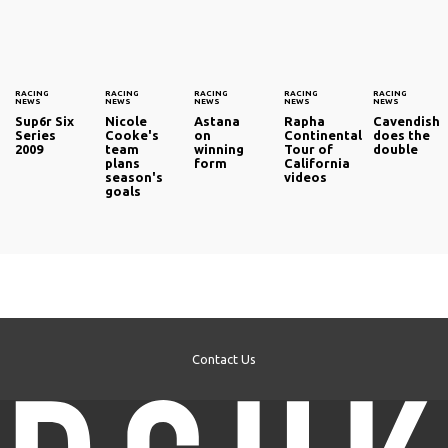
RACING
RACING
RACING
RACING
RACING
NEWS
NEWS
NEWS
NEWS
NEWS
Sup6r Six
Nicole
Astana
Rapha
Cavendish
Series
Cooke's
on
Continental
does the
2009
team
winning
Tour of
double
plans
form
California
season's
videos
goals
Contact Us