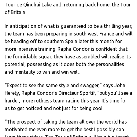
Tour de Qinghai Lake and, returning back home, the Tour
of Britain.
In anticipation of what is guaranteed to be a thrilling year,
the team has been preparing in south west France and will
be heading off to southern Spain later this month for
more intensive training. Rapha Condor is confident that
the formidable squad they have assembled will realise its
potential, possessing as it does both the personalities
and mentality to win and win well.
“Expect to see the same style and swagger,” says John
Herety, Rapha Condor’s Directeur Sportif, “but you’ll see a
harder, more ruthless team racing this year. It’s time for
us to get noticed and not just for being cool.
“The prospect of taking the team all over the world has
motivated me even more to get the best I possibly can
from these riders. The Tour of Britain will be a big target