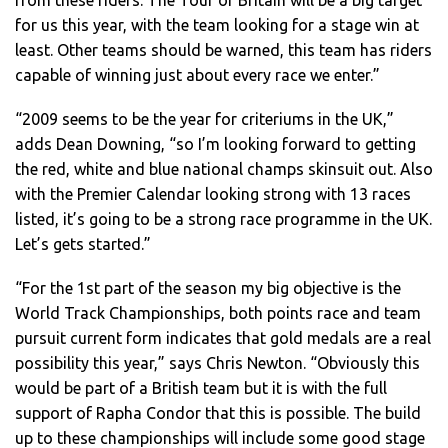
for us this year, with the team looking for a stage win at
least. Other teams should be warned, this team has riders
capable of winning just about every race we enter.”
“2009 seems to be the year for criteriums in the UK,”
adds Dean Downing, “so I’m looking forward to getting
the red, white and blue national champs skinsuit out. Also
with the Premier Calendar looking strong with 13 races
listed, it’s going to be a strong race programme in the UK.
Let’s gets started.”
“For the 1st part of the season my big objective is the
World Track Championships, both points race and team
pursuit current form indicates that gold medals are a real
possibility this year,” says Chris Newton. “Obviously this
would be part of a British team but it is with the full
support of Rapha Condor that this is possible. The build
up to these championships will include some good stage