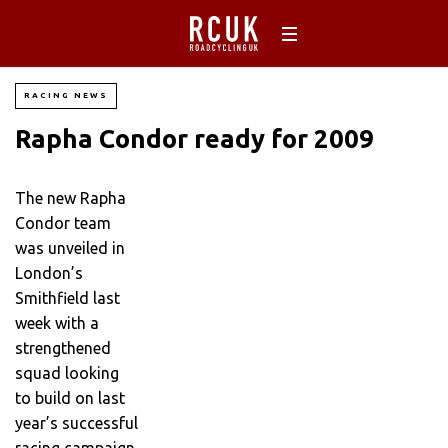
RACING NEWS
Rapha Condor ready for 2009
The new Rapha
Condor team
was unveiled in
London’s
Smithfield last
week with a
strengthened
squad looking
to build on last
year’s successful