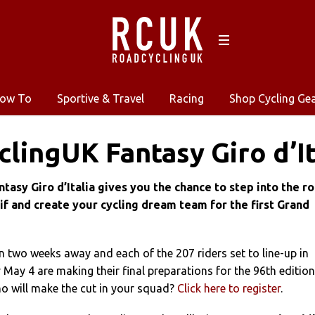
ow To
Sportive & Travel
Racing
Shop Cycling Ge
lingUK Fantasy Giro d’It
asy Giro d’Italia gives you the chance to step into the ro
if and create your cycling dream team for the first Grand
an two weeks away and each of the 207 riders set to line-up in
May 4 are making their final preparations for the 96th edition
ho will make the cut in your squad?
Click here to register
.