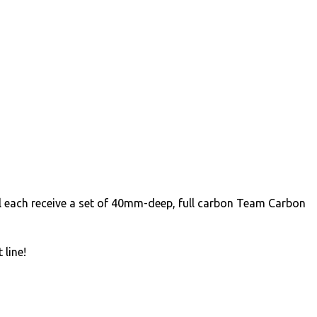
l each receive a set of 40mm-deep, full carbon Team Carbon
 line!