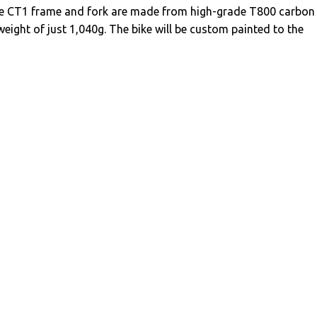
e CT1 frame and fork are made from high-grade T800 carbon
weight of just 1,040g. The bike will be custom painted to the