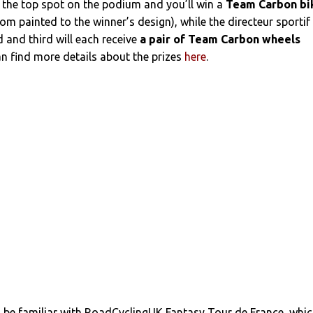
 the top spot on the podium and you’ll win a
Team Carbon bi
om painted to the winner’s design), while the directeur sportif
 and third will each receive
a pair of Team Carbon wheels
an find more details about the prizes
here
.
l be familiar with RoadCyclingUK Fantasy Tour de France, whi