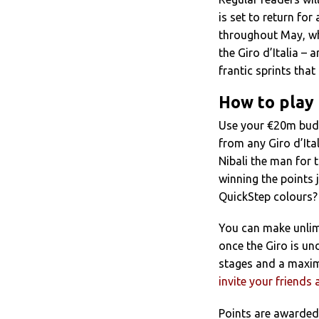
is set to return for 
throughout May, whe
the Giro d’Italia –
frantic sprints tha
How to play
Use your €20m bud
from any Giro d’Ita
Nibali the man for
winning the points 
QuickStep colours?
You can make unlimi
once the Giro is u
stages and a maxim
invite your friends 
Points are awarded 