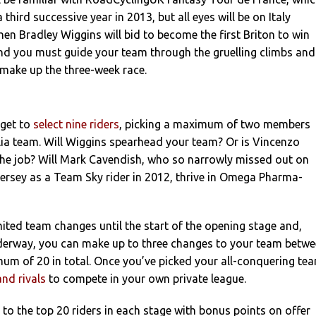
a third successive year in 2013, but all eyes will be on Italy
n Bradley Wiggins will bid to become the first Briton to win
 and you must guide your team through the gruelling climbs and
t make up the three-week race.
get to
select nine riders
, picking a maximum of two members
lia team. Will Wiggins spearhead your team? Or is Vincenzo
 the job? Will Mark Cavendish, who so narrowly missed out on
jersey as a Team Sky rider in 2012, thrive in Omega Pharma-
ted team changes until the start of the opening stage and,
nderway, you can make up to three changes to your team betw
um of 20 in total. Once you’ve picked your all-conquering te
and rivals
to compete in your own private league.
to the top 20 riders in each stage with bonus points on offer