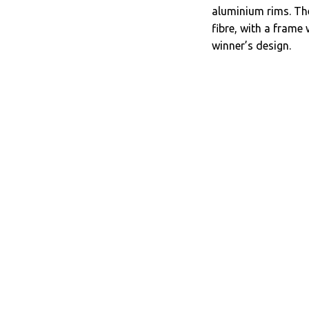
aluminium rims. Th
fibre, with a frame 
winner’s design.