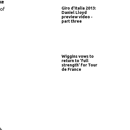
ke
Giro d'Italia 2013:
 of
Daniel Lloyd
preview video -
part three
Wiggins vows to
return to 'full
strength' for Tour
de France
ch