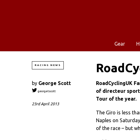
Gear
H
RoadCyc
RACING NEWS
by
George Scott
RoadCyclingUK Fant
of directeur sport
georgetscott
Tour of the year.
23rd April 2013
The Giro is less th
Naples on Saturday 
of the race – but w