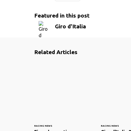
Featured in this post
Giro d'Italia
Related Articles
RACING NEWS
RACING NEWS