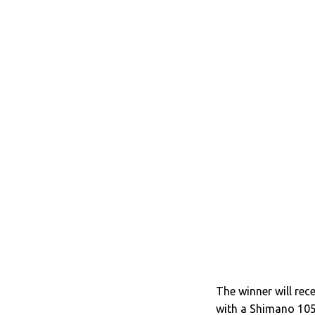
The winner will re
with a Shimano 10