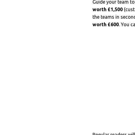
Guide your team to
worth
£1,500
(cust
the teams in second
worth £600
. You c
Regular readers wil