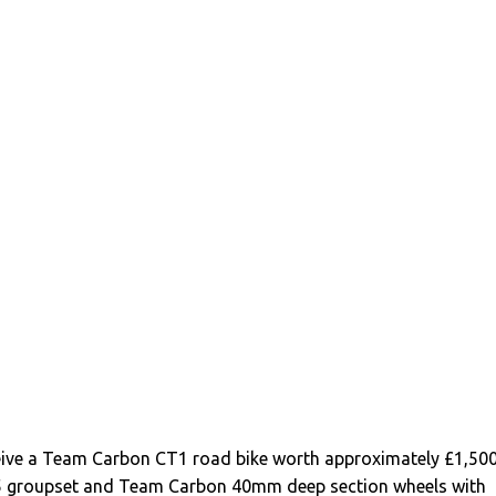
ceive a Team Carbon CT1 road bike worth approximately £1,50
5 groupset and Team Carbon 40mm deep section wheels with