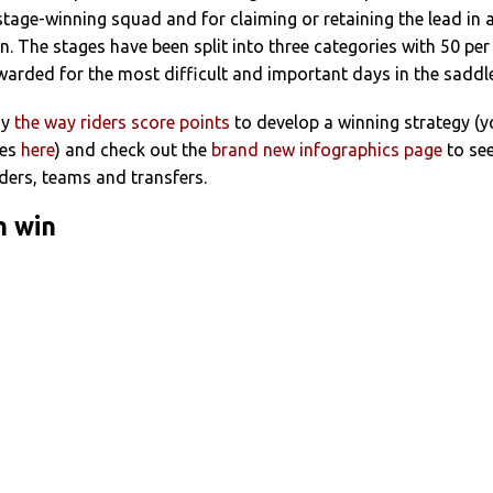
 stage-winning squad and for claiming or retaining the lead in 
on. The stages have been split into three categories with 50 per
arded for the most difficult and important days in the saddle
dy
the way riders score points
to develop a winning strategy (
les
here
) and check out the
brand new infographics page
to se
ders, teams and transfers.
n win