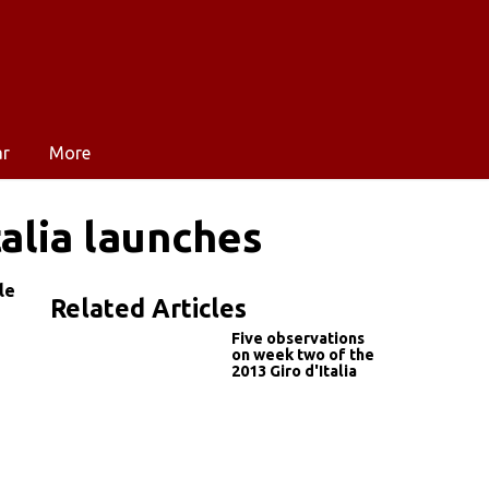
ar
More
alia launches
le
Related Articles
Five observations
on week two of the
2013 Giro d'Italia