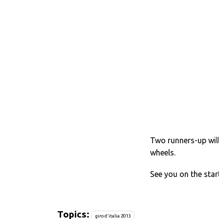
Two runners-up wil
wheels.
See you on the start
Topics:
giro d'italia 2013