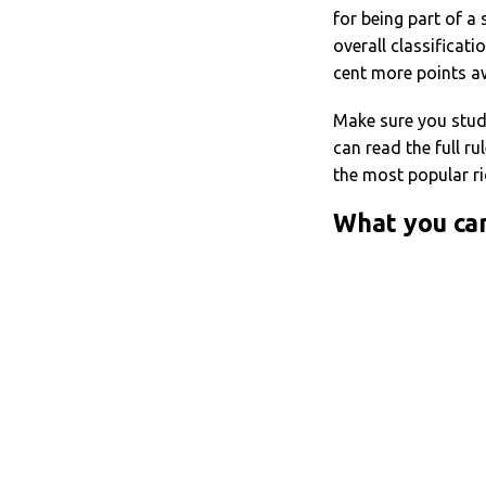
for being part of a
overall classificati
cent more points aw
Make sure you stu
can read the full ru
the most popular ri
What you ca