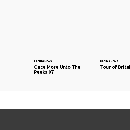
RACING NEWS
RACING NEWS
Once More Unto The
Tour of Brita
Peaks 07