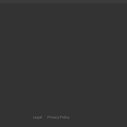
Legal
Privacy Policy