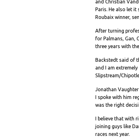
and Christian Vande
Paris. He also let i
Roubaix winner, sen
After turning profe
for Palmans, Gan, C
three years with the
Backstedt said of t
and I am extremely
Slipstream/Chipotle
Jonathan Vaughters
I spoke with him reg
was the right decisi
I believe that with
joining guys like D
races next year.