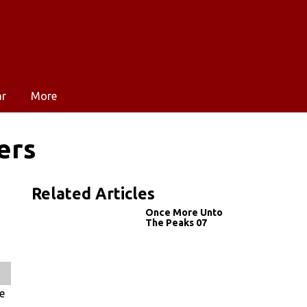
ar
More
ers
Related Articles
Once More Unto
The Peaks 07
e