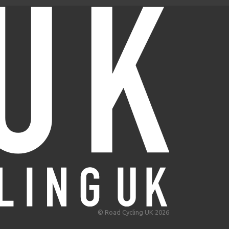
© Road Cycling UK 2026