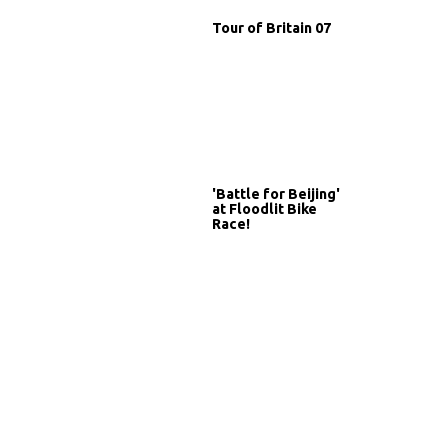
Tour of Britain 07
'Battle for Beijing'
at Floodlit Bike
Race!