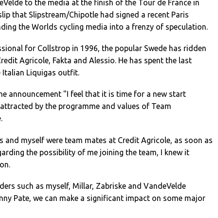
Velde to the media at the finish of the Tour de France in
t slip that Slipstream/Chipotle had signed a recent Paris
ding the Worlds cycling media into a frenzy of speculation.
ssional for Collstrop in 1996, the popular Swede has ridden
redit Agricole, Fakta and Alessio. He has spent the last
 Italian Liquigas outfit.
he announcement "I feel that it is time for a new start
 attracted by the programme and values of Team
.
 and myself were team mates at Credit Agricole, as soon as
arding the possibility of me joining the team, I knew it
on.
 riders such as myself, Millar, Zabriske and VandeVelde
anny Pate, we can make a significant impact on some major