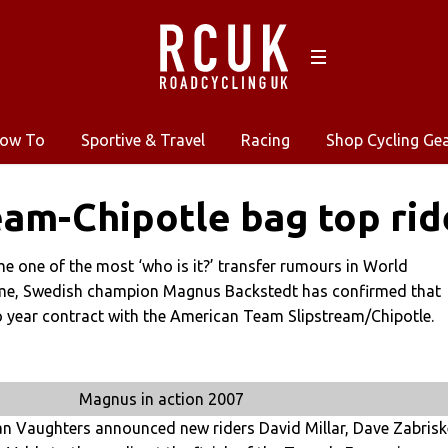
ow To
Sportive & Travel
Racing
Shop Cycling Ge
eam-Chipotle bag top rid
 one of the most ‘who is it?’ transfer rumours in World
ime, Swedish champion Magnus Backstedt has confirmed that
o year contract with the American Team Slipstream/Chipotle.
Magnus in action 2007
 Vaughters announced new riders David Millar, Dave Zabrisk