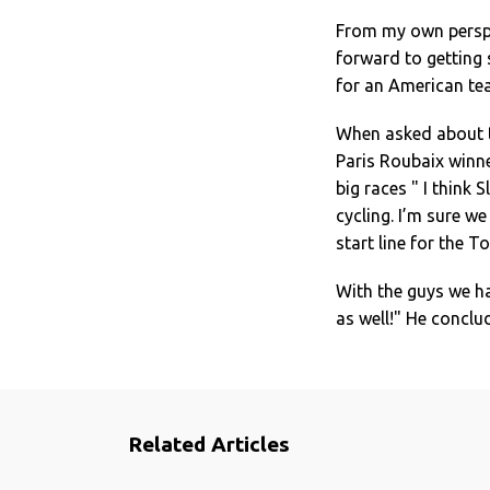
From my own perspec
forward to getting 
for an American te
When asked about t
Paris Roubaix winne
big races " I think 
cycling. I’m sure we
start line for the T
With the guys we ha
as well!" He conclu
Related Articles