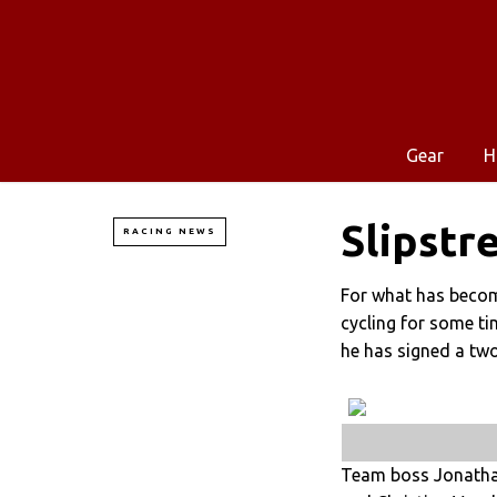
Gear
H
Slipstr
RACING NEWS
For what has become
cycling for some t
he has signed a tw
Team boss Jonathan