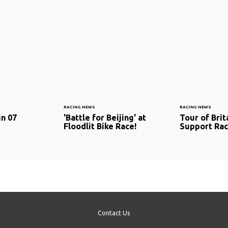
RACING NEWS
RACING NEWS
in 07
'Battle for Beijing' at
Tour of Brit
Floodlit Bike Race!
Support Ra
Contact Us