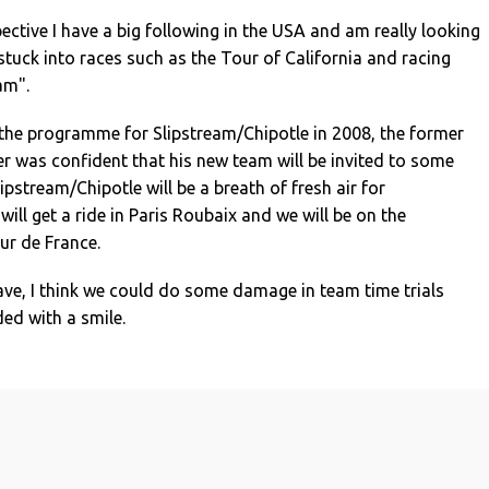
tive I have a big following in the USA and am really looking
stuck into races such as the Tour of California and racing
am".
he programme for Slipstream/Chipotle in 2008, the former
r was confident that his new team will be invited to some
Slipstream/Chipotle will be a breath of fresh air for
 will get a ride in Paris Roubaix and we will be on the
our de France.
ve, I think we could do some damage in team time trials
ded with a smile.