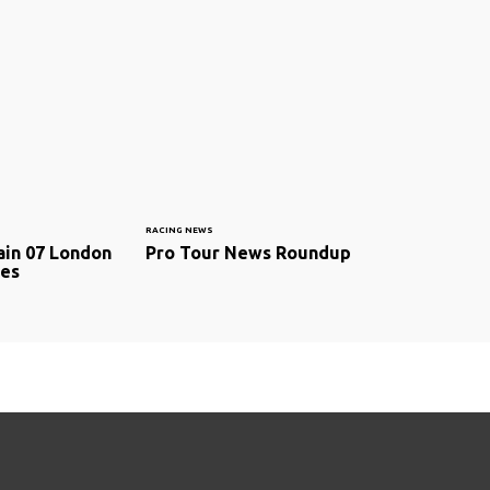
RACING NEWS
ain 07 London
Pro Tour News Roundup
ces