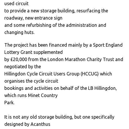
used circuit
to provide a new storage building, resurfacing the
roadway, new entrance sign
and some refurbishing of the administration and
changing huts.
The project has been financed mainly by a Sport England
Lottery Grant supplemented
by £20,000 from the London Marathon Charity Trust and
negotiated by the
Hillingdon Cycle Circuit Users Group (HCCUG) which
organises the cycle circuit
bookings and activities on behalf of the LB Hillingdon,
which runs Minet Country
Park.
It is not any old storage building, but one specifically
designed by Acanthus