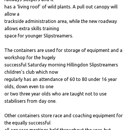
has a ‘living roof’ of wild plants. A pull out canopy will
allow a
trackside administration area, while the new roadway
allows extra skills training
space for younger Slipstreamers.
The containers are used for storage of equipment and a
workshop for the hugely
successful Saturday morning Hillingdon Slipstreamers
children’s club which now
regularly has an attendance of 60 to 80 under 16 year
olds, down even to one
or two three year olds who are taught not to use
stabilisers from day one.
Other containers store race and coaching equipment for
the equally successful
all age race meetings held throughout the year, but