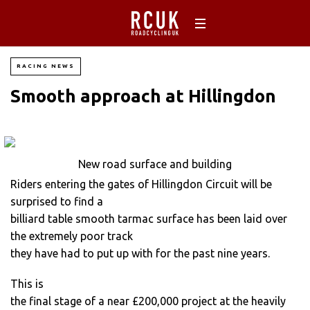
RACING NEWS
Smooth approach at Hillingdon
New road surface and building
Riders entering the gates of Hillingdon Circuit will be
surprised to find a
billiard table smooth tarmac surface has been laid over
the extremely poor track
they have had to put up with for the past nine years.
This is
the final stage of a near £200,000 project at the heavily