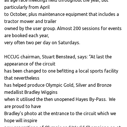
particularly from April
to October, plus maintenance equipment that includes a
tractor mower and trailer
owned by the user group. Almost 200 sessions for events
are booked each year,
very often two per day on Saturdays.
HCCUG chairman, Stuart Benstead, says: “At last the
appearance of the circuit
has been changed to one befitting a local sports facility
that nevertheless
has helped produce Olympic Gold, Silver and Bronze
medallist Bradley Wiggins
when it utilised the then unopened Hayes By-Pass. We
are proud to have
Bradley’s photo at the entrance to the circuit which we
hope will inspire