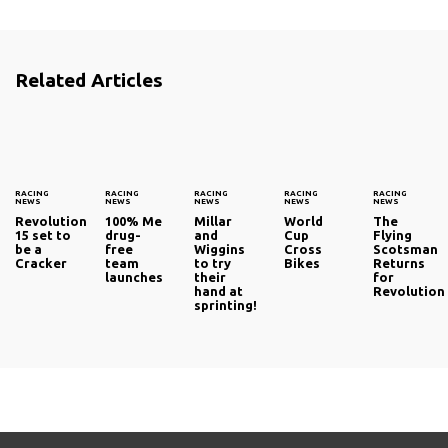
Related Articles
RACING
RACING
RACING
RACING
RACING
NEWS
NEWS
NEWS
NEWS
NEWS
Revolution
100% Me
Millar
World
The
15 set to
drug-
and
Cup
Flying
be a
free
Wiggins
Cross
Scotsman
Cracker
team
to try
Bikes
Returns
launches
their
for
hand at
Revolution
sprinting!