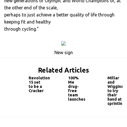
new generations of Olympic and World Champions or, at
the other end of the scale,
perhaps to just achieve a better quality of life through
keeping fit and healthy
through cycling.”
New sign
Related Articles
Revolution
100%
Millar
15 set
Me
and
to be a
drug-
Wiggins
Cracker
free
to try
team
their
launches
hand at
sprinting!