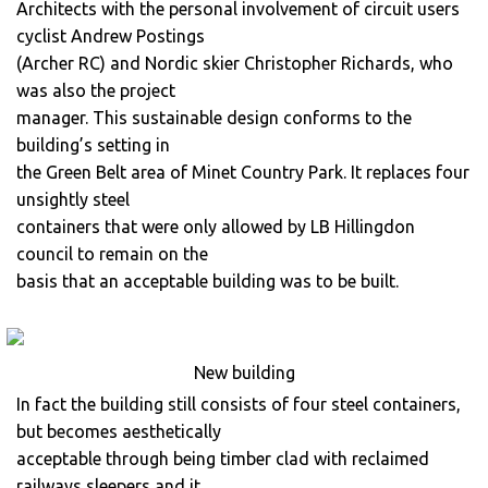
Architects with the personal involvement of circuit users
cyclist Andrew Postings
(Archer RC) and Nordic skier Christopher Richards, who
was also the project
manager. This sustainable design conforms to the
building’s setting in
the Green Belt area of Minet Country Park. It replaces four
unsightly steel
containers that were only allowed by LB Hillingdon
council to remain on the
basis that an acceptable building was to be built.
New building
In fact the building still consists of four steel containers,
but becomes aesthetically
acceptable through being timber clad with reclaimed
railways sleepers and it