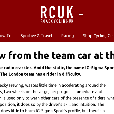
ow To
Sportive & Travel
Racing
Shop Cycling Ge
w from the team car at t
e radio crackles. Amid the static, the name IG-Sigma Spor
 The London team has a rider in difficulty.
cky Frewing, wastes little time in accelerating around the
s, two wheels on the verge, her progress immediate and
rn is used only to warn other cars of the presence of riders: wh
position, it does so by the driver’s skill and intuition. The
oes little to harm IG-Sigma Sport’s profile, but there’s a