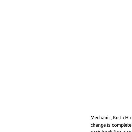
Mechanic, Keith Hic
change is completed