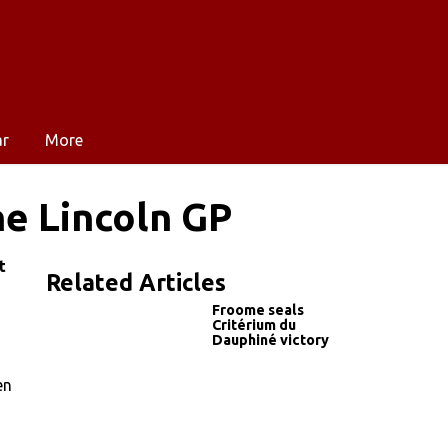
ar
More
he Lincoln GP
t
Related Articles
Froome seals
Critérium du
Dauphiné victory
en