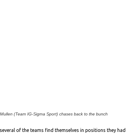
Mullen (Team IG-Sigma Sport) chases back to the bunch
 several of the teams find themselves in positions they had