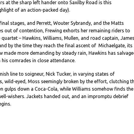
s at the sharp left hander onto Saxilby Road is this
hlight of an action-packed day).
s final stages, and Perrett, Wouter Sybrandy, and the Matts
 out of contention, Frewing exhorts her remaining riders to
 quartet – Hawkins, Williams, Mullen, and road captain, Jame
d by the time they reach the final ascent of Michaelgate, its
ow made more demanding by steady rain, Hawkins has salvag
th his comrades in close attendance.
inish line to soigneur, Nick Tucker, in varying states of
, wild-eyed, Moss seemingly broken by the effort, clutching t
len gulps down a Coca-Cola, while Williams somehow finds the
well-wishers. Jackets handed out, and an impromptu debrief
gins.