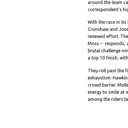
around the team car
correspondent’s hig
With the race in it
Cronshaw and Jones
renewed effort. The
Moss – responds, an
brutal challenge n
a top 10 finish, wi
They roll past the f
exhaustion: Hawkins
crowd barrier. Mul
energy to smile at 
among the riders be