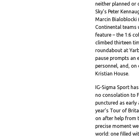
neither planned or 
Sky’s Peter Kennaug
Marcin Bialoblocki 
Continental teams 
feature – the 1:6 c
climbed thirteen ti
roundabout at Yarb
pause prompts an e
personnel, and, on
Kristian House.
IG-Sigma Sport has 
no consolation to F
punctured as early 
year’s Tour of Brit
on after help from t
precise moment we 
world: one filled wi