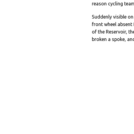
reason cycling team
Suddenly visible on 
front wheel absent
of the Reservoir, t
broken a spoke, and