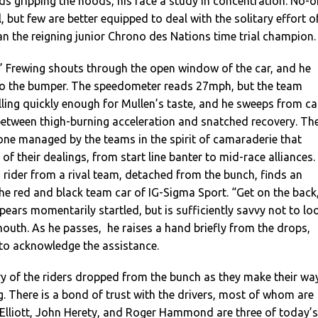
nds gripping the hoods, his face a study in concentration. No-
 but few are better equipped to deal with the solitary effort o
n the reigning junior Chrono des Nations time trial champion.
,” Frewing shouts through the open window of the car, and he
to the bumper. The speedometer reads 27mph, but the team
lling quickly enough for Mullen’s taste, and he sweeps from ca
 between thigh-burning acceleration and snatched recovery. Th
 one managed by the teams in the spirit of camaraderie that
f their dealings, from start line banter to mid-race alliances.
 a rider from a rival team, detached from the bunch, finds an
the red and black team car of IG-Sigma Sport. “Get on the back
ppears momentarily startled, but is sufficiently savvy not to lo
 mouth. As he passes, he raises a hand briefly from the drops,
to acknowledge the assistance.
ry of the riders dropped from the bunch as they make their wa
g. There is a bond of trust with the drivers, most of whom are
 Elliott, John Herety, and Roger Hammond are three of today’s