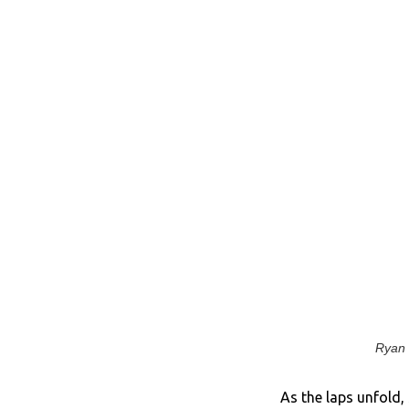
Ryan 
As the laps unfold,