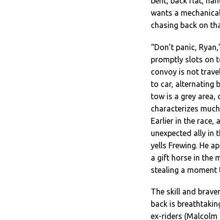
bent, back flat, ha
wants a mechanical,
chasing back on tha
“Don’t panic, Ryan
promptly slots on 
convoy is not trave
to car, alternating
tow is a grey area,
characterizes much o
Earlier in the race,
unexpected ally in 
yells Frewing. He a
a gift horse in the
stealing a moment 
The skill and brave
back is breathtakin
ex-riders (Malcolm