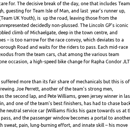
care for. The decisive break of the day, one that includes Team
h, guesting for Team Isle of Man, and last year’s runner up,
(Team UK Youth), is up the road, leaving those from the
unrepresented decidedly non-plussed. The Lincoln GP’s iconic
obbled climb of Michaelgate, deep in the town centre, and
mes – is too narrow for the race convoy, which deviates to a
orough Road and waits for the riders to pass. Each mid-race
xodus from the team cars, chat among the various team
 one occasion, a high-speed bike change for Rapha Condor JLT
suffered more than its fair share of mechanicals but this is of
rewing. Joe Perrett, another of the team’s strong men,
as the second lap, and Pete Williams, green jersey winner in las
ain, and one of the team’s best finishers, has had to chase bac
he neutral service car (Williams flicks his gaze towards us at 
pass, and the passenger window becomes a portal to anothe
th sweat, pain, lung-burning effort, and innate skill – his move