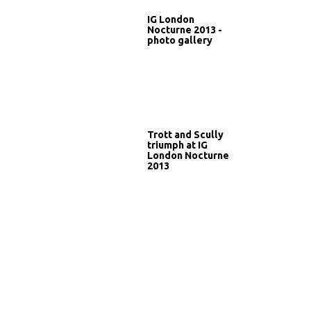
IG London
Nocturne 2013 -
photo gallery
Trott and Scully
triumph at IG
London Nocturne
2013