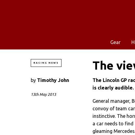
Gear
H
The vie
RACING NEWS
by
Timothy John
The Lincoln GP rac
is clearly audible.
13th May 2013
General manager, Be
convoy of team car
instinctive. The ho
a car needs to find 
gleaming Mercedes d