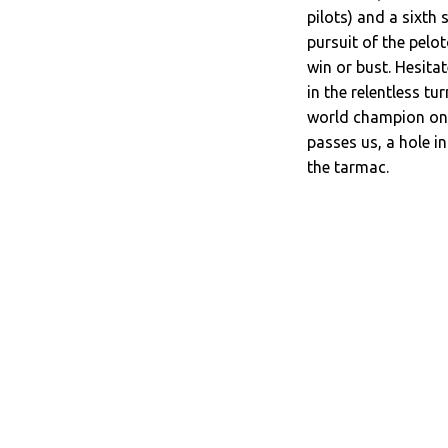
pilots) and a sixth 
pursuit of the pelo
win or bust. Hesita
in the relentless t
world champion on t
passes us, a hole in
the tarmac.