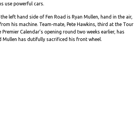
s use powerful cars.
the left hand side of Fen Road is Ryan Mullen, hand in the air,
 from his machine. Team-mate, Pete Hawkins, third at the Tour
he Premier Calendar’s opening round two weeks earlier, has
 Mullen has dutifully sacrificed his front wheel.