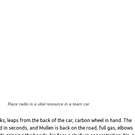
Race radio is a vital resource in a team car
ks, leaps from the back of the car, carbon wheel in hand. The
 in seconds, and Mullen is back on the road, full gas, elbows