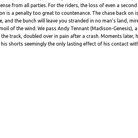
sense from all parties. For the riders, the loss of even a second
ton is a penalty too great to countenance. The chase back on i
te, and the bunch will leave you stranded in no man’s land, mir
urmoil of the wind. We pass Andy Tennant (Madison-Genesis), a
he track, doubled over in pain after a crash. Moments later, 
 his shorts seemingly the only lasting effect of his contact wit