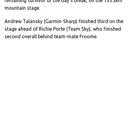
remaining survivor of the day’s break, on the 155.5km
mountain stage.
Andrew Talansky (Garmin-Sharp) finished third on the
stage ahead of Richie Porte (Team Sky), who finished
second overall behind team-mate Froome.