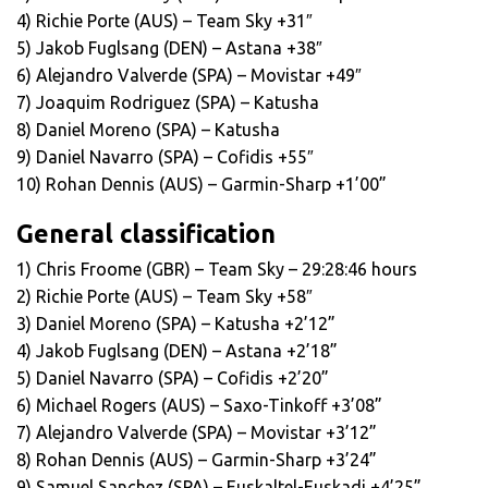
4) Richie Porte (AUS) – Team Sky +31″
5) Jakob Fuglsang (DEN) – Astana +38″
6) Alejandro Valverde (SPA) – Movistar +49″
7) Joaquim Rodriguez (SPA) – Katusha
8) Daniel Moreno (SPA) – Katusha
9) Daniel Navarro (SPA) – Cofidis +55″
10) Rohan Dennis (AUS) – Garmin-Sharp +1’00”
General classification
1) Chris Froome (GBR) – Team Sky – 29:28:46 hours
2) Richie Porte (AUS) – Team Sky +58″
3) Daniel Moreno (SPA) – Katusha +2’12”
4) Jakob Fuglsang (DEN) – Astana +2’18”
5) Daniel Navarro (SPA) – Cofidis +2’20”
6) Michael Rogers (AUS) – Saxo-Tinkoff +3’08”
7) Alejandro Valverde (SPA) – Movistar +3’12”
8) Rohan Dennis (AUS) – Garmin-Sharp +3’24”
9) Samuel Sanchez (SPA) – Euskaltel-Euskadi +4’25”