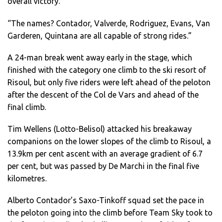
overall victory.
“The names? Contador, Valverde, Rodriguez, Evans, Van
Garderen, Quintana are all capable of strong rides.”
A 24-man break went away early in the stage, which
finished with the category one climb to the ski resort of
Risoul, but only five riders were left ahead of the peloton
after the descent of the Col de Vars and ahead of the
final climb.
Tim Wellens (Lotto-Belisol) attacked his breakaway
companions on the lower slopes of the climb to Risoul, a
13.9km per cent ascent with an average gradient of 6.7
per cent, but was passed by De Marchi in the final five
kilometres.
Alberto Contador’s Saxo-Tinkoff squad set the pace in
the peloton going into the climb before Team Sky took to