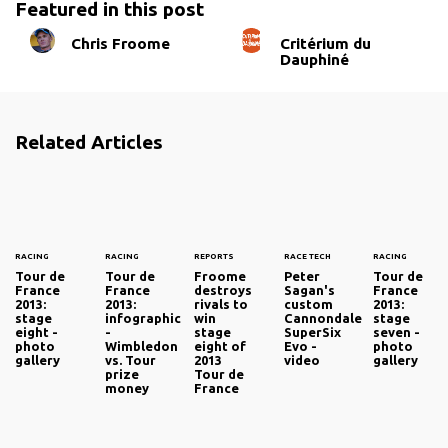
Featured in this post
Chris Froome
Critérium du
Dauphiné
Related Articles
RACING
RACING
REPORTS
RACE TECH
RACING
Tour de
Tour de
Froome
Peter
Tour de
France
France
destroys
Sagan's
France
2013:
2013:
rivals to
custom
2013:
stage
infographic
win
Cannondale
stage
eight -
-
stage
SuperSix
seven -
photo
Wimbledon
eight of
Evo -
photo
gallery
vs. Tour
2013
video
gallery
prize
Tour de
money
France