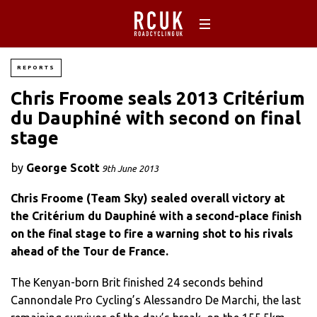
REPORTS
Chris Froome seals 2013 Critérium
du Dauphiné with second on final
stage
by
George Scott
9th June 2013
Chris Froome (Team Sky) sealed overall victory at
the Critérium du Dauphiné with a second-place finish
on the final stage to fire a warning shot to his rivals
ahead of the Tour de France.
The Kenyan-born Brit finished 24 seconds behind
Cannondale Pro Cycling’s Alessandro De Marchi, the last