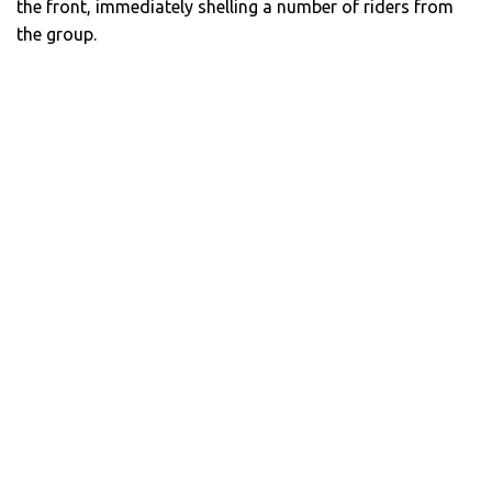
the front, immediately shelling a number of riders from
the group.