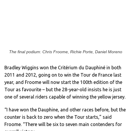
The final podium: Chris Froome, Richie Porte, Daniel Moreno
Bradley Wiggins won the Critérium du Dauphiné in both
2011 and 2012, going on to win the Tour de France last
year, and Froome will now start the 100th edition of the
Tour as favourite – but the 28-year-old insists he is just
one of several riders capable of winning the yellow jersey.
“I have won the Dauphine, and other races before, but the
counter is back to zero when the Tour starts,” said
Froome. “There will be six to seven main contenders for