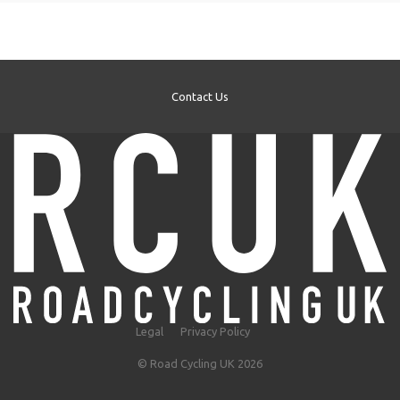
Contact Us
Legal
Privacy Policy
© Road Cycling UK 2026