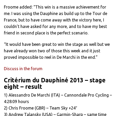
Froome added: “This win is a massive achievement for
me. I was using the Dauphine as build up to the Tour de
France, but to have come away with the victory here, I
couldn’t have asked for any more, and to have my best
friend in second place is the perfect scenario.
“It would have been great to win the stage as well but we
have already won two of those this week and it just
proved impossible to reel in De Marchi in the end.”
Discuss in the forum
Critérium du Dauphiné 2013 – stage
eight – result
1) Alessandro De Marchi (ITA) – Cannondale Pro Cycling –
4:28:09 hours
2) Chris Froome (GBR) – Team Sky +24″
3) Andrew Talansky (USA) – Garmin-Sharp – same time