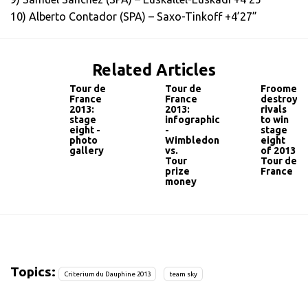
10) Alberto Contador (SPA) – Saxo-Tinkoff +4’27”
Related Articles
Tour de
Tour de
Froome
France
France
destroys
2013:
2013:
rivals
stage
infographic
to win
eight -
-
stage
photo
Wimbledon
eight
gallery
vs.
of 2013
Tour
Tour de
prize
France
money
Topics:
Criterium du Dauphine 2013
team sky