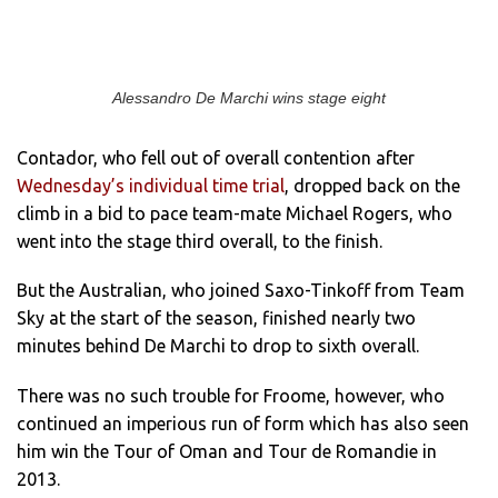
Alessandro De Marchi wins stage eight
Contador, who fell out of overall contention after
Wednesday’s individual time trial
, dropped back on the
climb in a bid to pace team-mate Michael Rogers, who
went into the stage third overall, to the finish.
But the Australian, who joined Saxo-Tinkoff from Team
Sky at the start of the season, finished nearly two
minutes behind De Marchi to drop to sixth overall.
There was no such trouble for Froome, however, who
continued an imperious run of form which has also seen
him win the Tour of Oman and Tour de Romandie in
2013.