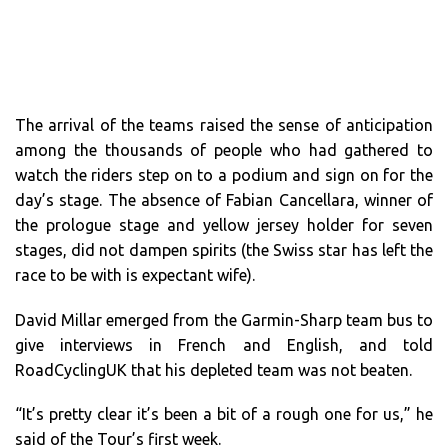
The arrival of the teams raised the sense of anticipation
among the thousands of people who had gathered to
watch the riders step on to a podium and sign on for the
day’s stage. The absence of Fabian Cancellara, winner of
the prologue stage and yellow jersey holder for seven
stages, did not dampen spirits (the Swiss star has left the
race to be with is expectant wife).
David Millar emerged from the Garmin-Sharp team bus to
give interviews in French and English, and told
RoadCyclingUK that his depleted team was not beaten.
“It’s pretty clear it’s been a bit of a rough one for us,” he
said of the Tour’s first week.