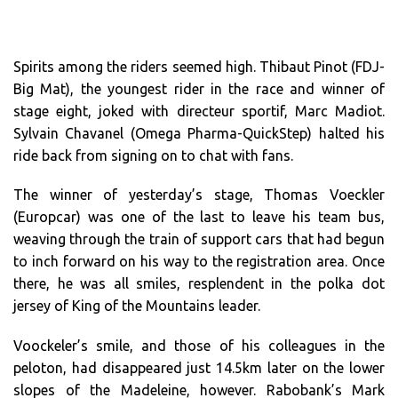
Spirits among the riders seemed high. Thibaut Pinot (FDJ-
Big Mat), the youngest rider in the race and winner of
stage eight, joked with directeur sportif, Marc Madiot.
Sylvain Chavanel (Omega Pharma-QuickStep) halted his
ride back from signing on to chat with fans.
The winner of yesterday’s stage, Thomas Voeckler
(Europcar) was one of the last to leave his team bus,
weaving through the train of support cars that had begun
to inch forward on his way to the registration area. Once
there, he was all smiles, resplendent in the polka dot
jersey of King of the Mountains leader.
Voockeler’s smile, and those of his colleagues in the
peloton, had disappeared just 14.5km later on the lower
slopes of the Madeleine, however. Rabobank’s Mark