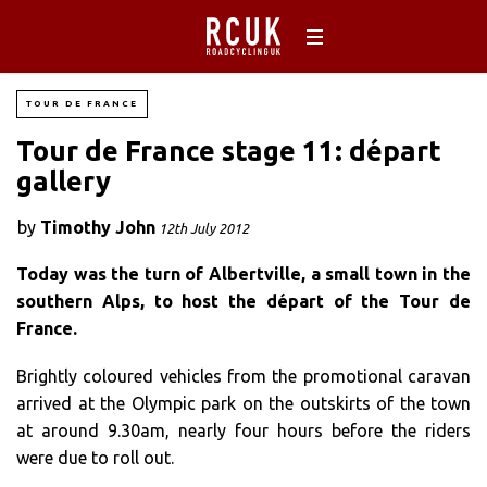
TOUR DE FRANCE
Tour de France stage 11: départ
gallery
by
Timothy John
12th July 2012
Today was the turn of Albertville, a small town in the
southern Alps, to host the départ of the Tour de
France.
Brightly coloured vehicles from the promotional caravan
arrived at the Olympic park on the outskirts of the town
at around 9.30am, nearly four hours before the riders
were due to roll out.