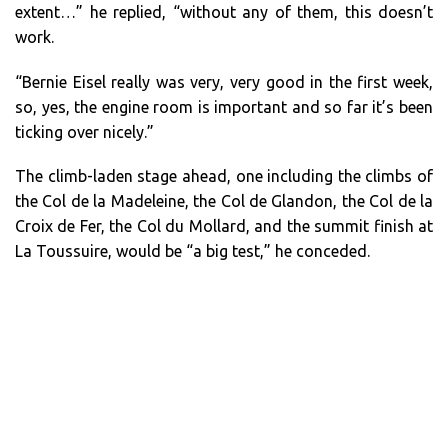
extent…” he replied, “without any of them, this doesn’t
work.
“Bernie Eisel really was very, very good in the first week,
so, yes, the engine room is important and so far it’s been
ticking over nicely.”
The climb-laden stage ahead, one including the climbs of
the Col de la Madeleine, the Col de Glandon, the Col de la
Croix de Fer, the Col du Mollard, and the summit finish at
La Toussuire, would be “a big test,” he conceded.