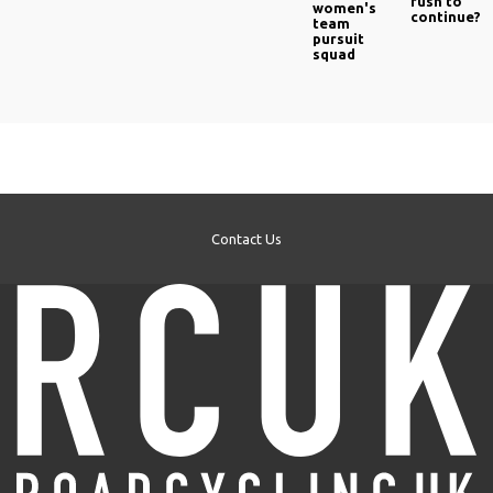
rush to
women's
continue?
team
pursuit
squad
Contact Us