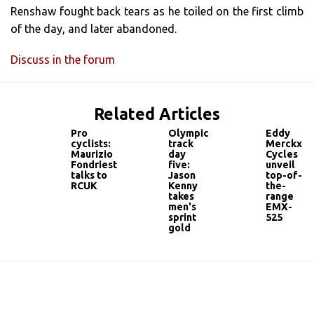
Renshaw fought back tears as he toiled on the first climb
of the day, and later abandoned.
Discuss in the forum
Related Articles
Pro
Olympic
Eddy
cyclists:
track
Merckx
Maurizio
day
Cycles
Fondriest
five:
unveil
talks to
Jason
top-of-
RCUK
Kenny
the-
takes
range
men's
EMX-
sprint
525
gold