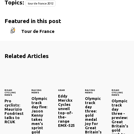
Topics:
tour de france 2012
Featured in this post
Tour de France
Related Articles
ROAD
RACING
GEAR
RACING
ROAD
CYCLING
NEWS
NEWS
CYCLING
NEWS
NEWS
Eddy
Olympic
Olympic
Merckx
Pro
Olympic
track
track
Cycles
cyclists:
track
day five:
day
unveil
Maurizio
day
Jason
three:
top-of-
Fondriest
three -
Kenny
gold
the-
talks to
preview:
takes
medal
range
RCUK
Great
men's
joy for
EMX-525
Britain's
sprint
Great
gold
gold
Britain's