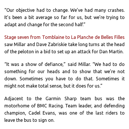
“Our objective had to change. We’ve had many crashes.
It’s been a bit average so far for us, but we’re trying to
adapt and change for the second half.”
Stage seven from Tomblaine to La Planche de Belles Filles
saw Millar and Dave Zabriskie take long turns at the head
of the peloton in a bid to set up an attack for Dan Martin.
“It was a show of defiance,” said Millar. “We had to do
something for our heads and to show that we’re not
down. Sometimes you have to do that. Sometimes it
might not make total sense, but it does for us.”
Adjacent to the Garmin Sharp team bus was the
motorhome of BMC Racing. Team leader, and defending
champion, Cadel Evans, was one of the last riders to
leave the bus to sign on.