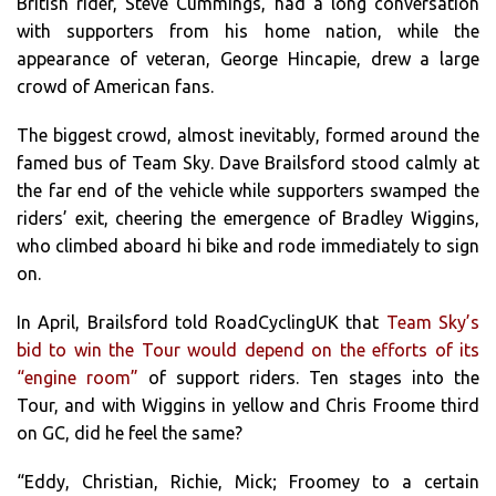
British rider, Steve Cummings, had a long conversation
with supporters from his home nation, while the
appearance of veteran, George Hincapie, drew a large
crowd of American fans.
The biggest crowd, almost inevitably, formed around the
famed bus of Team Sky. Dave Brailsford stood calmly at
the far end of the vehicle while supporters swamped the
riders’ exit, cheering the emergence of Bradley Wiggins,
who climbed aboard hi bike and rode immediately to sign
on.
In April, Brailsford told RoadCyclingUK that
Team Sky’s
bid to win the Tour would depend on the efforts of its
“engine room”
of support riders. Ten stages into the
Tour, and with Wiggins in yellow and Chris Froome third
on GC, did he feel the same?
“Eddy, Christian, Richie, Mick; Froomey to a certain