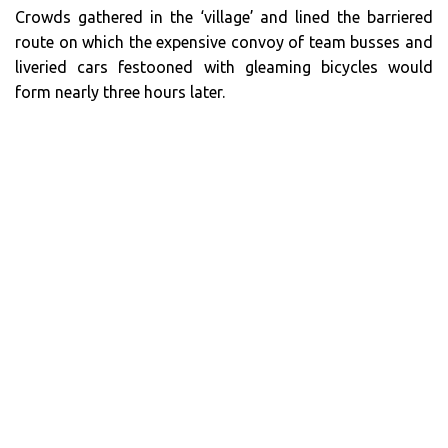
Crowds gathered in the ‘village’ and lined the barriered
route on which the expensive convoy of team busses and
liveried cars festooned with gleaming bicycles would
form nearly three hours later.