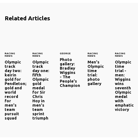
Related Articles
RACING
RACING
GEORGE
RACING
RACING
NEWS
NEWS
NEWS
NEWS
Photo
Olympic
Olympic
Men's
Olympic
gallery:
track
track
Olympic
time
Bradley
day two:
day one:
time
trial -
Wiggins
keirin
fifth
trial:
men:
- The
gold for
Olympic
photo
Wiggins
People's
Pendleton;
gold
gallery
wins
Champion
gold and
medal
seventh
world
for Sir
Olympic
record
Chris
medal
for
Hoy in
with
men's
men's
emphatic
team
team
victory
pursuit
sprint
squad
triumph