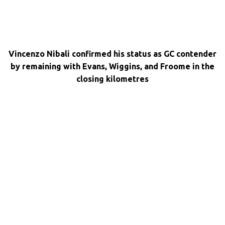
Vincenzo Nibali confirmed his status as GC contender
by remaining with Evans, Wiggins, and Froome in the
closing kilometres