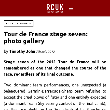
TOUR DE FRANCE
Tour de France stage seven:
photo gallery
by
Timothy John
7th July 2012
Stage seven of the 2012 Tour de France will be
remembered as one that changed the course of the
race, regardless of its final outcome.
Two dominant team performances, one unexpected (a
beleaguered Garmin-Barracuda-Sharp team refusing to
accept the cruel blows of fate) and one entirely expected
(a dominant Team Sky seizing control on the final climb),
set the race alight on the final climb of La Planche de