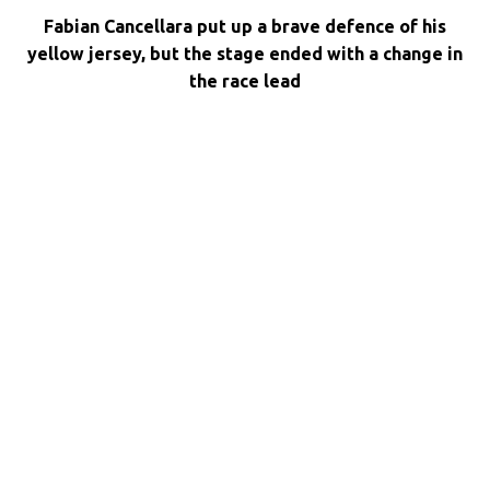
Fabian Cancellara put up a brave defence of his
yellow jersey, but the stage ended with a change in
the race lead