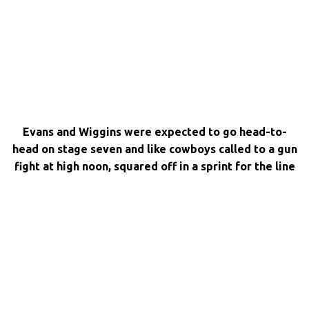
Evans and Wiggins were expected to go head-to-
head on stage seven and like cowboys called to a gun
fight at high noon, squared off in a sprint for the line