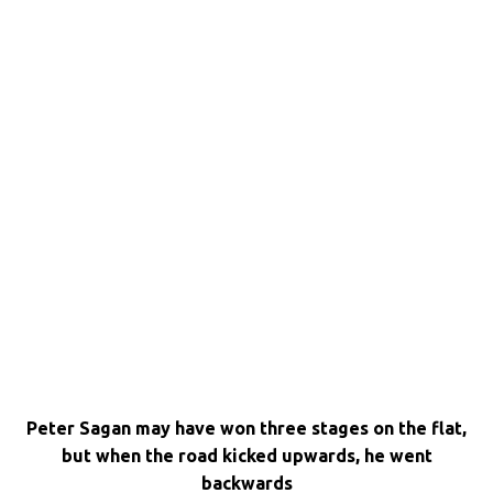
Peter Sagan may have won three stages on the flat,
but when the road kicked upwards, he went
backwards