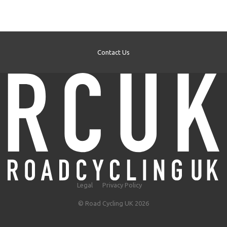
Contact Us
Legal
Privacy Policy
© Road Cycling UK 2026