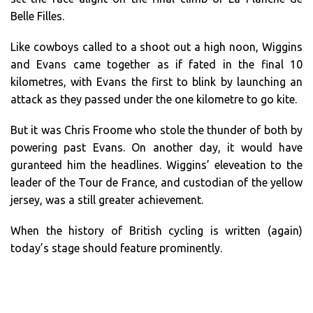
Belle Filles.
Like cowboys called to a shoot out a high noon, Wiggins
and Evans came together as if fated in the final 10
kilometres, with Evans the first to blink by launching an
attack as they passed under the one kilometre to go kite.
But it was Chris Froome who stole the thunder of both by
powering past Evans. On another day, it would have
guranteed him the headlines. Wiggins’ eleveation to the
leader of the Tour de France, and custodian of the yellow
jersey, was a still greater achievement.
When the history of British cycling is written (again)
today’s stage should feature prominently.