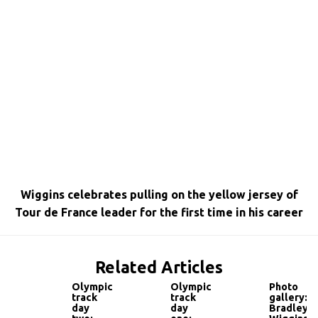
Wiggins celebrates pulling on the yellow jersey of
Tour de France leader for the first time in his career
Related Articles
Olympic
Olympic
Photo
track
track
gallery:
day
day
Bradley