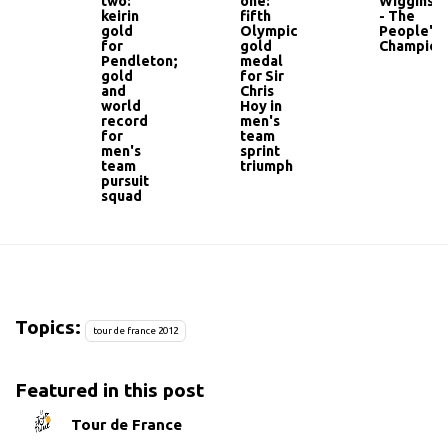
two:
one:
Wiggins
keirin
fifth
- The
gold
Olympic
People's
for
gold
Champion
Pendleton;
medal
gold
for Sir
and
Chris
world
Hoy in
record
men's
for
team
men's
sprint
team
triumph
pursuit
squad
Topics:
tour de france 2012
Featured in this post
Tour de France