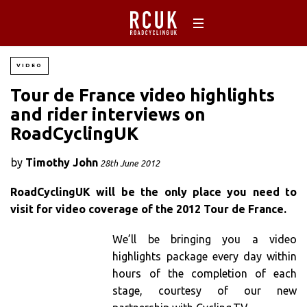
VIDEO
Tour de France video highlights
and rider interviews on
RoadCyclingUK
by
Timothy John
28th June 2012
RoadCyclingUK will be the only place you need to
visit for video coverage of the 2012 Tour de France.
We’ll be bringing you a video
highlights package every day within
hours of the completion of each
stage, courtesy of our new