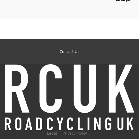
Contact Us
Legal
Privacy Policy