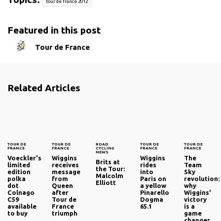
tour de france 2012
Featured in this post
Tour de France
Related Articles
TOUR DE
TOUR DE
ROAD
TOUR DE
TOUR DE
FRANCE
FRANCE
CYCLING
FRANCE
FRANCE
NEWS
Voeckler's
Wiggins
Wiggins
The
Brits at
limited
receives
rides
Team
the Tour:
edition
message
into
Sky
Malcolm
polka
from
Paris on
revolution:
Elliott
dot
Queen
a yellow
why
Colnago
after
Pinarello
Wiggins'
C59
Tour de
Dogma
victory
available
France
65.1
is a
to buy
triumph
game
changer