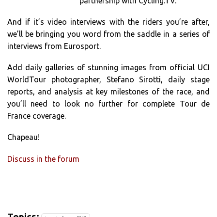
partnership with Cycling.TV.
And if it’s video interviews with the riders you’re after,
we’ll be bringing you word from the saddle in a series of
interviews from Eurosport.
Add daily galleries of stunning images from official UCI
WorldTour photographer, Stefano Sirotti, daily stage
reports, and analysis at key milestones of the race, and
you’ll need to look no further for complete Tour de
France coverage.
Chapeau!
Discuss in the forum
Topics: