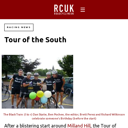
RACING NEWS
Tour of the South
The Black Train: (l to r) Dan Staite, Ben Pochee, the editor, Brett Perez and Richard Wilkinson
celebrate someone’s Birthday (before the start)
After a blistering start around
Milland Hill
, the Tour of