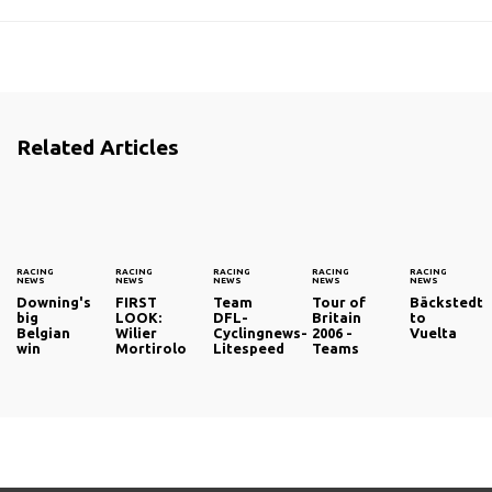
Related Articles
RACING
RACING
RACING
RACING
RACING
NEWS
NEWS
NEWS
NEWS
NEWS
Downing's
FIRST
Team
Tour of
Bäckstedt
big
LOOK:
DFL-
Britain
to
Belgian
Wilier
Cyclingnews-
2006 -
Vuelta
win
Mortirolo
Litespeed
Teams