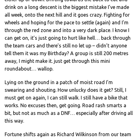
drink on a long descent is the biggest mistake I’ve made
all week, onto the next hill and it goes crazy. Fighting for
wheels and hoping for the pace to settle (again) and I’m
through the red zone and into a very dark place. I know I
can get on, it’s just going to hurt like hell… back through
the team cars and there’s still no let up – didn’t anyone
tell them it was my Birthday? A group is still 200 metres
away, I might make it. just get through this mini
roundabout… wallop.
Lying on the ground in a patch of moist road I’m
swearing and shouting. How unlucky does it get? Still, I
must get on again, I can still walk. I still have a bike that
works. No excuses then, get going. Road rash smarts a
bit, but not as much as a DNF… especially after driving all
this way.
Fortune shifts again as Richard Wilkinson from our team