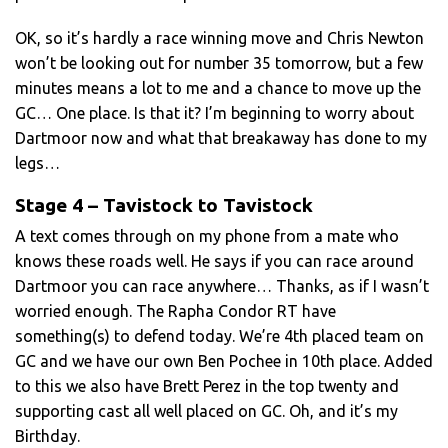
OK, so it’s hardly a race winning move and Chris Newton
won’t be looking out for number 35 tomorrow, but a few
minutes means a lot to me and a chance to move up the
GC… One place. Is that it? I’m beginning to worry about
Dartmoor now and what that breakaway has done to my
legs…
Stage 4 – Tavistock to Tavistock
A text comes through on my phone from a mate who
knows these roads well. He says if you can race around
Dartmoor you can race anywhere… Thanks, as if I wasn’t
worried enough. The Rapha Condor RT have
something(s) to defend today. We’re 4th placed team on
GC and we have our own Ben Pochee in 10th place. Added
to this we also have Brett Perez in the top twenty and
supporting cast all well placed on GC. Oh, and it’s my
Birthday.