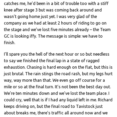
catches me, he’d been in a bit of trouble too with a stiff
knee after stage 3 but was coming back around and
wasn’t going home just yet. I was very glad of the
company as we had at least 2 hours of riding to go on
the stage and we’ve lost five minutes already – the Team
GC is looking iffy. The message is simple: we have to
finish.
I’ll spare you the hell of the next hour or so but needless
to say we finished the final lap in a state of ragged
exhaustion. Chasing is hard enough on the flat, but this is
just brutal. The rain stings the road rash, but my legs hurt
way, way more than that. We even go off course for a
mile or so at the final turn. It’s not been the best day out.
We’re ten minutes down and we’ve lost the team place. I
could cry, well that is if I had any liquid left in me. Richard
keeps driving on, but the final road to Tavistock just
about breaks me, there’s traffic all around now and we