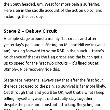
the South headed, um, West for more pain a suffering.
Here’s an in the saddle account of the action up to, and
including, the last day.
Stage 2 – Oakley Circuit
A simple stage around a mainly flat circuit and after
yesterday’s pain and suffering on Milland Hill we’re (well I
am) looking forward to some R&R in the bunch… there’s
no chance of that as the flag drops and the bunch get’s
up to speed for the first two circuits – it’s lined out at
30mph+. Nice recovery ride this.
Stage race ‘veterans’ always say that after the first hour
the legs get used to the pain, so survival is far more likely.
Get through that and you’ll be OK, well that’s what I keep
telling myself anyway. It did actually stay together
despite the pace and constant attacking. Recycling and