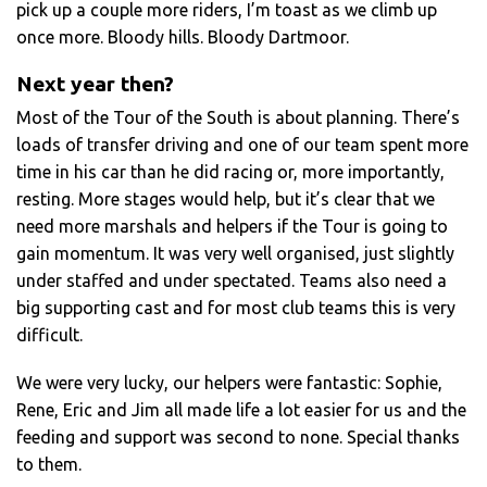
pick up a couple more riders, I’m toast as we climb up
once more. Bloody hills. Bloody Dartmoor.
Next year then?
Most of the Tour of the South is about planning. There’s
loads of transfer driving and one of our team spent more
time in his car than he did racing or, more importantly,
resting. More stages would help, but it’s clear that we
need more marshals and helpers if the Tour is going to
gain momentum. It was very well organised, just slightly
under staffed and under spectated. Teams also need a
big supporting cast and for most club teams this is very
difficult.
We were very lucky, our helpers were fantastic: Sophie,
Rene, Eric and Jim all made life a lot easier for us and the
feeding and support was second to none. Special thanks
to them.