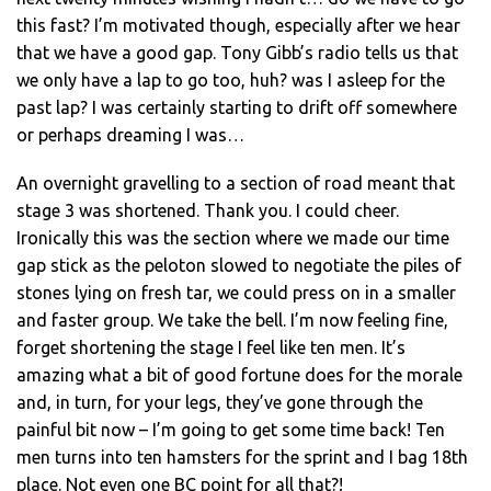
this fast? I’m motivated though, especially after we hear
that we have a good gap. Tony Gibb’s radio tells us that
we only have a lap to go too, huh? was I asleep for the
past lap? I was certainly starting to drift off somewhere
or perhaps dreaming I was…
An overnight gravelling to a section of road meant that
stage 3 was shortened. Thank you. I could cheer.
Ironically this was the section where we made our time
gap stick as the peloton slowed to negotiate the piles of
stones lying on fresh tar, we could press on in a smaller
and faster group. We take the bell. I’m now feeling fine,
forget shortening the stage I feel like ten men. It’s
amazing what a bit of good fortune does for the morale
and, in turn, for your legs, they’ve gone through the
painful bit now – I’m going to get some time back! Ten
men turns into ten hamsters for the sprint and I bag 18th
place. Not even one BC point for all that?!