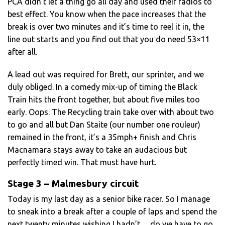
PCA didn’t let a thing go all day and used their radios to
best effect. You know when the pace increases that the
break is over two minutes and it’s time to reel it in, the
line out starts and you find out that you do need 53×11
after all.
A lead out was required for Brett, our sprinter, and we
duly obliged. In a comedy mix-up of timing the Black
Train hits the front together, but about five miles too
early. Oops. The Recycling train take over with about two
to go and all but Dan Staite (our number one rouleur)
remained in the front, it’s a 35mph+ finish and Chris
Macnamara stays away to take an audacious but
perfectly timed win. That must have hurt.
Stage 3 – Malmesbury circuit
Today is my last day as a senior bike racer. So I manage
to sneak into a break after a couple of laps and spend the
next twenty minutes wishing I hadn’t… do we have to go