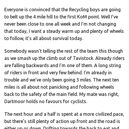
Everyone is convinced that the Recycling boys are going
to belt up the 4 mile hill to the first KoM point. Well I’ve
never been close to one all week and I’m not changing
that today, I want a steady warm up and plenty of wheels
to follow, it’s all about survival today.
Somebody wasn’t telling the rest of the team this though
as we smash up the climb out of Tavistock. Already riders
are falling backwards and I’m one of them. A long string
of riders in front and very few behind. I’m already in
trouble and we’ve only been going 3 miles. The next ten
miles is all about not panicking and following wheels
back to the safety of the main field. My mate was right,
Dartmoor holds no favours for cyclists.
The next hour and a half is spent at a more civilized pace,
but there’s still plenty of action up front and the road is
either up or down. Drifting towards the back to eat and