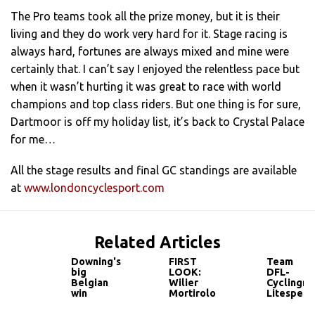
The Pro teams took all the prize money, but it is their
living and they do work very hard for it. Stage racing is
always hard, fortunes are always mixed and mine were
certainly that. I can’t say I enjoyed the relentless pace but
when it wasn’t hurting it was great to race with world
champions and top class riders. But one thing is for sure,
Dartmoor is off my holiday list, it’s back to Crystal Palace
for me…
All the stage results and final GC standings are available
at
www.londoncyclesport.com
Related Articles
Downing's
FIRST
Team
big
LOOK:
DFL-
Belgian
Wilier
Cyclingne
win
Mortirolo
Litespee