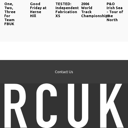
One,
Good
TESTED:
2006
P&O
Two,
Friday at
Independent
World
Irish Sea
Three
Herne
Fabrication
Track
- Tour of
for
Hill
XS
Championships
the
Team
North
FBUK
Contact Us