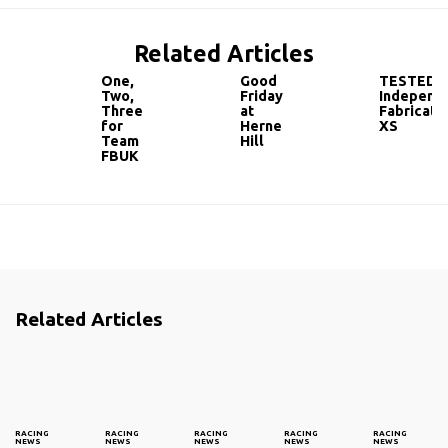
Related Articles
One,
Good
TESTED:
Two,
Friday
Independ
Three
at
Fabricati
for
Herne
XS
Team
Hill
FBUK
Related Articles
RACING
RACING
RACING
RACING
RACING
NEWS
NEWS
NEWS
NEWS
NEWS