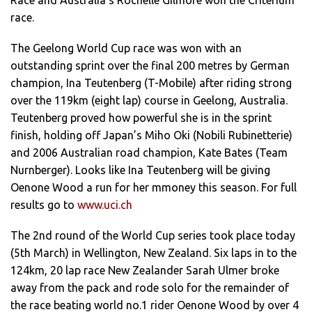
Race and Australia’s Rochelle Gilmore won the Criterium
race.
The Geelong World Cup race was won with an
outstanding sprint over the final 200 metres by German
champion, Ina Teutenberg (T-Mobile) after riding strong
over the 119km (eight lap) course in Geelong, Australia.
Teutenberg proved how powerful she is in the sprint
finish, holding off Japan’s Miho Oki (Nobili Rubinetterie)
and 2006 Australian road champion, Kate Bates (Team
Nurnberger). Looks like Ina Teutenberg will be giving
Oenone Wood a run for her mmoney this season. For full
results go to
www.uci.ch
The 2nd round of the World Cup series took place today
(5th March) in Wellington, New Zealand. Six laps in to the
124km, 20 lap race New Zealander Sarah Ulmer broke
away from the pack and rode solo for the remainder of
the race beating world no.1 rider Oenone Wood by over 4