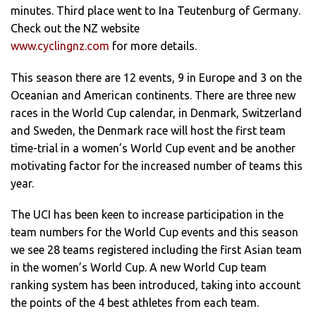
minutes. Third place went to Ina Teutenburg of Germany.
Check out the NZ website
www.cyclingnz.com
for more details.
This season there are 12 events, 9 in Europe and 3 on the
Oceanian and American continents. There are three new
races in the World Cup calendar, in Denmark, Switzerland
and Sweden, the Denmark race will host the first team
time-trial in a women’s World Cup event and be another
motivating factor for the increased number of teams this
year.
The UCI has been keen to increase participation in the
team numbers for the World Cup events and this season
we see 28 teams registered including the first Asian team
in the women’s World Cup. A new World Cup team
ranking system has been introduced, taking into account
the points of the 4 best athletes from each team.