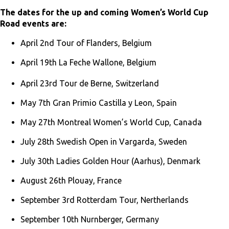
The dates for the up and coming Women’s World Cup
Road events are:
April 2nd Tour of Flanders, Belgium
April 19th La Feche Wallone, Belgium
April 23rd Tour de Berne, Switzerland
May 7th Gran Primio Castilla y Leon, Spain
May 27th Montreal Women’s World Cup, Canada
July 28th Swedish Open in Vargarda, Sweden
July 30th Ladies Golden Hour (Aarhus), Denmark
August 26th Plouay, France
September 3rd Rotterdam Tour, Nertherlands
September 10th Nurnberger, Germany