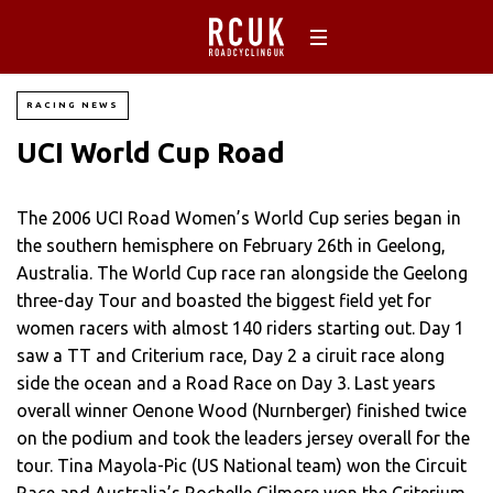
RACING NEWS
UCI World Cup Road
The 2006 UCI Road Women’s World Cup series began in
the southern hemisphere on February 26th in Geelong,
Australia. The World Cup race ran alongside the Geelong
three-day Tour and boasted the biggest field yet for
women racers with almost 140 riders starting out. Day 1
saw a TT and Criterium race, Day 2 a ciruit race along
side the ocean and a Road Race on Day 3. Last years
overall winner Oenone Wood (Nurnberger) finished twice
on the podium and took the leaders jersey overall for the
tour. Tina Mayola-Pic (US National team) won the Circuit