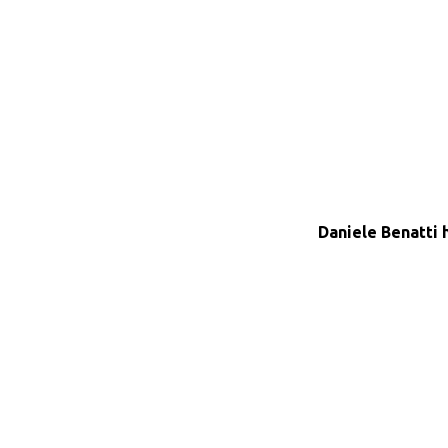
Daniele Benatti 