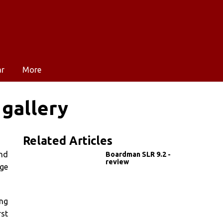
ar
More
 gallery
Related Articles
and
Boardman SLR 9.2 -
review
age
ing
rst