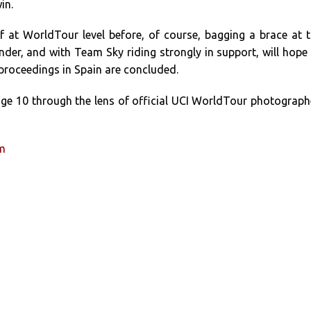
in.
f at WorldTour level before, of course, bagging a brace at 
er, and with Team Sky riding strongly in support, will hope
roceedings in Spain are concluded.
age 10 through the lens of official UCI WorldTour photograph
um