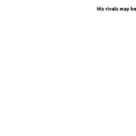
His rivals may b