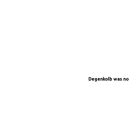
Degenkolb was not