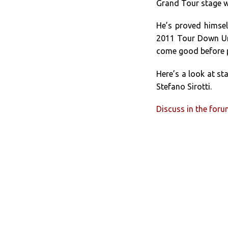
Grand Tour stage w
He’s proved himsel
2011 Tour Down Und
come good before p
Here’s a look at st
Stefano Sirotti.
Discuss in the for