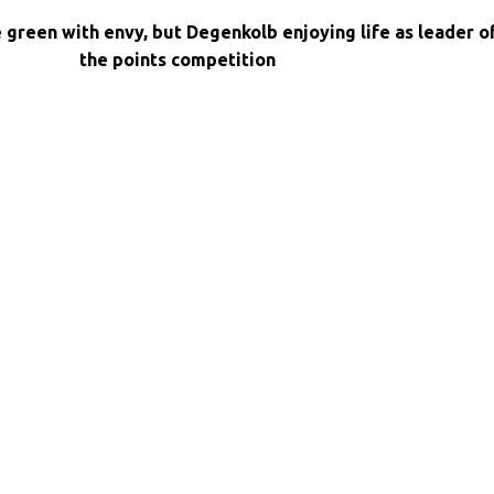
e green with envy, but Degenkolb enjoying life as leader o
the points competition