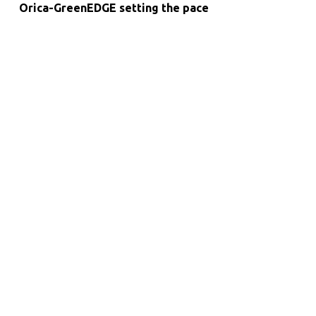
Orica-GreenEDGE setting the pace