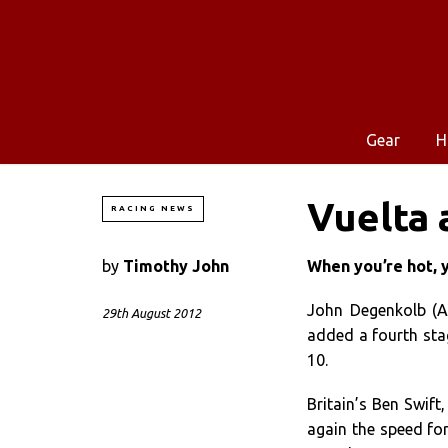
Gear
H
Vuelta 
RACING NEWS
by
Timothy John
When you’re hot, 
John Degenkolb (Ar
29th August 2012
added a fourth stag
10.
Britain’s Ben Swift
again the speed for