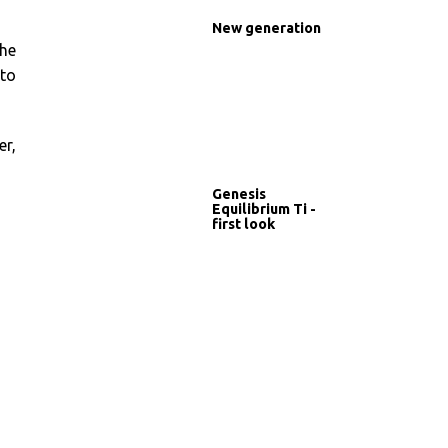
New generation
the
 to
er,
Genesis
Equilibrium Ti -
first look