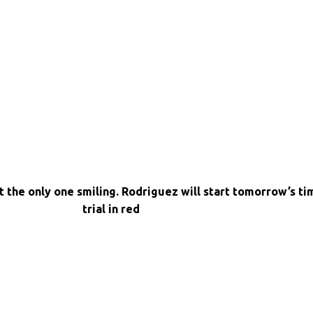
 the only one smiling. Rodriguez will start tomorrow’s ti
trial in red