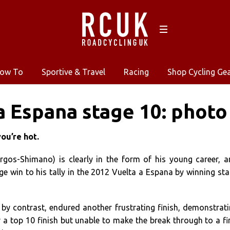
ow To
Sportive & Travel
Racing
Shop Cycling Ge
a Espana stage 10: photo
you’re hot.
gos-Shimano) is clearly in the form of his young career, 
e win to his tally in the 2012 Vuelta a Espana by winning st
, by contrast, endured another frustrating finish, demonstrat
 a top 10 finish but unable to make the break through to a fi