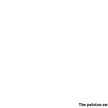
The peloton swe