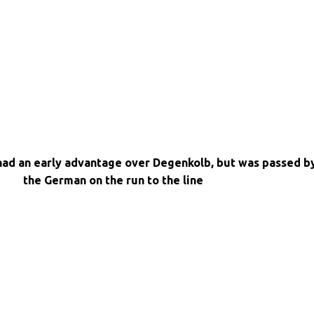
had an early advantage over Degenkolb, but was passed b
the German on the run to the line