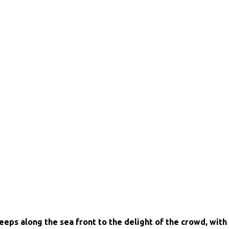
eps along the sea front to the delight of the crowd, with