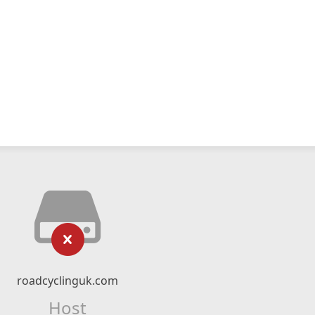
roadcyclinguk.com
Host