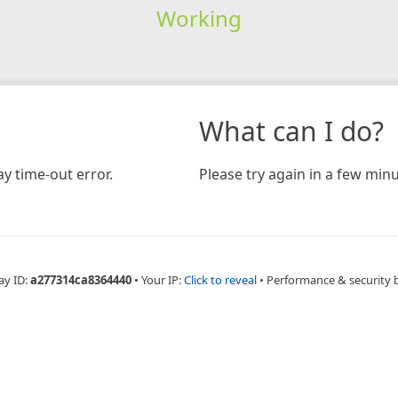
Working
What can I do?
y time-out error.
Please try again in a few minu
ay ID:
a277314ca8364440
•
Your IP:
Click to reveal
•
Performance & security 